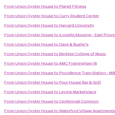
From
Union Oyster House
to
Planet Fitness
From
Union Oyster House
to
Curry Student Center
From
Union Oyster House
to
Harvard University
From
Union Oyster House
to
iLoveKickboxing - East Provi
From
Union Oyster House
to
Dave & Buster's
From
Union Oyster House
to
Berklee College of Music
From
Union Oyster House
to
AMC Framingham 16
From
Union Oyster House
to
Providence Train Station - M
From
Union Oyster House
to
Pour House Bar & Grill
From
Union Oyster House
to
Levine Marketplace
From
Union Oyster House
to
Centennial Common
From
Union Oyster House
to
Waterford Village Apartments