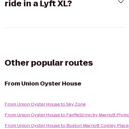
ride in a Lyft XL?
Other popular routes
From
Union Oyster House
From
Union Oyster House
to
Sky Zone
From
Union Oyster House
to
Fairfield Inn by Marriott Ply
From
Union Oyster House
to
Boston Marriott Copley Place