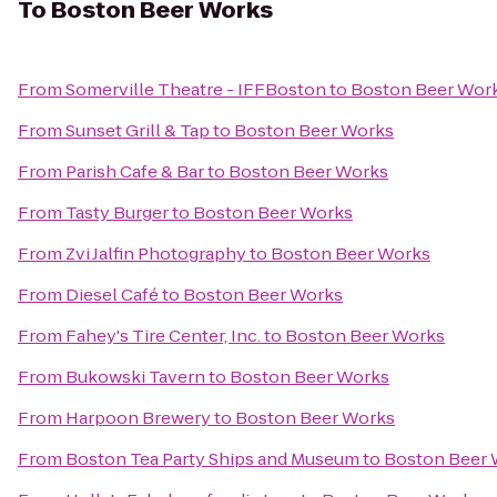
To
Boston Beer Works
From
Somerville Theatre - IFFBoston
to
Boston Beer Wor
From
Sunset Grill & Tap
to
Boston Beer Works
From
Parish Cafe & Bar
to
Boston Beer Works
From
Tasty Burger
to
Boston Beer Works
From
Zvi Jalfin Photography
to
Boston Beer Works
From
Diesel Café
to
Boston Beer Works
From
Fahey's Tire Center, Inc.
to
Boston Beer Works
From
Bukowski Tavern
to
Boston Beer Works
From
Harpoon Brewery
to
Boston Beer Works
From
Boston Tea Party Ships and Museum
to
Boston Beer 