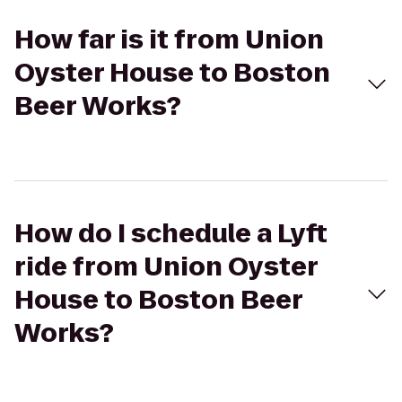
How far is it from Union
Oyster House to Boston
Beer Works?
How do I schedule a Lyft
ride from Union Oyster
House to Boston Beer
Works?