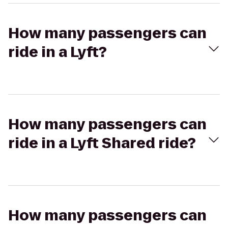
How many passengers can
ride in a Lyft?
How many passengers can
ride in a Lyft Shared ride?
How many passengers can