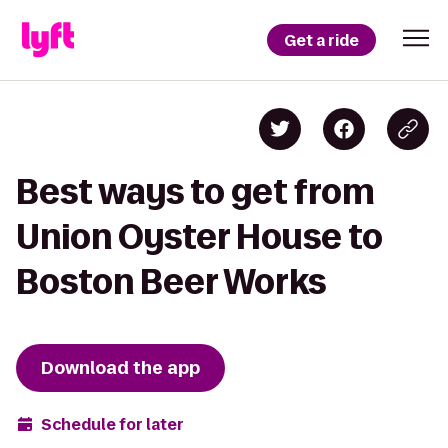
Get a ride
Best ways to get from
Union Oyster House to
Boston Beer Works
Download the app
Schedule for later