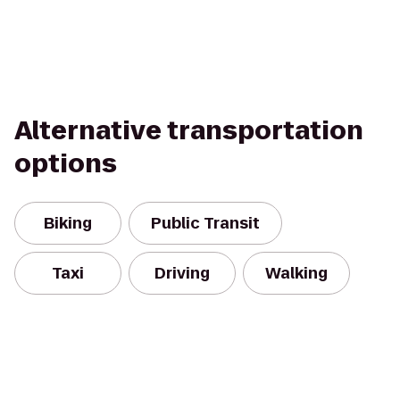
Alternative transportation
options
Biking
Public Transit
Taxi
Driving
Walking