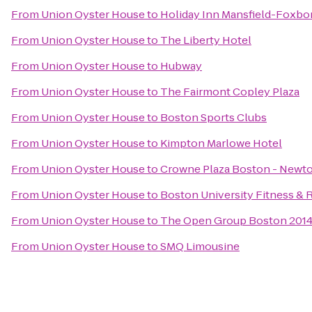
From
Union Oyster House
to
Holiday Inn Mansfield-Foxbo
From
Union Oyster House
to
The Liberty Hotel
From
Union Oyster House
to
Hubway
From
Union Oyster House
to
The Fairmont Copley Plaza
From
Union Oyster House
to
Boston Sports Clubs
From
Union Oyster House
to
Kimpton Marlowe Hotel
From
Union Oyster House
to
Crowne Plaza Boston - Newt
From
Union Oyster House
to
Boston University Fitness & 
From
Union Oyster House
to
The Open Group Boston 201
From
Union Oyster House
to
SMQ Limousine