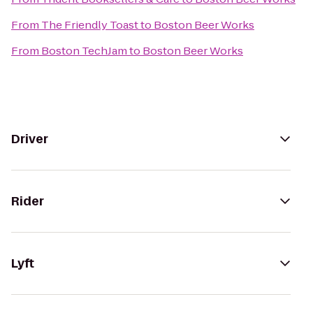
From
The Friendly Toast
to
Boston Beer Works
From
Boston TechJam
to
Boston Beer Works
Driver
Rider
Lyft