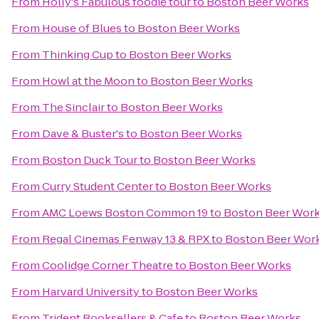
From
Holly's Fabulous foodie tour
to
Boston Beer Works
From
House of Blues
to
Boston Beer Works
From
Thinking Cup
to
Boston Beer Works
From
Howl at the Moon
to
Boston Beer Works
From
The Sinclair
to
Boston Beer Works
From
Dave & Buster's
to
Boston Beer Works
From
Boston Duck Tour
to
Boston Beer Works
From
Curry Student Center
to
Boston Beer Works
From
AMC Loews Boston Common 19
to
Boston Beer Wor
From
Regal Cinemas Fenway 13 & RPX
to
Boston Beer Wor
From
Coolidge Corner Theatre
to
Boston Beer Works
From
Harvard University
to
Boston Beer Works
From
Trident Booksellers & Cafe
to
Boston Beer Works