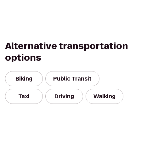
Alternative transportation
options
Biking
Public Transit
Taxi
Driving
Walking