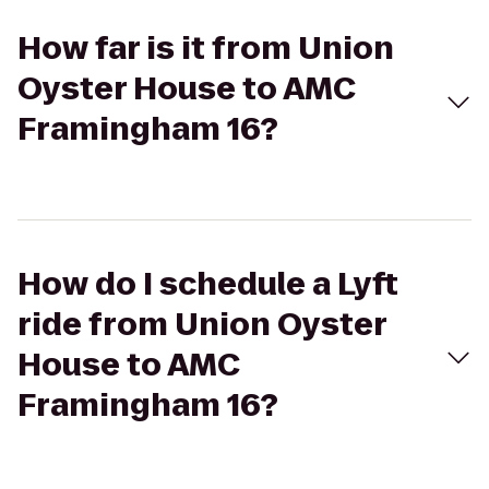
How far is it from Union
Oyster House to AMC
Framingham 16?
How do I schedule a Lyft
ride from Union Oyster
House to AMC
Framingham 16?