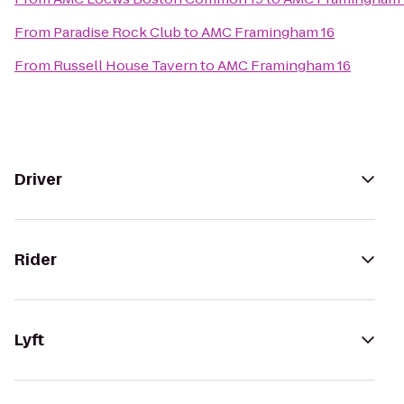
From
Paradise Rock Club
to
AMC Framingham 16
From
Russell House Tavern
to
AMC Framingham 16
Driver
Rider
Lyft