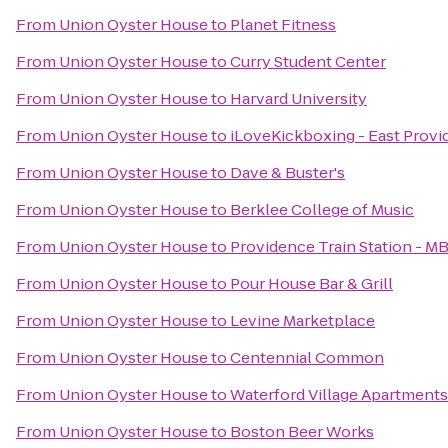
From
Union Oyster House
to
Planet Fitness
From
Union Oyster House
to
Curry Student Center
From
Union Oyster House
to
Harvard University
From
Union Oyster House
to
iLoveKickboxing - East Provi
From
Union Oyster House
to
Dave & Buster's
From
Union Oyster House
to
Berklee College of Music
From
Union Oyster House
to
Providence Train Station - M
From
Union Oyster House
to
Pour House Bar & Grill
From
Union Oyster House
to
Levine Marketplace
From
Union Oyster House
to
Centennial Common
From
Union Oyster House
to
Waterford Village Apartments
From
Union Oyster House
to
Boston Beer Works