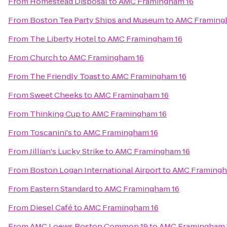
From
Homestead Disposal
to
AMC Framingham 16
From
Boston Tea Party Ships and Museum
to
AMC Framing
From
The Liberty Hotel
to
AMC Framingham 16
From
Church
to
AMC Framingham 16
From
The Friendly Toast
to
AMC Framingham 16
From
Sweet Cheeks
to
AMC Framingham 16
From
Thinking Cup
to
AMC Framingham 16
From
Toscanini's
to
AMC Framingham 16
From
Jillian's Lucky Strike
to
AMC Framingham 16
From
Boston Logan International Airport
to
AMC Framingh
From
Eastern Standard
to
AMC Framingham 16
From
Diesel Café
to
AMC Framingham 16
From
AMC Loews Boston Common 19
to
AMC Framingham 