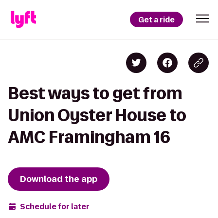
Get a ride
Best ways to get from
Union Oyster House to
AMC Framingham 16
Download the app
Schedule for later