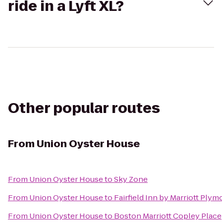
ride in a Lyft XL?
Other popular routes
From
Union Oyster House
From
Union Oyster House
to
Sky Zone
From
Union Oyster House
to
Fairfield Inn by Marriott Ply
From
Union Oyster House
to
Boston Marriott Copley Place