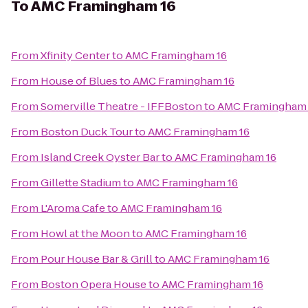
To
AMC Framingham 16
From
Xfinity Center
to
AMC Framingham 16
From
House of Blues
to
AMC Framingham 16
From
Somerville Theatre - IFFBoston
to
AMC Framingham 
From
Boston Duck Tour
to
AMC Framingham 16
From
Island Creek Oyster Bar
to
AMC Framingham 16
From
Gillette Stadium
to
AMC Framingham 16
From
L'Aroma Cafe
to
AMC Framingham 16
From
Howl at the Moon
to
AMC Framingham 16
From
Pour House Bar & Grill
to
AMC Framingham 16
From
Boston Opera House
to
AMC Framingham 16