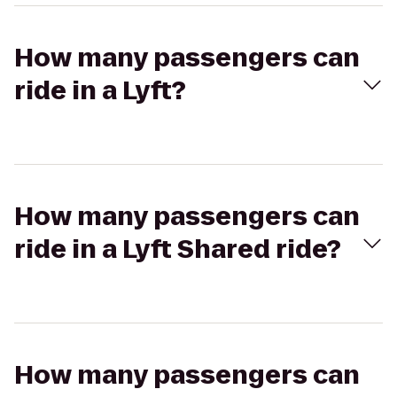
How many passengers can
ride in a Lyft?
How many passengers can
ride in a Lyft Shared ride?
How many passengers can