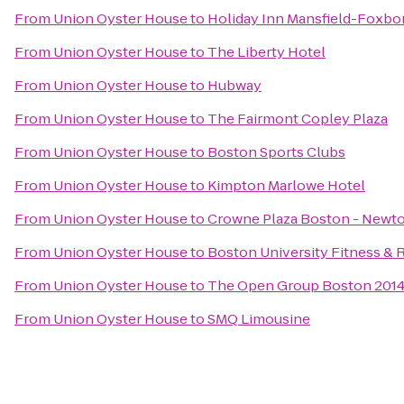
From
Union Oyster House
to
Holiday Inn Mansfield-Foxbo
From
Union Oyster House
to
The Liberty Hotel
From
Union Oyster House
to
Hubway
From
Union Oyster House
to
The Fairmont Copley Plaza
From
Union Oyster House
to
Boston Sports Clubs
From
Union Oyster House
to
Kimpton Marlowe Hotel
From
Union Oyster House
to
Crowne Plaza Boston - Newt
From
Union Oyster House
to
Boston University Fitness & 
From
Union Oyster House
to
The Open Group Boston 201
From
Union Oyster House
to
SMQ Limousine