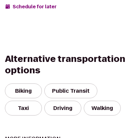
Schedule for later
Alternative transportation
options
Biking
Public Transit
Taxi
Driving
Walking