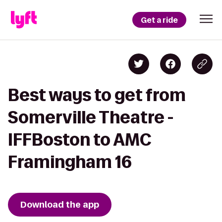
Get a ride
Best ways to get from
Somerville Theatre -
IFFBoston to AMC
Framingham 16
Download the app