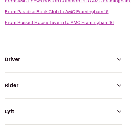
From
AMC Loews Boston Common 19
to
AMC Framingham 
From
Paradise Rock Club
to
AMC Framingham 16
From
Russell House Tavern
to
AMC Framingham 16
Driver
Rider
Lyft