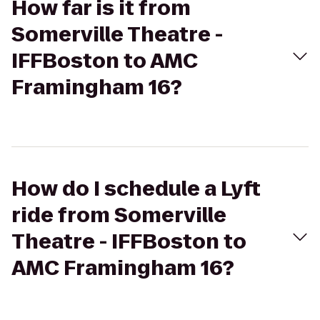
How far is it from
Somerville Theatre -
IFFBoston to AMC
Framingham 16?
How do I schedule a Lyft
ride from Somerville
Theatre - IFFBoston to
AMC Framingham 16?