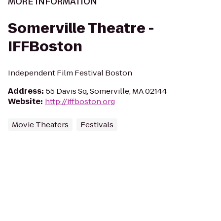
MORE INFORMATION
Somerville Theatre -
IFFBoston
Independent Film Festival Boston
Address
:
55 Davis Sq, Somerville, MA 02144
Website
:
http://iffboston.org
Movie Theaters
Festivals