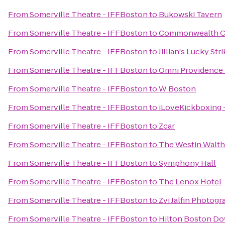
From
Somerville Theatre - IFFBoston
to
Bukowski Tavern
From
Somerville Theatre - IFFBoston
to
Commonwealth Cr
From
Somerville Theatre - IFFBoston
to
Jillian's Lucky Str
From
Somerville Theatre - IFFBoston
to
Omni Providence 
From
Somerville Theatre - IFFBoston
to
W Boston
From
Somerville Theatre - IFFBoston
to
iLoveKickboxing 
From
Somerville Theatre - IFFBoston
to
Zcar
From
Somerville Theatre - IFFBoston
to
The Westin Walt
From
Somerville Theatre - IFFBoston
to
Symphony Hall
From
Somerville Theatre - IFFBoston
to
The Lenox Hotel
From
Somerville Theatre - IFFBoston
to
Zvi Jalfin Photog
From
Somerville Theatre - IFFBoston
to
Hilton Boston Do