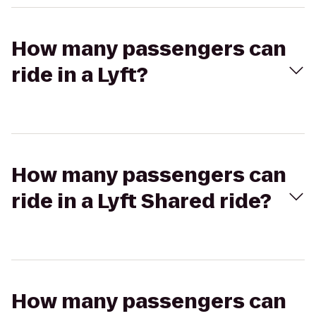
How many passengers can
ride in a Lyft?
How many passengers can
ride in a Lyft Shared ride?
How many passengers can