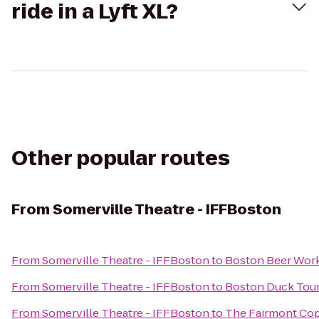
ride in a Lyft XL?
Other popular routes
From
Somerville Theatre - IFFBoston
From
Somerville Theatre - IFFBoston
to
Boston Beer Wor
From
Somerville Theatre - IFFBoston
to
Boston Duck Tou
From
Somerville Theatre - IFFBoston
to
The Fairmont Cop