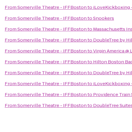
From
Somerville Theatre - IFFBoston
to
iLoveKickboxing -
From
Somerville Theatre - IFFBoston
to
Snookers
From
Somerville Theatre - IFFBoston
to
Massachusetts Ins
From
Somerville Theatre - IFFBoston
to
DoubleTree by Hi
From
Somerville Theatre - IFFBoston
to
Virgin America @
From
Somerville Theatre - IFFBoston
to
Hilton Boston Ba
From
Somerville Theatre - IFFBoston
to
DoubleTree by Hi
From
Somerville Theatre - IFFBoston
to
iLoveKickboxing 
From
Somerville Theatre - IFFBoston
to
Providence Train 
From
Somerville Theatre - IFFBoston
to
DoubleTree Suites