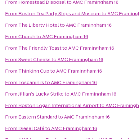
From
Homestead Disposal
to
AMC Framingham 16
From
Boston Tea Party Ships and Museum
to
AMC Framing
From
The Liberty Hotel
to
AMC Framingham 16
From
Church
to
AMC Framingham 16
From
The Friendly Toast
to
AMC Framingham 16
From
Sweet Cheeks
to
AMC Framingham 16
From
Thinking Cup
to
AMC Framingham 16
From
Toscanini's
to
AMC Framingham 16
From
Jillian's Lucky Strike
to
AMC Framingham 16
From
Boston Logan International Airport
to
AMC Framingh
From
Eastern Standard
to
AMC Framingham 16
From
Diesel Café
to
AMC Framingham 16