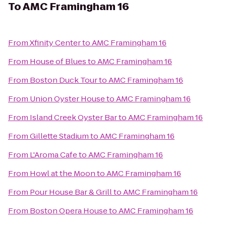
To
AMC Framingham 16
From
Xfinity Center
to
AMC Framingham 16
From
House of Blues
to
AMC Framingham 16
From
Boston Duck Tour
to
AMC Framingham 16
From
Union Oyster House
to
AMC Framingham 16
From
Island Creek Oyster Bar
to
AMC Framingham 16
From
Gillette Stadium
to
AMC Framingham 16
From
L'Aroma Cafe
to
AMC Framingham 16
From
Howl at the Moon
to
AMC Framingham 16
From
Pour House Bar & Grill
to
AMC Framingham 16
From
Boston Opera House
to
AMC Framingham 16