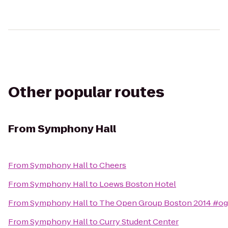
Other popular routes
From
Symphony Hall
From
Symphony Hall
to
Cheers
From
Symphony Hall
to
Loews Boston Hotel
From
Symphony Hall
to
The Open Group Boston 2014 #o
From
Symphony Hall
to
Curry Student Center