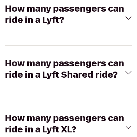
How many passengers can
ride in a Lyft?
How many passengers can
ride in a Lyft Shared ride?
How many passengers can
ride in a Lyft XL?