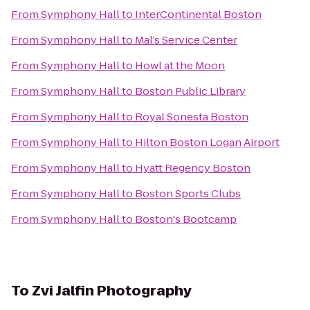
From
Symphony Hall
to
InterContinental Boston
From
Symphony Hall
to
Mal’s Service Center
From
Symphony Hall
to
Howl at the Moon
From
Symphony Hall
to
Boston Public Library
From
Symphony Hall
to
Royal Sonesta Boston
From
Symphony Hall
to
Hilton Boston Logan Airport
From
Symphony Hall
to
Hyatt Regency Boston
From
Symphony Hall
to
Boston Sports Clubs
From
Symphony Hall
to
Boston's Bootcamp
To
Zvi Jalfin Photography