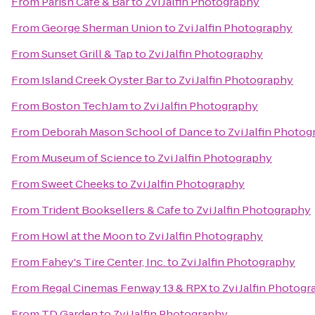
From
Parish Cafe & Bar
to
Zvi Jalfin Photography
From
George Sherman Union
to
Zvi Jalfin Photography
From
Sunset Grill & Tap
to
Zvi Jalfin Photography
From
Island Creek Oyster Bar
to
Zvi Jalfin Photography
From
Boston TechJam
to
Zvi Jalfin Photography
From
Deborah Mason School of Dance
to
Zvi Jalfin Photo
From
Museum of Science
to
Zvi Jalfin Photography
From
Sweet Cheeks
to
Zvi Jalfin Photography
From
Trident Booksellers & Cafe
to
Zvi Jalfin Photography
From
Howl at the Moon
to
Zvi Jalfin Photography
From
Fahey's Tire Center, Inc.
to
Zvi Jalfin Photography
From
Regal Cinemas Fenway 13 & RPX
to
Zvi Jalfin Photog
From
TD Garden
to
Zvi Jalfin Photography