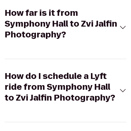
How far is it from
Symphony Hall to Zvi Jalfin
Photography?
How do I schedule a Lyft
ride from Symphony Hall
to Zvi Jalfin Photography?