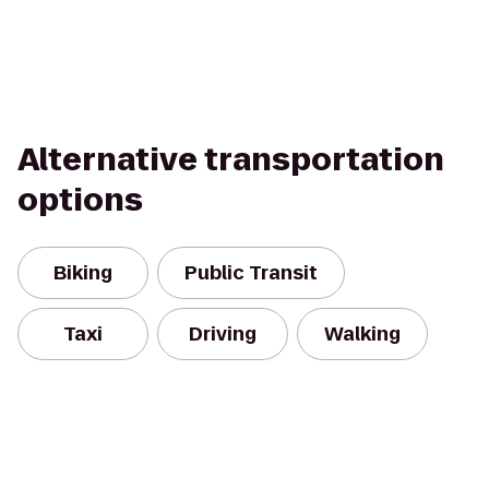
Alternative transportation
options
Biking
Public Transit
Taxi
Driving
Walking