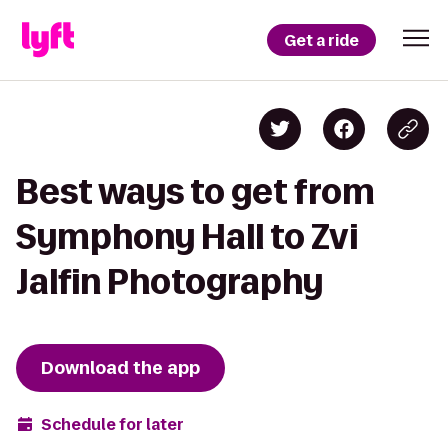
Get a ride
Best ways to get from
Symphony Hall to Zvi
Jalfin Photography
Download the app
Schedule for later