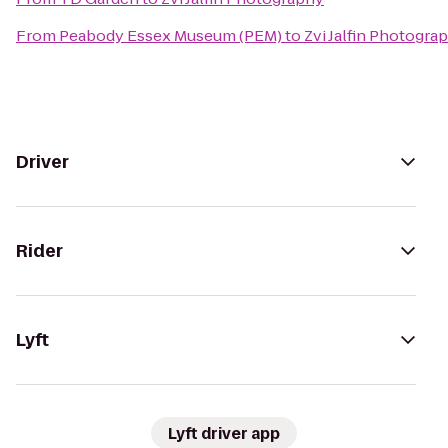
From
Peabody Essex Museum (PEM)
to
Zvi Jalfin Photogra
Driver
Rider
Lyft
Lyft driver app