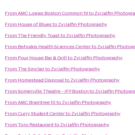
From
AMC Loews Boston Common 19
to
Zvi Jalfin Photogr
From
House of Blues
to
Zvi Jalfin Photography
From
The Friendly Toast
to
Zvi Jalfin Photography
From
Behrakis Health Sciences Center
to
Zvi Jalfin Photo
From
Pour House Bar & Grill
to
Zvi Jalfin Photography
From
The Sinclair
to
Zvi Jalfin Photography
From
Homestead Disposal
to
Zvi Jalfin Photography
From
Somerville Theatre - IFFBoston
to
Zvi Jalfin Photog
From
AMC Braintree 10
to
Zvi Jalfin Photography
From
Curry Student Center
to
Zvi Jalfin Photography
From
Toro Restaurant
to
Zvi Jalfin Photography