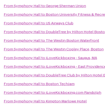
From
Symphony Hall
to
George Sherman Union
From
Symphony Hall
to
Boston University Fitness & Recre
From
Symphony Hall
to
US Airways Club
From
Symphony Hall
to
DoubleTree by Hilton Hotel Bost
From
Symphony Hall
to
The Westin Boston Waterfront
From
Symphony Hall
to
The Westin Copley Place, Boston
From
Symphony Hall
to
iLoveKickboxing - Saugus, MA
From
Symphony Hall
to
iLoveKickboxing - East Providenc
From
Symphony Hall
to
DoubleTree Club by Hilton Hotel 
From
Symphony Hall
to
Boston TechJam
From
Symphony Hall
to
iLoveKickboxing.com Randolph
From
Symphony Hall
to
Kimpton Marlowe Hotel