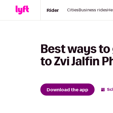
Rider
Cities
Business rides
He
Best ways to
to Zvi Jalfin
Download the app
Sc