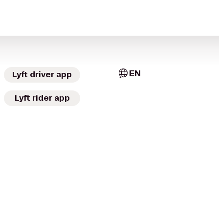
EN
Lyft driver app
Lyft rider app