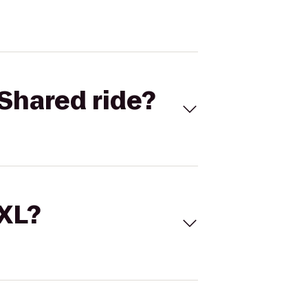
Shared ride?
 XL?