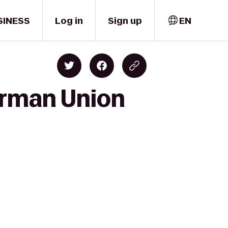
SINESS
Log in
Sign up
EN
erman Union