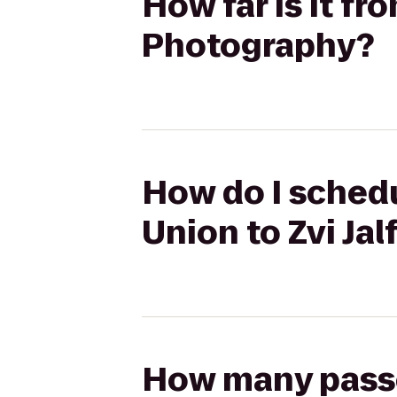
How far is it f
Photography?
How do I sched
Union to Zvi Ja
How many passen