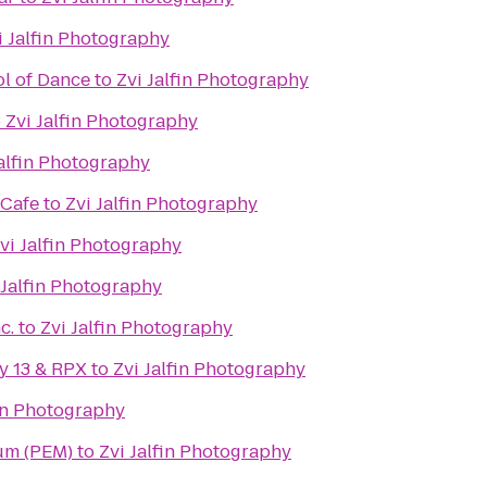
i Jalfin Photography
l of Dance
to
Zvi Jalfin Photography
o
Zvi Jalfin Photography
Jalfin Photography
 Cafe
to
Zvi Jalfin Photography
vi Jalfin Photography
 Jalfin Photography
c.
to
Zvi Jalfin Photography
y 13 & RPX
to
Zvi Jalfin Photography
fin Photography
um (PEM)
to
Zvi Jalfin Photography