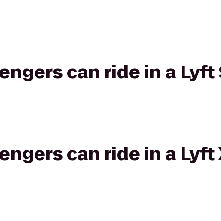
gers can ride in a Lyft 
gers can ride in a Lyft