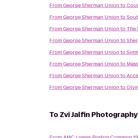
From
George Sherman Union
to
Cour
From
George Sherman Union
to
Sout
From
George Sherman Union
to
The 
From
George Sherman Union
to
Sher
From
George Sherman Union
to
Simm
From
George Sherman Union
to
Mass
From
George Sherman Union
to
Acce
From
George Sherman Union
to
Olym
To
Zvi Jalfin Photography
From
AMC Loews Boston Common 1