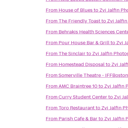
From
House of Blues
to
Zvi Jalfin P
From
The Friendly Toast
to
Zvi Jalfi
From
Behrakis Health Sciences Cent
From
Pour House Bar & Grill
to
Zvi J
From
The Sinclair
to
Zvi Jalfin Phot
From
Homestead Disposal
to
Zvi Jal
From
Somerville Theatre - IFFBoston
From
AMC Braintree 10
to
Zvi Jalfin
From
Curry Student Center
to
Zvi Ja
From
Toro Restaurant
to
Zvi Jalfin 
From
Parish Cafe & Bar
to
Zvi Jalfin