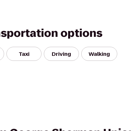
nsportation options
Taxi
Driving
Walking