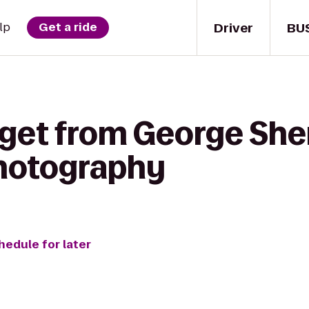
Driver
BU
lp
Get a ride
 get from George Sh
 Photography
hedule for later