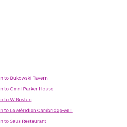
on
to
Bukowski Tavern
on
to
Omni Parker House
on
to
W Boston
on
to
Le Méridien Cambridge-MIT
on
to
Saus Restaurant