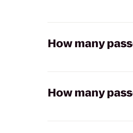
How many passen
How many passen