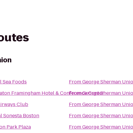
routes
ion
l Sea Foods
From
George Sherman Uni
aton Framingham Hotel & Conference Center
From
George Sherman Uni
irways Club
From
George Sherman Uni
l Sonesta Boston
From
George Sherman Uni
on Park Plaza
From
George Sherman Uni