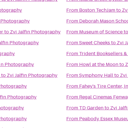
hotography
From
Boston TechJam
to
Zv
n Photography
From
Deborah Mason Schoo
er
to
Zvi Jalfin Photography
From
Museum of Science
t
alfin Photography
From
Sweet Cheeks
to
Zvi 
ography
From
Trident Booksellers &
fin Photography
From
Howl at the Moon
to
Z
to
Zvi Jalfin Photography
From
Symphony Hall
to
Zvi
 Photography
From
Fahey's Tire Center, In
lfin Photography
From
Regal Cinemas Fenwa
Photography
From
TD Garden
to
Zvi Jal
 Photography
From
Peabody Essex Muse