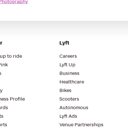
n Photography
r
Lyft
up to ride
Careers
Pink
Lyft Up
s
Business
Healthcare
ty
Bikes
ess Profile
Scooters
rds
Autonomous
ts
Lyft Ads
orts
Venue Partnerships