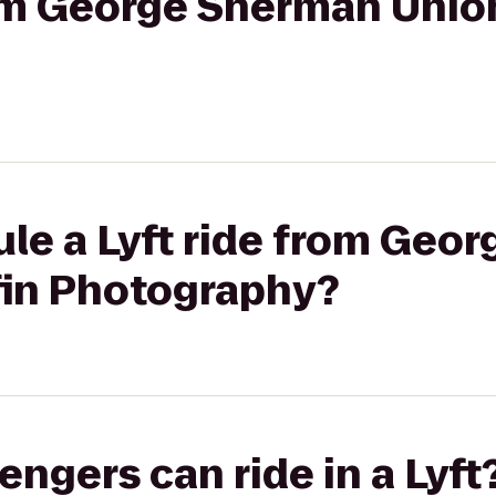
rom George Sherman Union 
ule a Lyft ride from Geo
lfin Photography?
gers can ride in a Lyft