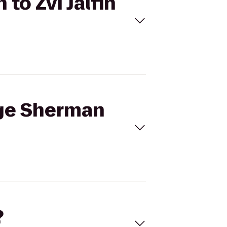
to Zvi Jalfin
rge Sherman
?