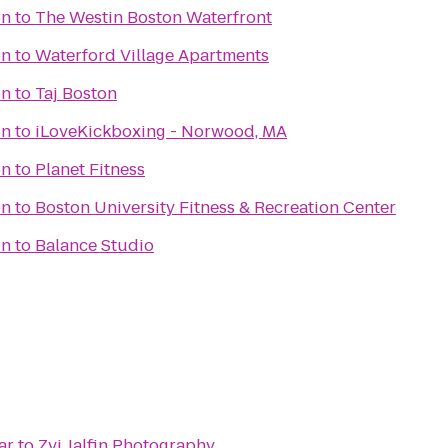
on
to
The Westin Boston Waterfront
on
to
Waterford Village Apartments
on
to
Taj Boston
on
to
iLoveKickboxing - Norwood, MA
on
to
Planet Fitness
on
to
Boston University Fitness & Recreation Center
on
to
Balance Studio
ar
to
Zvi Jalfin Photography