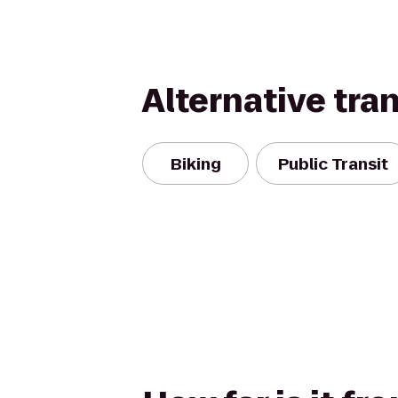
Alternative tra
Biking
Public Transit