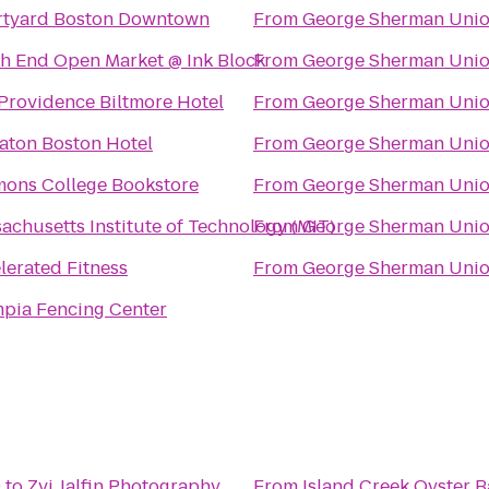
tyard Boston Downtown
From
George Sherman Uni
h End Open Market @ Ink Block
From
George Sherman Uni
Providence Biltmore Hotel
From
George Sherman Uni
aton Boston Hotel
From
George Sherman Uni
ons College Bookstore
From
George Sherman Uni
achusetts Institute of Technology (MIT)
From
George Sherman Uni
lerated Fitness
From
George Sherman Uni
pia Fencing Center
9
to
Zvi Jalfin Photography
From
Island Creek Oyster B