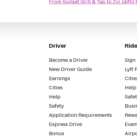
From
Sunset Grill & Tap
to
Zvi Jalfi
Driver
Ride
Become a Driver
Sign 
New Driver Guide
Lyft 
Earnings
Citie
Cities
Help
Help
Safe
Safety
Busin
Application Requirements
Rewa
Express Drive
Even
Bonus
Airp