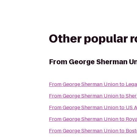
Other popular 
From
George Sherman Un
From
George Sherman Union
to
Lega
From
George Sherman Union
to
Sher
From
George Sherman Union
to
US A
From
George Sherman Union
to
Roya
From
George Sherman Union
to
Bost