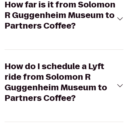
How far is it from Solomon
R Guggenheim Museum to
Partners Coffee?
How do I schedule a Lyft
ride from Solomon R
Guggenheim Museum to
Partners Coffee?