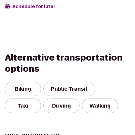
Schedule for later
Alternative transportation
options
Biking
Public Transit
Taxi
Driving
Walking