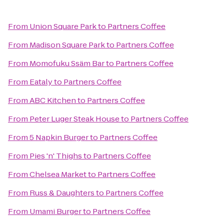
From
Union Square Park
to
Partners Coffee
From
Madison Square Park
to
Partners Coffee
From
Momofuku Ssäm Bar
to
Partners Coffee
From
Eataly
to
Partners Coffee
From
ABC Kitchen
to
Partners Coffee
From
Peter Luger Steak House
to
Partners Coffee
From
5 Napkin Burger
to
Partners Coffee
From
Pies 'n' Thighs
to
Partners Coffee
From
Chelsea Market
to
Partners Coffee
From
Russ & Daughters
to
Partners Coffee
From
Umami Burger
to
Partners Coffee