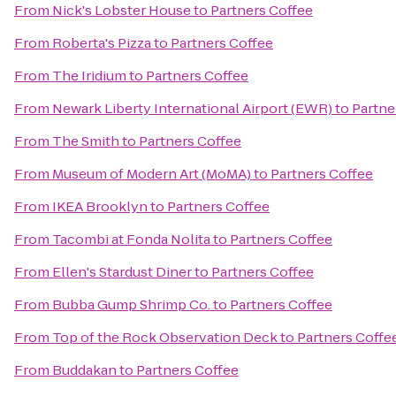
From
Nick's Lobster House
to
Partners Coffee
From
Roberta's Pizza
to
Partners Coffee
From
The Iridium
to
Partners Coffee
From
Newark Liberty International Airport (EWR)
to
Partne
From
The Smith
to
Partners Coffee
From
Museum of Modern Art (MoMA)
to
Partners Coffee
From
IKEA Brooklyn
to
Partners Coffee
From
Tacombi at Fonda Nolita
to
Partners Coffee
From
Ellen's Stardust Diner
to
Partners Coffee
From
Bubba Gump Shrimp Co.
to
Partners Coffee
From
Top of the Rock Observation Deck
to
Partners Coffe
From
Buddakan
to
Partners Coffee