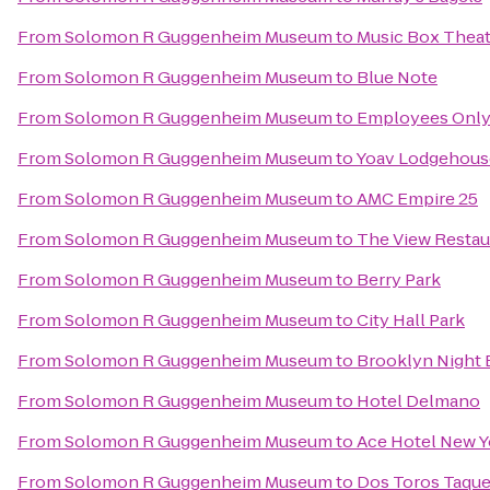
From
Solomon R Guggenheim Museum
to
Music Box Theat
From
Solomon R Guggenheim Museum
to
Blue Note
From
Solomon R Guggenheim Museum
to
Employees Onl
From
Solomon R Guggenheim Museum
to
Yoav Lodgehous
From
Solomon R Guggenheim Museum
to
AMC Empire 25
From
Solomon R Guggenheim Museum
to
The View Restau
From
Solomon R Guggenheim Museum
to
Berry Park
From
Solomon R Guggenheim Museum
to
City Hall Park
From
Solomon R Guggenheim Museum
to
Brooklyn Night 
From
Solomon R Guggenheim Museum
to
Hotel Delmano
From
Solomon R Guggenheim Museum
to
Ace Hotel New Y
From
Solomon R Guggenheim Museum
to
Dos Toros Taque