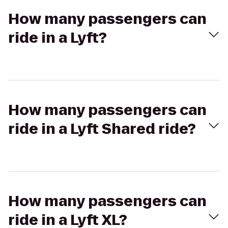
How many passengers can
ride in a Lyft?
How many passengers can
ride in a Lyft Shared ride?
How many passengers can
ride in a Lyft XL?