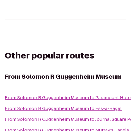
Other popular routes
From
Solomon R Guggenheim Museum
From
Solomon R Guggenheim Museum
to
Paramount Hote
From
Solomon R Guggenheim Museum
to
Ess-a-Bagel
From
Solomon R Guggenheim Museum
to
Journal Square P
From
Solomon R Guggenheim Museum
to
Murray's Bagels