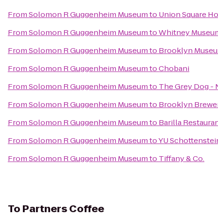
From
Solomon R Guggenheim Museum
to
Union Square Ho
From
Solomon R Guggenheim Museum
to
Whitney Museum
From
Solomon R Guggenheim Museum
to
Brooklyn Muse
From
Solomon R Guggenheim Museum
to
Chobani
From
Solomon R Guggenheim Museum
to
The Grey Dog - 
From
Solomon R Guggenheim Museum
to
Brooklyn Brewe
From
Solomon R Guggenheim Museum
to
Barilla Restaura
From
Solomon R Guggenheim Museum
to
YU Schottenstei
From
Solomon R Guggenheim Museum
to
Tiffany & Co.
To
Partners Coffee