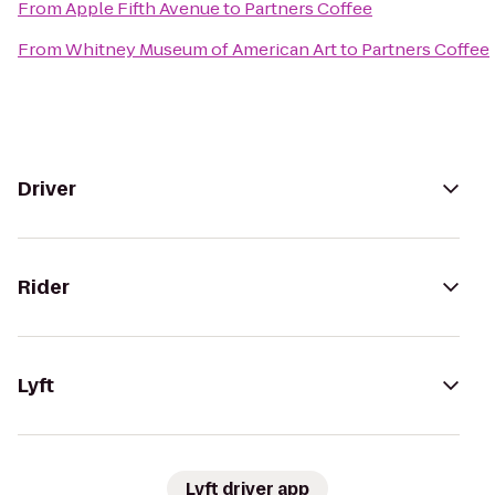
From
Apple Fifth Avenue
to
Partners Coffee
From
Whitney Museum of American Art
to
Partners Coffee
Driver
Rider
Lyft
Lyft driver app