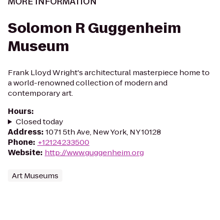
MORE INFORMATION
Solomon R Guggenheim
Museum
Frank Lloyd Wright's architectural masterpiece home to
a world-renowned collection of modern and
contemporary art.
Hours
:
Closed today
Address
:
1071 5th Ave, New York, NY 10128
Phone
:
+12124233500
Website
:
http://www.guggenheim.org
Art Museums