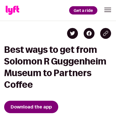
Get a ride
Best ways to get from
Solomon R Guggenheim
Museum to Partners
Coffee
Download the app