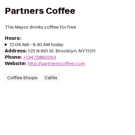
Partners Coffee
The Mayor drinks coffee for free
Hours
:
12:04 AM - 6:30 AM today
Address
:
125 N 6th St, Brooklyn, NY 11211
Phone
:
+13475860063
Website
:
http://partnerscoffee.com
Coffee Shops
Cafés