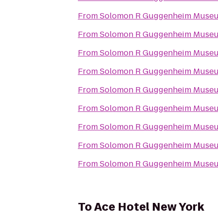
From
Solomon R Guggenheim Muse
From
Solomon R Guggenheim Muse
From
Solomon R Guggenheim Muse
From
Solomon R Guggenheim Muse
From
Solomon R Guggenheim Muse
From
Solomon R Guggenheim Muse
From
Solomon R Guggenheim Muse
From
Solomon R Guggenheim Muse
From
Solomon R Guggenheim Muse
To
Ace Hotel New York