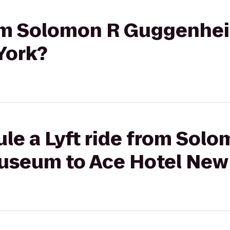
from Solomon R Guggenh
York?
le a Lyft ride from Sol
seum to Ace Hotel New