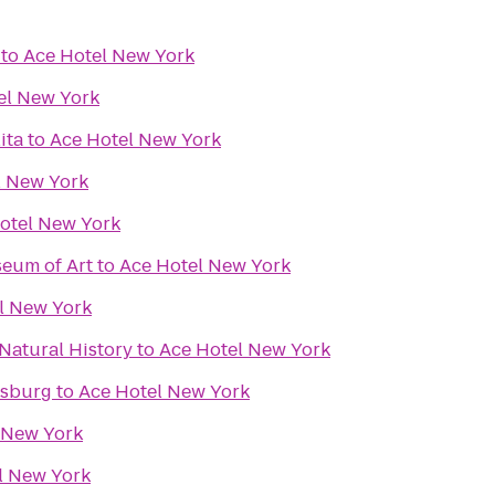
to
Ace Hotel New York
el New York
ita
to
Ace Hotel New York
l New York
otel New York
eum of Art
to
Ace Hotel New York
l New York
Natural History
to
Ace Hotel New York
msburg
to
Ace Hotel New York
 New York
l New York