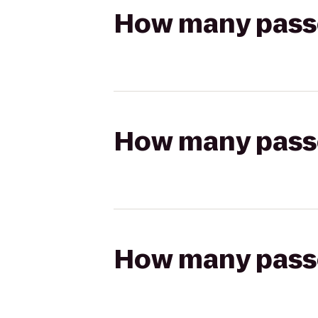
How many passen
How many passen
How many passen