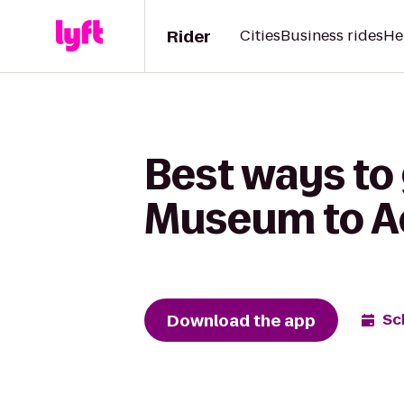
Rider
Cities
Business rides
He
Best ways to
Museum to Ac
Download the app
Sc