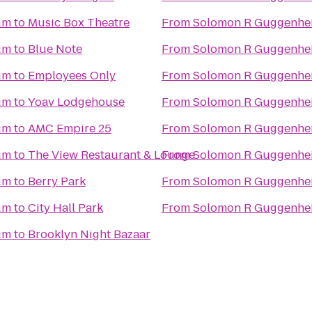
um
to
Music Box Theatre
From
Solomon R Guggenh
um
to
Blue Note
From
Solomon R Guggenh
um
to
Employees Only
From
Solomon R Guggenh
um
to
Yoav Lodgehouse
From
Solomon R Guggenh
um
to
AMC Empire 25
From
Solomon R Guggenh
um
to
The View Restaurant & Lounge
From
Solomon R Guggenh
um
to
Berry Park
From
Solomon R Guggenh
um
to
City Hall Park
From
Solomon R Guggenh
um
to
Brooklyn Night Bazaar