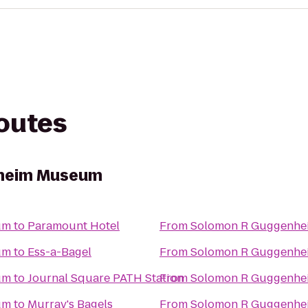
routes
heim Museum
um
to
Paramount Hotel
From
Solomon R Guggenh
um
to
Ess-a-Bagel
From
Solomon R Guggenh
um
to
Journal Square PATH Station
From
Solomon R Guggenh
um
to
Murray's Bagels
From
Solomon R Guggenh