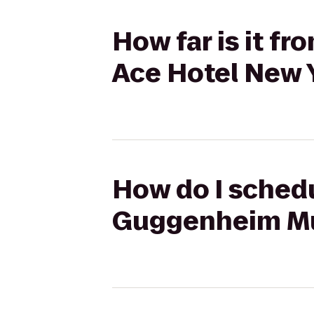
How far is it 
Ace Hotel New 
How do I schedu
Guggenheim Mu