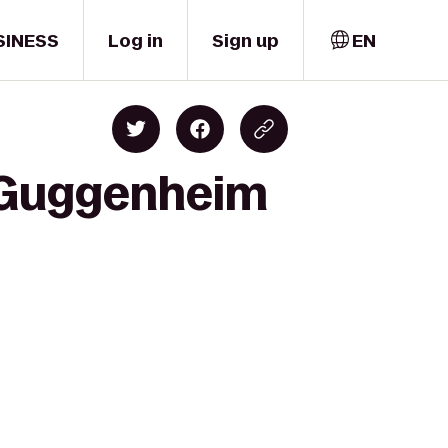
SINESS
Log in
Sign up
EN
R Guggenheim