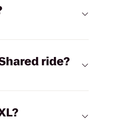
?
Shared ride?
 XL?