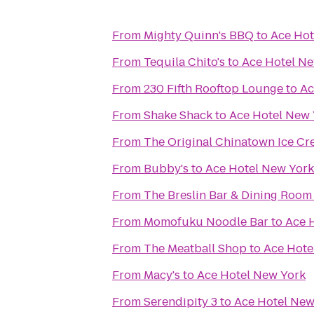
From
Mighty Quinn's BBQ
to
Ace Hot
From
Tequila Chito's
to
Ace Hotel N
From
230 Fifth Rooftop Lounge
to
Ac
From
Shake Shack
to
Ace Hotel New 
From
The Original Chinatown Ice
From
Bubby's
to
Ace Hotel New York
From
The Breslin Bar & Dining Room
From
Momofuku Noodle Bar
to
Ace 
From
The Meatball Shop
to
Ace Hote
From
Macy's
to
Ace Hotel New York
From
Serendipity 3
to
Ace Hotel New