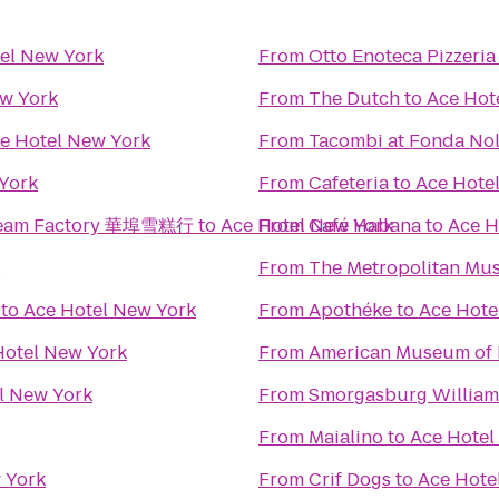
el New York
From
Otto Enoteca Pizzeria
ew York
From
The Dutch
to
Ace Hot
e Hotel New York
From
Tacombi at Fonda Nol
York
From
Cafeteria
to
Ace Hote
 Cream Factory 華埠雪糕行
to
Ace Hotel New York
From
Café Habana
to
Ace H
From
The Metropolitan Mus
to
Ace Hotel New York
From
Apothéke
to
Ace Hote
Hotel New York
From
American Museum of 
l New York
From
Smorgasburg Willia
From
Maialino
to
Ace Hotel
 York
From
Crif Dogs
to
Ace Hote