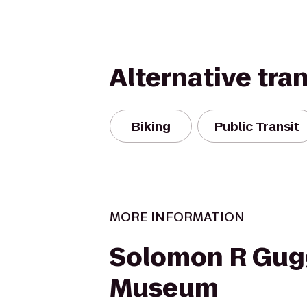
Alternative tra
Biking
Public Transit
MORE INFORMATION
Solomon R Gu
Museum