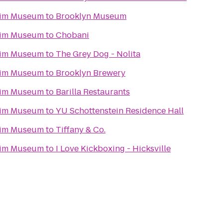
eim Museum
to
Brooklyn Museum
eim Museum
to
Chobani
eim Museum
to
The Grey Dog - Nolita
eim Museum
to
Brooklyn Brewery
eim Museum
to
Barilla Restaurants
eim Museum
to
YU Schottenstein Residence Hall
eim Museum
to
Tiffany & Co.
eim Museum
to
I Love Kickboxing - Hicksville