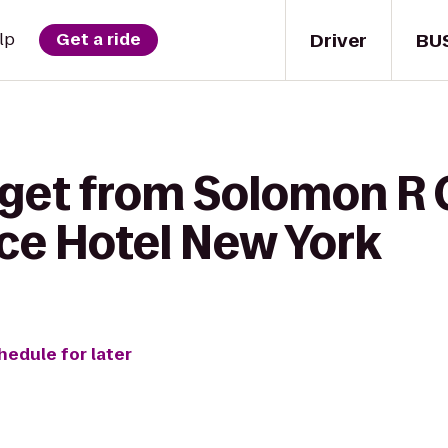
Driver
BU
lp
Get a ride
 get from Solomon 
e Hotel New York
hedule for later