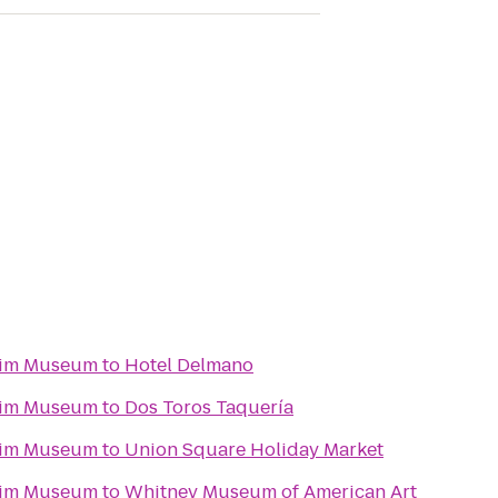
eim Museum
to
Hotel Delmano
eim Museum
to
Dos Toros Taquería
eim Museum
to
Union Square Holiday Market
eim Museum
to
Whitney Museum of American Art