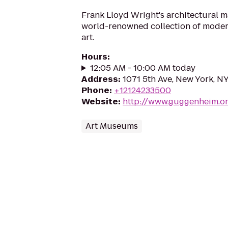
Frank Lloyd Wright's architectural 
world-renowned collection of mode
art.
Hours
:
12:05 AM - 10:00 AM today
Address
:
1071 5th Ave, New York, N
Phone
:
+12124233500
Website
:
http://www.guggenheim.o
Art Museums