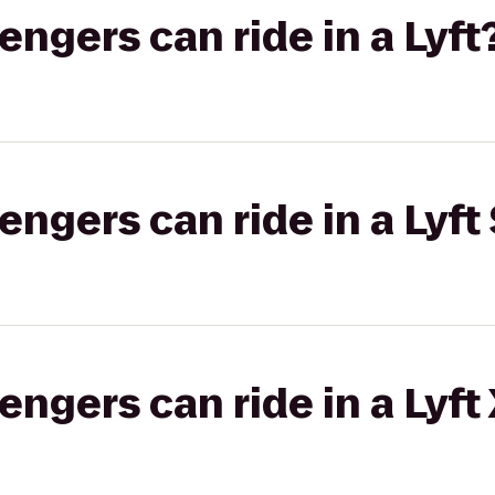
gers can ride in a Lyft
gers can ride in a Lyft 
gers can ride in a Lyft