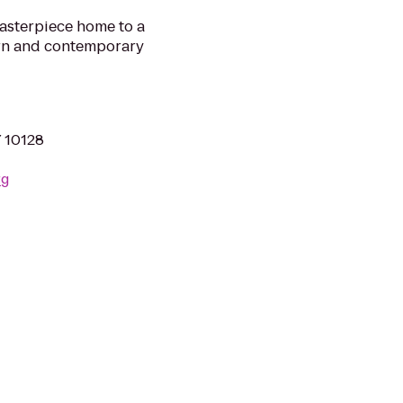
masterpiece home to a
rn and contemporary
Y 10128
rg