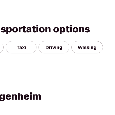
nsportation options
Taxi
Driving
Walking
ggenheim