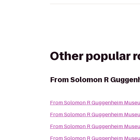
Other popular 
From
Solomon R Guggen
From
Solomon R Guggenheim Muse
From
Solomon R Guggenheim Muse
From
Solomon R Guggenheim Muse
From
Solomon R Guggenheim Muse