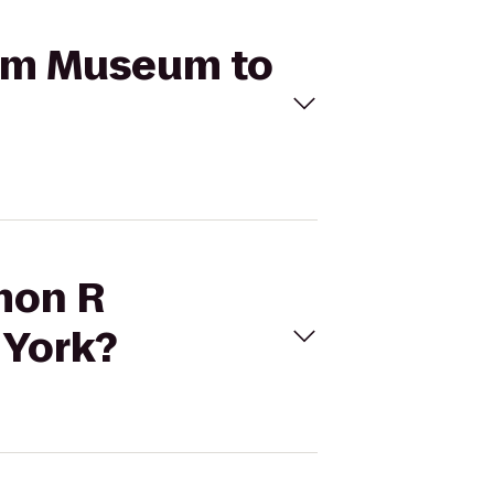
eim Museum to
omon R
 York?