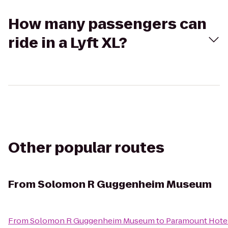
How many passengers can
ride in a Lyft XL?
Other popular routes
From
Solomon R Guggenheim Museum
From
Solomon R Guggenheim Museum
to
Paramount Hote