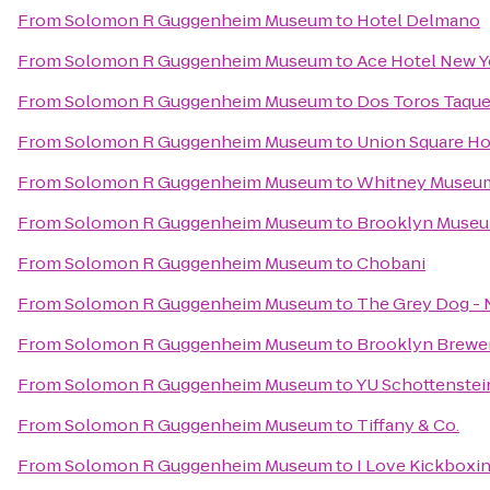
From
Solomon R Guggenheim Museum
to
Hotel Delmano
From
Solomon R Guggenheim Museum
to
Ace Hotel New Y
From
Solomon R Guggenheim Museum
to
Dos Toros Taque
From
Solomon R Guggenheim Museum
to
Union Square Ho
From
Solomon R Guggenheim Museum
to
Whitney Museum
From
Solomon R Guggenheim Museum
to
Brooklyn Muse
From
Solomon R Guggenheim Museum
to
Chobani
From
Solomon R Guggenheim Museum
to
The Grey Dog - 
From
Solomon R Guggenheim Museum
to
Brooklyn Brewe
From
Solomon R Guggenheim Museum
to
YU Schottenstei
From
Solomon R Guggenheim Museum
to
Tiffany & Co.
From
Solomon R Guggenheim Museum
to
I Love Kickboxin