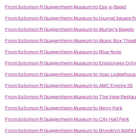
From
Solomon R Guggenheim Museum
to
Ess-a-Bagel
From
Solomon R Guggenheim Museum
to
Journal Square P
From
Solomon R Guggenheim Museum
to
Murray's Bagels
From
Solomon R Guggenheim Museum
to
Music Box Theat
From
Solomon R Guggenheim Museum
to
Blue Note
From
Solomon R Guggenheim Museum
to
Employees Onl
From
Solomon R Guggenheim Museum
to
Yoav Lodgehous
From
Solomon R Guggenheim Museum
to
AMC Empire 25
From
Solomon R Guggenheim Museum
to
The View Restau
From
Solomon R Guggenheim Museum
to
Berry Park
From
Solomon R Guggenheim Museum
to
City Hall Park
From
Solomon R Guggenheim Museum
to
Brooklyn Night 