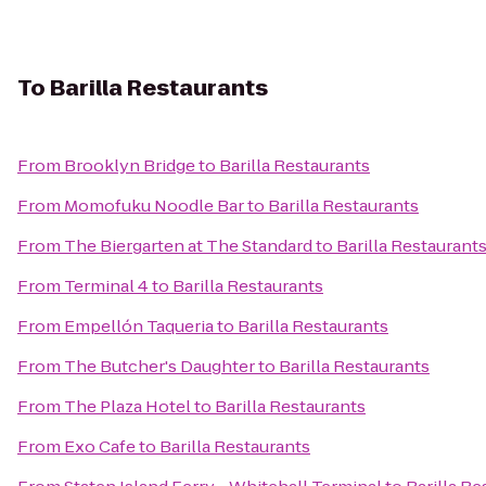
To
Barilla Restaurants
From
Brooklyn Bridge
to
Barilla Restaurants
From
Momofuku Noodle Bar
to
Barilla Restaurants
From
The Biergarten at The Standard
to
Barilla Restaurant
From
Terminal 4
to
Barilla Restaurants
From
Empellón Taqueria
to
Barilla Restaurants
From
The Butcher's Daughter
to
Barilla Restaurants
From
The Plaza Hotel
to
Barilla Restaurants
From
Exo Cafe
to
Barilla Restaurants