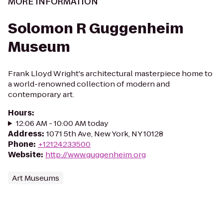
MORE INFORMATION
Solomon R Guggenheim
Museum
Frank Lloyd Wright's architectural masterpiece home to
a world-renowned collection of modern and
contemporary art.
Hours
:
12:06 AM - 10:00 AM today
Address
:
1071 5th Ave, New York, NY 10128
Phone
:
+12124233500
Website
:
http://www.guggenheim.org
Art Museums