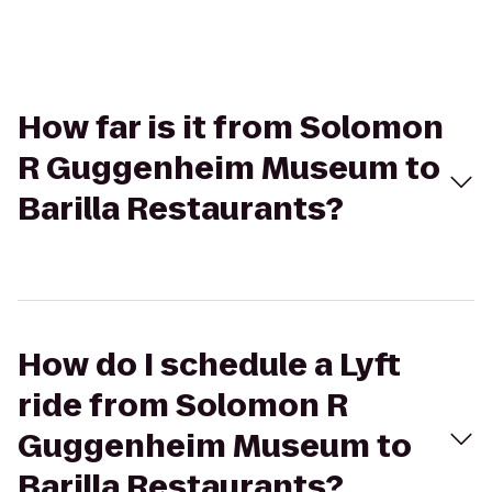
How far is it from Solomon
R Guggenheim Museum to
Barilla Restaurants?
How do I schedule a Lyft
ride from Solomon R
Guggenheim Museum to
Barilla Restaurants?