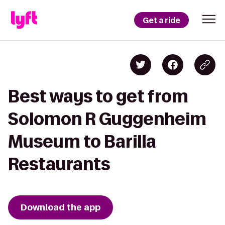
Get a ride
Best ways to get from
Solomon R Guggenheim
Museum to Barilla
Restaurants
Download the app