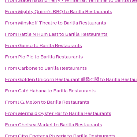
From
Staten Island Ferry - Whitehall Terminal
to
Barilla Re
From
Mighty Quinn's BBQ
to
Barilla Restaurants
From
Minskoff Theatre
to
Barilla Restaurants
From
Rattle N Hum East
to
Barilla Restaurants
From
Ganso
to
Barilla Restaurants
From
Pio Pio
to
Barilla Restaurants
From
Carbone
to
Barilla Restaurants
From
Golden Unicorn Restaurant 麒麟金閣
to
Barilla Resta
From
Café Habana
to
Barilla Restaurants
From
J.G. Melon
to
Barilla Restaurants
From
Mermaid Oyster Bar
to
Barilla Restaurants
From
Chelsea Market
to
Barilla Restaurants
From
Otto Enoteca Pizzeria
to
Barilla Restaurants