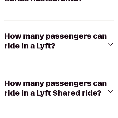
How many passengers can
ride in a Lyft?
How many passengers can
ride in a Lyft Shared ride?