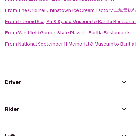
From
The Original Chinatown Ice Cream Factory 華埠雪糕
From
Intrepid Sea, Air & Space Museum
to
Barilla Restauran
From
Westfield Garden State Plaza
to
Barilla Restaurants
From
National September 11 Memorial & Museum
to
Barilla
Driver
Rider