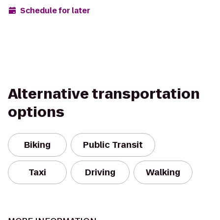
Schedule for later
Alternative transportation
options
Biking
Public Transit
Taxi
Driving
Walking