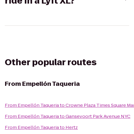
ride in a Lyft XL?
Other popular routes
From
Empellón Taqueria
From
Empellón Taqueria
to
Crowne Plaza Times Square Ma
From
Empellón Taqueria
to
Gansevoort Park Avenue NYC
From
Empellón Taqueria
to
Hertz