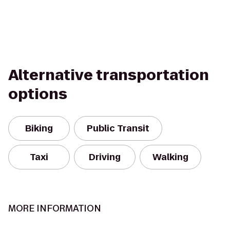
Alternative transportation
options
Biking
Public Transit
Taxi
Driving
Walking
MORE INFORMATION