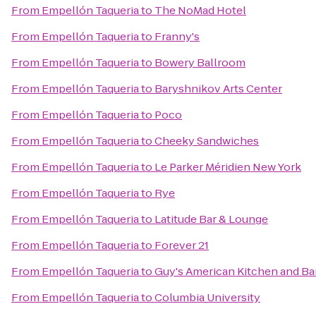
From
Empellón Taqueria
to
The NoMad Hotel
From
Empellón Taqueria
to
Franny's
From
Empellón Taqueria
to
Bowery Ballroom
From
Empellón Taqueria
to
Baryshnikov Arts Center
From
Empellón Taqueria
to
Poco
From
Empellón Taqueria
to
Cheeky Sandwiches
From
Empellón Taqueria
to
Le Parker Méridien New York
From
Empellón Taqueria
to
Rye
From
Empellón Taqueria
to
Latitude Bar & Lounge
From
Empellón Taqueria
to
Forever 21
From
Empellón Taqueria
to
Guy's American Kitchen and Ba
From
Empellón Taqueria
to
Columbia University