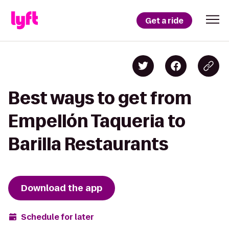
Get a ride
Best ways to get from
Empellón Taqueria to
Barilla Restaurants
Download the app
Schedule for later