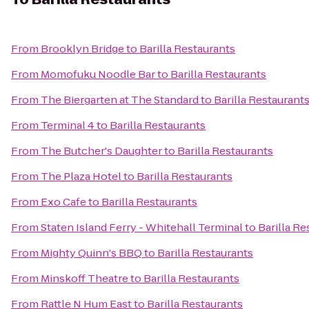
From
Brooklyn Bridge
to
Barilla Restaurants
From
Momofuku Noodle Bar
to
Barilla Restaurants
From
The Biergarten at The Standard
to
Barilla Restaurant
From
Terminal 4
to
Barilla Restaurants
From
The Butcher's Daughter
to
Barilla Restaurants
From
The Plaza Hotel
to
Barilla Restaurants
From
Exo Cafe
to
Barilla Restaurants
From
Staten Island Ferry - Whitehall Terminal
to
Barilla Re
From
Mighty Quinn's BBQ
to
Barilla Restaurants
From
Minskoff Theatre
to
Barilla Restaurants
From
Rattle N Hum East
to
Barilla Restaurants