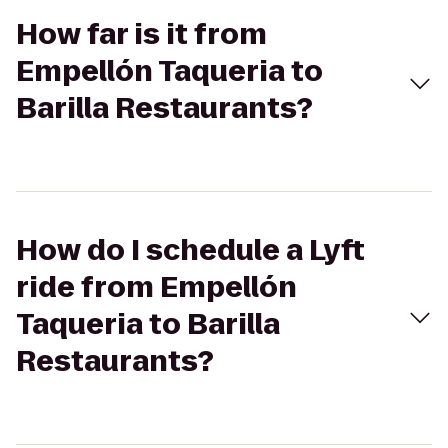
How far is it from
Empellón Taqueria to
Barilla Restaurants?
How do I schedule a Lyft
ride from Empellón
Taqueria to Barilla
Restaurants?