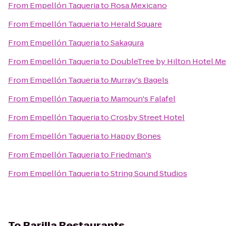
From
Empellón Taqueria
to
Rosa Mexicano
From
Empellón Taqueria
to
Herald Square
From
Empellón Taqueria
to
Sakagura
From
Empellón Taqueria
to
DoubleTree by Hilton Hotel Met
From
Empellón Taqueria
to
Murray's Bagels
From
Empellón Taqueria
to
Mamoun's Falafel
From
Empellón Taqueria
to
Crosby Street Hotel
From
Empellón Taqueria
to
Happy Bones
From
Empellón Taqueria
to
Friedman's
From
Empellón Taqueria
to
String Sound Studios
To
Barilla Restaurants