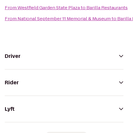
From
Westfield Garden State Plaza
to
Barilla Restaurants
From
National September 11 Memorial & Museum
to
Barilla
Driver
Rider
Lyft