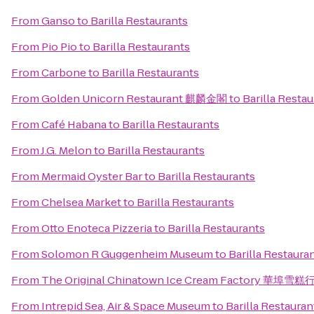
From
Ganso
to
Barilla Restaurants
From
Pio Pio
to
Barilla Restaurants
From
Carbone
to
Barilla Restaurants
From
Golden Unicorn Restaurant 麒麟金閣
to
Barilla Resta
From
Café Habana
to
Barilla Restaurants
From
J.G. Melon
to
Barilla Restaurants
From
Mermaid Oyster Bar
to
Barilla Restaurants
From
Chelsea Market
to
Barilla Restaurants
From
Otto Enoteca Pizzeria
to
Barilla Restaurants
From
Solomon R Guggenheim Museum
to
Barilla Restaura
From
The Original Chinatown Ice Cream Factory 華埠雪糕
From
Intrepid Sea, Air & Space Museum
to
Barilla Restauran