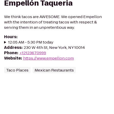
Empellón Taqueria
We think tacos are AWESOME. We opened Empellon
with the intention of treating tacos with respect &
serving them in an unpretentious way.
Hours
:
12:05 AM - 5:30 PM today
Address
:
230 W 4th St, New York, NY 10014
Phone
:
+12123670999
Website
:
https://www.empellon.com
Taco Places
Mexican Restaurants