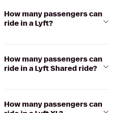
How many passengers can
ride in a Lyft?
How many passengers can
ride in a Lyft Shared ride?
How many passengers can