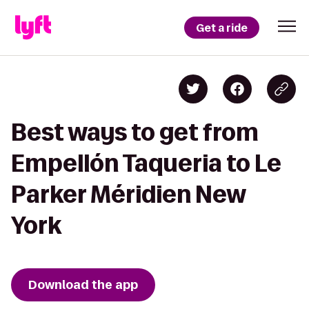
Get a ride
Best ways to get from
Empellón Taqueria to Le
Parker Méridien New
York
Download the app