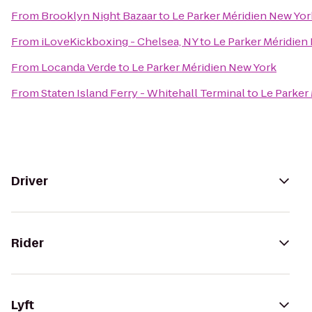
From
Brooklyn Night Bazaar
to
Le Parker Méridien New Yor
From
iLoveKickboxing - Chelsea, NY
to
Le Parker Méridien
From
Locanda Verde
to
Le Parker Méridien New York
From
Staten Island Ferry - Whitehall Terminal
to
Le Parker
Driver
Rider
Lyft