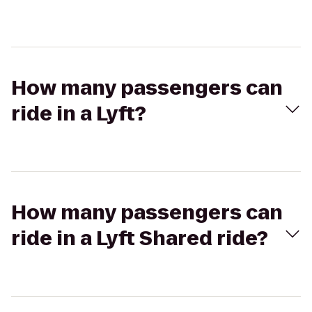
How many passengers can
ride in a Lyft?
How many passengers can
ride in a Lyft Shared ride?