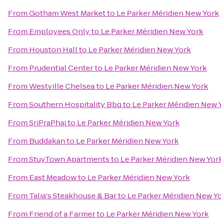
From
Gotham West Market
to
Le Parker Méridien New York
From
Employees Only
to
Le Parker Méridien New York
From
Houston Hall
to
Le Parker Méridien New York
From
Prudential Center
to
Le Parker Méridien New York
From
Westville Chelsea
to
Le Parker Méridien New York
From
Southern Hospitality Bbq
to
Le Parker Méridien New 
From
SriPraPhai
to
Le Parker Méridien New York
From
Buddakan
to
Le Parker Méridien New York
From
StuyTown Apartments
to
Le Parker Méridien New Yor
From
East Meadow
to
Le Parker Méridien New York
From
Talia's Steakhouse & Bar
to
Le Parker Méridien New Y
From
Friend of a Farmer
to
Le Parker Méridien New York