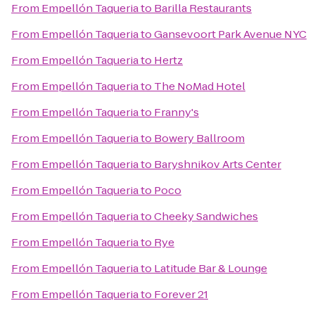
From
Empellón Taqueria
to
Barilla Restaurants
From
Empellón Taqueria
to
Gansevoort Park Avenue NYC
From
Empellón Taqueria
to
Hertz
From
Empellón Taqueria
to
The NoMad Hotel
From
Empellón Taqueria
to
Franny's
From
Empellón Taqueria
to
Bowery Ballroom
From
Empellón Taqueria
to
Baryshnikov Arts Center
From
Empellón Taqueria
to
Poco
From
Empellón Taqueria
to
Cheeky Sandwiches
From
Empellón Taqueria
to
Rye
From
Empellón Taqueria
to
Latitude Bar & Lounge
From
Empellón Taqueria
to
Forever 21