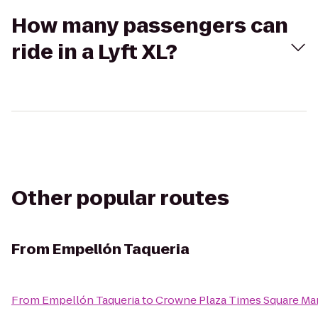
How many passengers can
ride in a Lyft XL?
Other popular routes
From
Empellón Taqueria
From
Empellón Taqueria
to
Crowne Plaza Times Square Ma