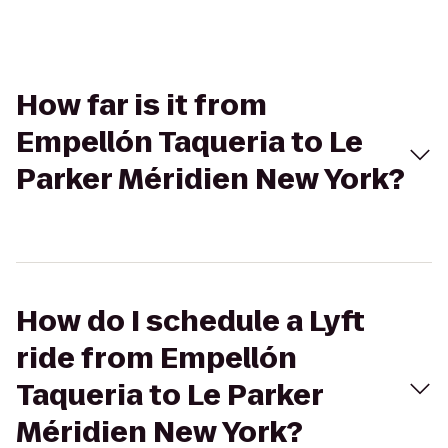
How far is it from
Empellón Taqueria to Le
Parker Méridien New York?
How do I schedule a Lyft
ride from Empellón
Taqueria to Le Parker
Méridien New York?