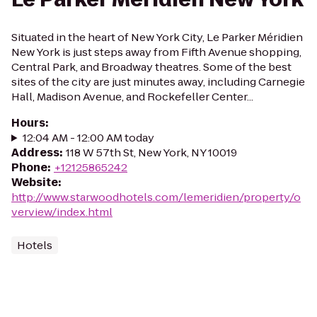
Situated in the heart of New York City, Le Parker Méridien
New York is just steps away from Fifth Avenue shopping,
Central Park, and Broadway theatres. Some of the best
sites of the city are just minutes away, including Carnegie
Hall, Madison Avenue, and Rockefeller Center...
Hours
:
12:04 AM - 12:00 AM today
Address
:
118 W 57th St, New York, NY 10019
Phone
:
+12125865242
Website
:
http://www.starwoodhotels.com/lemeridien/property/o
verview/index.html
Hotels