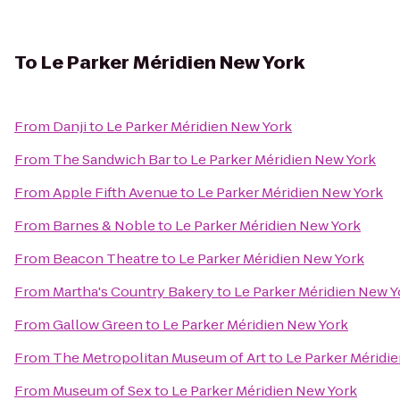
To
Le Parker Méridien New York
From
Danji
to
Le Parker Méridien New York
From
The Sandwich Bar
to
Le Parker Méridien New York
From
Apple Fifth Avenue
to
Le Parker Méridien New York
From
Barnes & Noble
to
Le Parker Méridien New York
From
Beacon Theatre
to
Le Parker Méridien New York
From
Martha's Country Bakery
to
Le Parker Méridien New Y
From
Gallow Green
to
Le Parker Méridien New York
From
The Metropolitan Museum of Art
to
Le Parker Méridi
From
Museum of Sex
to
Le Parker Méridien New York