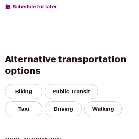
Schedule for later
Alternative transportation
options
Biking
Public Transit
Taxi
Driving
Walking