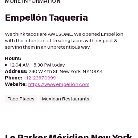
MORE INFORMATION
Empellón Taqueria
We think tacos are AWESOME. We opened Empellon
with the intention of treating tacos with respect &
serving them in an unpretentious way.
Hours
:
12:04 AM - 5:30 PM today
Address
:
230 W 4th St, New York, NY 10014
Phone
:
+12123670999
Website
:
https://www.empellon.com
Taco Places
Mexican Restaurants
Le Parker Méridien New York