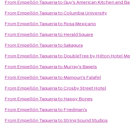
From
Empellón Taqueria
to
Guy's American Kitchen and Ba
From
Empellón Taqueria
to
Columbia University
From
Empellón Taqueria
to
Rosa Mexicano
From
Empellón Taqueria
to
Herald Square
From
Empellón Taqueria
to
Sakagura
From
Empellón Taqueria
to
DoubleTree by Hilton Hotel Met
From
Empellón Taqueria
to
Murray's Bagels
From
Empellón Taqueria
to
Mamoun's Falafel
From
Empellón Taqueria
to
Crosby Street Hotel
From
Empellón Taqueria
to
Happy Bones
From
Empellón Taqueria
to
Friedman's
From
Empellón Taqueria
to
String Sound Studios