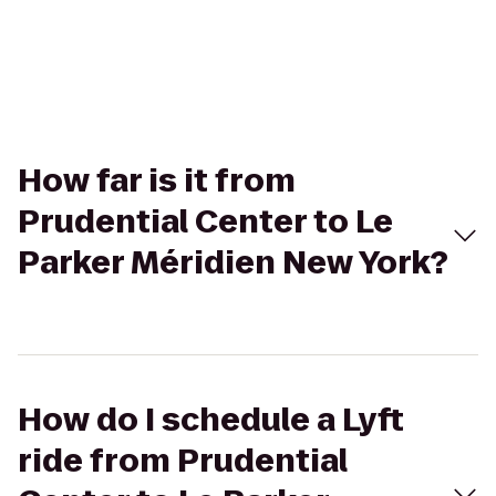
How far is it from
Prudential Center to Le
Parker Méridien New York?
How do I schedule a Lyft
ride from Prudential