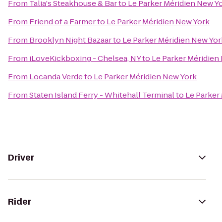
From
Talia's Steakhouse & Bar
to
Le Parker Méridien New Y
From
Friend of a Farmer
to
Le Parker Méridien New York
From
Brooklyn Night Bazaar
to
Le Parker Méridien New Yor
From
iLoveKickboxing - Chelsea, NY
to
Le Parker Méridien
From
Locanda Verde
to
Le Parker Méridien New York
From
Staten Island Ferry - Whitehall Terminal
to
Le Parker
Driver
Rider