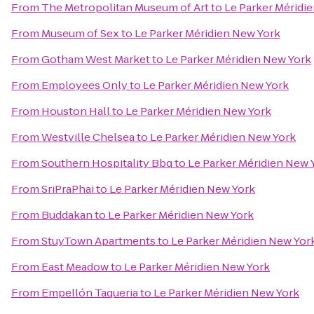
From
The Metropolitan Museum of Art
to
Le Parker Méridi
From
Museum of Sex
to
Le Parker Méridien New York
From
Gotham West Market
to
Le Parker Méridien New York
From
Employees Only
to
Le Parker Méridien New York
From
Houston Hall
to
Le Parker Méridien New York
From
Westville Chelsea
to
Le Parker Méridien New York
From
Southern Hospitality Bbq
to
Le Parker Méridien New 
From
SriPraPhai
to
Le Parker Méridien New York
From
Buddakan
to
Le Parker Méridien New York
From
StuyTown Apartments
to
Le Parker Méridien New Yor
From
East Meadow
to
Le Parker Méridien New York
From
Empellón Taqueria
to
Le Parker Méridien New York