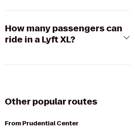
How many passengers can
ride in a Lyft XL?
Other popular routes
From
Prudential Center