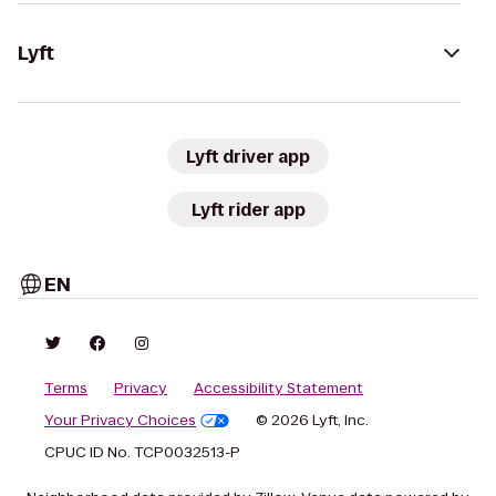
Lyft
Lyft driver app
Lyft rider app
EN
Terms
Privacy
Accessibility Statement
Your Privacy Choices
© 2026 Lyft, Inc.
CPUC ID No. TCP0032513-P