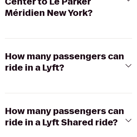
Center to Le Parker
Méridien New York?
How many passengers can
ride in a Lyft?
How many passengers can
ride in a Lyft Shared ride?