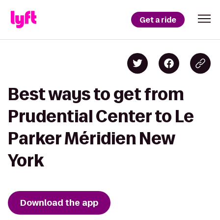
Get a ride
Best ways to get from
Prudential Center to Le
Parker Méridien New
York
Download the app