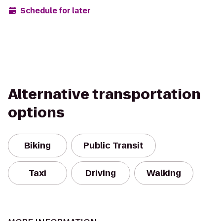
Schedule for later
Alternative transportation
options
Biking
Public Transit
Taxi
Driving
Walking