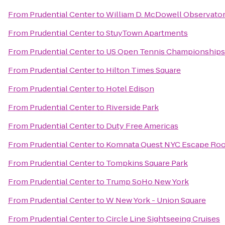
From
Prudential Center
to
William D. McDowell Observato
From
Prudential Center
to
StuyTown Apartments
From
Prudential Center
to
US Open Tennis Championships
From
Prudential Center
to
Hilton Times Square
From
Prudential Center
to
Hotel Edison
From
Prudential Center
to
Riverside Park
From
Prudential Center
to
Duty Free Americas
From
Prudential Center
to
Komnata Quest NYC Escape Ro
From
Prudential Center
to
Tompkins Square Park
From
Prudential Center
to
Trump SoHo New York
From
Prudential Center
to
W New York - Union Square
From
Prudential Center
to
Circle Line Sightseeing Cruises