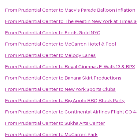
From
Prudential Center
to
Macy's Parade Balloon Inflation
From
Prudential Center
to
The Westin New York at Times S
From
Prudential Center
to
Fools Gold NYC
From
Prudential Center
to
McCarren Hotel & Pool
From
Prudential Center
to
Melody Lanes
From
Prudential Center
to
Regal Cinemas E-Walk 13 & RPX
From
Prudential Center
to
Banana Skirt Productions
From
Prudential Center
to
New York Sports Clubs
From
Prudential Center
to
Big Apple BBQ Block Party
From
Prudential Center
to
Continental Airlines Flight CO 
From
Prudential Center
to
Sukha Arts Center
From
Prudential Center
to
McCarren Park