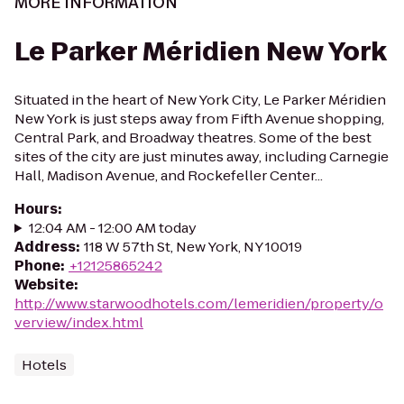
MORE INFORMATION
Le Parker Méridien New York
Situated in the heart of New York City, Le Parker Méridien
New York is just steps away from Fifth Avenue shopping,
Central Park, and Broadway theatres. Some of the best
sites of the city are just minutes away, including Carnegie
Hall, Madison Avenue, and Rockefeller Center...
Hours
:
12:04 AM - 12:00 AM today
Address
:
118 W 57th St, New York, NY 10019
Phone
:
+12125865242
Website
:
http://www.starwoodhotels.com/lemeridien/property/o
verview/index.html
Hotels