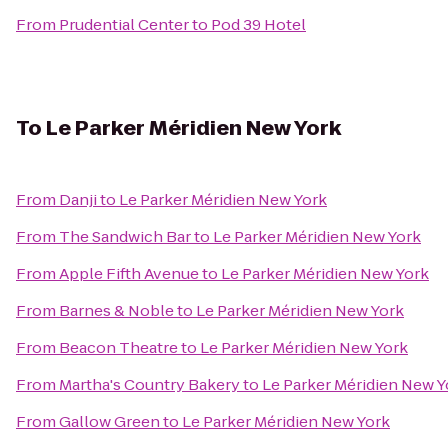
From
Prudential Center
to
Pod 39 Hotel
To
Le Parker Méridien New York
From
Danji
to
Le Parker Méridien New York
From
The Sandwich Bar
to
Le Parker Méridien New York
From
Apple Fifth Avenue
to
Le Parker Méridien New York
From
Barnes & Noble
to
Le Parker Méridien New York
From
Beacon Theatre
to
Le Parker Méridien New York
From
Martha's Country Bakery
to
Le Parker Méridien New Y
From
Gallow Green
to
Le Parker Méridien New York