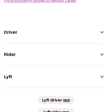
From
Brooklyn Bridge
to
Melody Lanes
Driver
Rider
Lyft
Lyft driver app