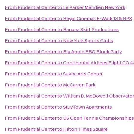
From
Prudential Center
to
Le Parker Méridien New York
From
Prudential Center
to
Regal Cinemas E-Walk 13 & RPX
From
Prudential Center
to
Banana Skirt Productions
From
Prudential Center
to
New York Sports Clubs
From
Prudential Center
to
Big Apple BBQ Block Party
From
Prudential Center
to
Continental Airlines Flight CO 
From
Prudential Center
to
Sukha Arts Center
From
Prudential Center
to
McCarren Park
From
Prudential Center
to
William D. McDowell Observato
From
Prudential Center
to
StuyTown Apartments
From
Prudential Center
to
US Open Tennis Championships
From
Prudential Center
to
Hilton Times Square