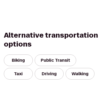
Alternative transportation
options
Biking
Public Transit
Taxi
Driving
Walking