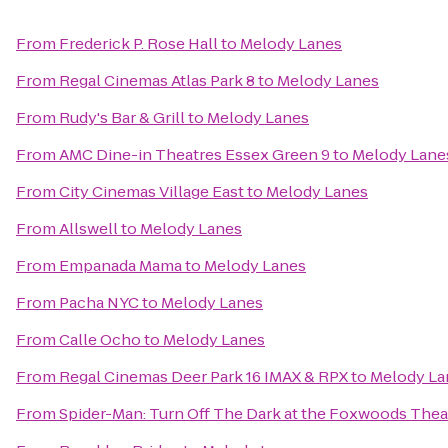
From
Frederick P. Rose Hall
to
Melody Lanes
From
Regal Cinemas Atlas Park 8
to
Melody Lanes
From
Rudy's Bar & Grill
to
Melody Lanes
From
AMC Dine-in Theatres Essex Green 9
to
Melody Lane
From
City Cinemas Village East
to
Melody Lanes
From
Allswell
to
Melody Lanes
From
Empanada Mama
to
Melody Lanes
From
Pacha NYC
to
Melody Lanes
From
Calle Ocho
to
Melody Lanes
From
Regal Cinemas Deer Park 16 IMAX & RPX
to
Melody La
From
Spider-Man: Turn Off The Dark at the Foxwoods Thea