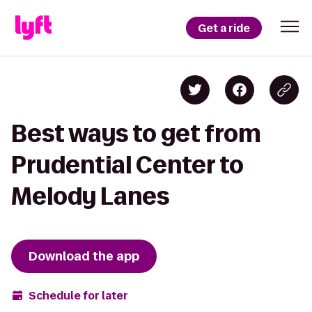
Get a ride
Best ways to get from
Prudential Center to
Melody Lanes
Download the app
Schedule for later