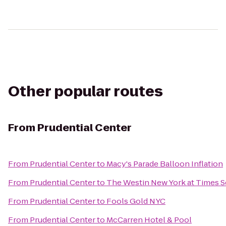
Other popular routes
From
Prudential Center
From
Prudential Center
to
Macy's Parade Balloon Inflation
From
Prudential Center
to
The Westin New York at Times S
From
Prudential Center
to
Fools Gold NYC
From
Prudential Center
to
McCarren Hotel & Pool