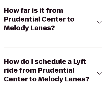
How far is it from
Prudential Center to
Melody Lanes?
How do I schedule a Lyft
ride from Prudential
Center to Melody Lanes?