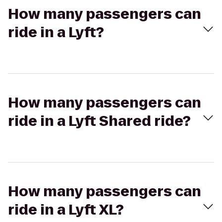
How many passengers can
ride in a Lyft?
How many passengers can
ride in a Lyft Shared ride?
How many passengers can
ride in a Lyft XL?