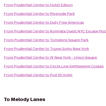
From
Prudential Center
to
Hotel Edison
From
Prudential Center
to
Riverside Park
From
Prudential Center
to
Duty Free Americas
From
Prudential Center
to
Komnata Quest NYC Escape Ro
From
Prudential Center
to
Tompkins Square Park
From
Prudential Center
to
Trump SoHo New York
From
Prudential Center
to
W New York - Union Square
From
Prudential Center
to
Circle Line Sightseeing Cruises
From
Prudential Center
to
Pod 39 Hotel
To
Melody Lanes