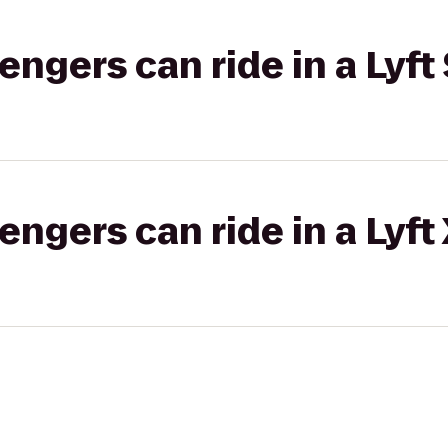
gers can ride in a Lyft 
gers can ride in a Lyft