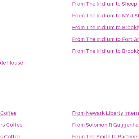
From
The Iridium
to
Sheep
From
The Iridium
to
NYU St
From
The Iridium
to
Brook
From
The Iridium
to
Fort G
From
The Iridium
to
Brookl
Ale House
 Coffee
From
Newark Liberty Intern
rs Coffee
From
Solomon R Guggenh
s Coffee
From
The Smith
to
Partners