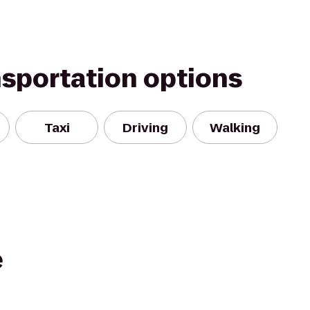
nsportation options
Taxi
Driving
Walking
e