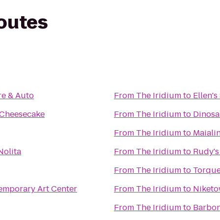
routes
re & Auto
From
The Iridium
to
Ellen's
l Cheesecake
From
The Iridium
to
Dinosa
From
The Iridium
to
Maiali
Nolita
From
The Iridium
to
Rudy's 
From
The Iridium
to
Torque
mporary Art Center
From
The Iridium
to
Niket
From
The Iridium
to
Barbo