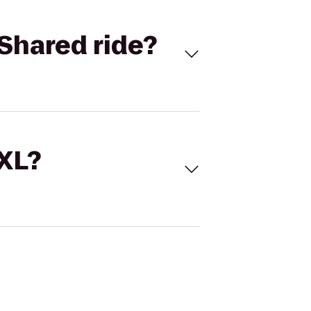
Shared ride?
 XL?