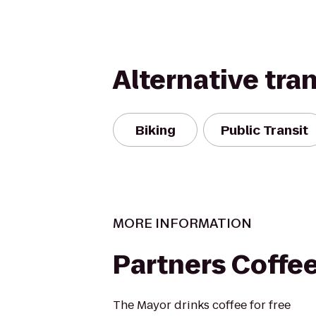
Alternative tra
Biking
Public Transit
MORE INFORMATION
Partners Coffe
The Mayor drinks coffee for free