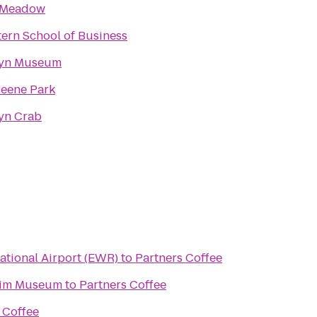
 Meadow
ern School of Business
lyn Museum
reene Park
yn Crab
ational Airport (EWR)
to
Partners Coffee
eim Museum
to
Partners Coffee
 Coffee