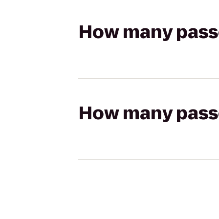
How many passen
How many passen