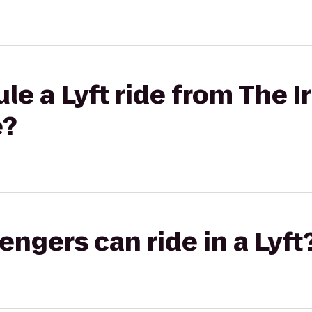
le a Lyft ride from The I
e?
gers can ride in a Lyft