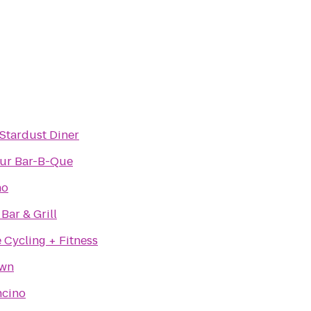
 Stardust Diner
ur Bar-B-Que
no
Bar & Grill
 Cycling + Fitness
own
ncino