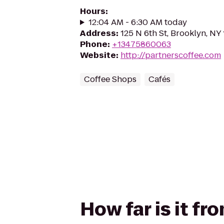
Hours
:
12:04 AM - 6:30 AM today
Address
:
125 N 6th St, Brooklyn, NY 
Phone
:
+13475860063
Website
:
http://partnerscoffee.com
Coffee Shops
Cafés
How far is it fr