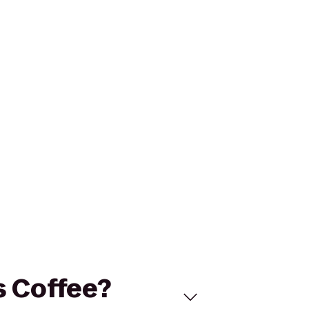
s Coffee?