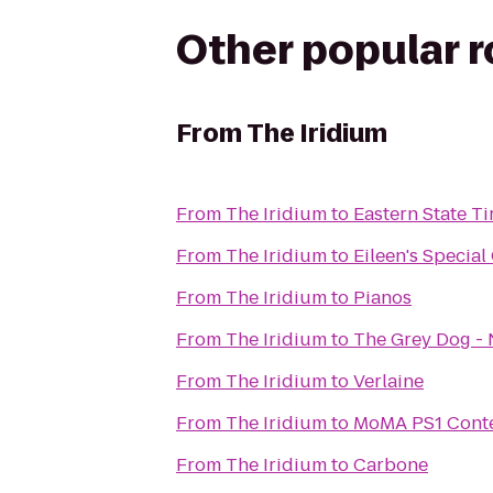
Other popular 
From
The Iridium
From
The Iridium
to
Eastern State Ti
From
The Iridium
to
Eileen's Specia
From
The Iridium
to
Pianos
From
The Iridium
to
The Grey Dog - 
From
The Iridium
to
Verlaine
From
The Iridium
to
MoMA PS1 Conte
From
The Iridium
to
Carbone