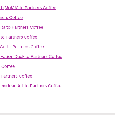
t (MoMA)
to
Partners Coffee
ners Coffee
ita
to
Partners Coffee
to
Partners Coffee
Co.
to
Partners Coffee
rvation Deck
to
Partners Coffee
 Coffee
o
Partners Coffee
merican Art
to
Partners Coffee