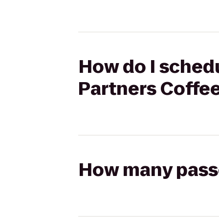
How do I schedu
Partners Coffe
How many passen