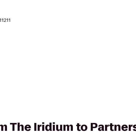
11211
om The Iridium to Partner