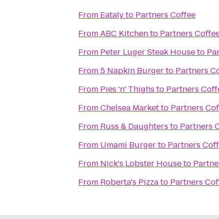
From
Eataly
to
Partners Coffee
From
ABC Kitchen
to
Partners Coffe
From
Peter Luger Steak House
to
Par
From
5 Napkin Burger
to
Partners C
From
Pies 'n' Thighs
to
Partners Coff
From
Chelsea Market
to
Partners Cof
From
Russ & Daughters
to
Partners 
From
Umami Burger
to
Partners Cof
From
Nick's Lobster House
to
Partne
From
Roberta's Pizza
to
Partners Cof