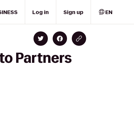
SINESS
Log in
Sign up
EN
 to Partners