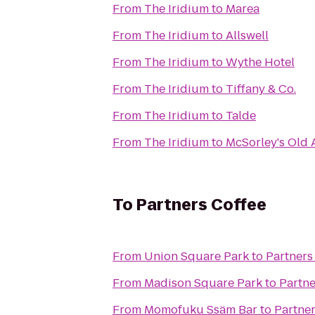
From
The Iridium
to
Marea
From
The Iridium
to
Allswell
From
The Iridium
to
Wythe Hotel
From
The Iridium
to
Tiffany & Co.
From
The Iridium
to
Talde
From
The Iridium
to
McSorley's Old 
To
Partners Coffee
From
Union Square Park
to
Partners
From
Madison Square Park
to
Partne
From
Momofuku Ssäm Bar
to
Partner