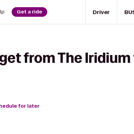
Driver
BU
lp
Get a ride
get from The Iridium
hedule for later