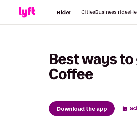
Rider
Cities
Business rides
He
Best ways to 
Coffee
Download the app
Sc