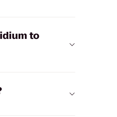
ridium to
?