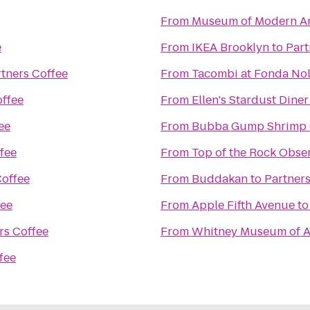
From
Museum of Modern Ar
e
From
IKEA Brooklyn
to
Part
tners Coffee
From
Tacombi at Fonda Nol
offee
From
Ellen's Stardust Diner
ee
From
Bubba Gump Shrimp 
fee
From
Top of the Rock Obse
Coffee
From
Buddakan
to
Partners
fee
From
Apple Fifth Avenue
t
rs Coffee
From
Whitney Museum of A
fee