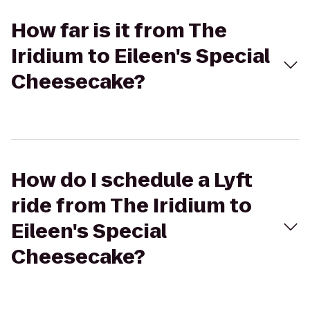
How far is it from The
Iridium to Eileen's Special
Cheesecake?
How do I schedule a Lyft
ride from The Iridium to
Eileen's Special
Cheesecake?