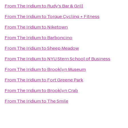
From
The Iridium
to
Rudy's Bar & Grill
From
The Iridium
to
Torque Cycling + Fitness
From
The Iridium
to
Niketown
From
The Iridium
to
Barboncino
From
The Iridium
to
Sheep Meadow
From
The Iridium
to
NYU Stern School of Business
From
The Iridium
to
Brooklyn Museum
From
The Iridium
to
Fort Greene Park
From
The Iridium
to
Brooklyn Crab
From
The Iridium
to
The Smile