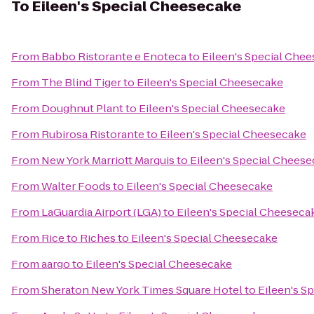
To
Eileen's Special Cheesecake
From
Babbo Ristorante e Enoteca
to
Eileen's Special Che
From
The Blind Tiger
to
Eileen's Special Cheesecake
From
Doughnut Plant
to
Eileen's Special Cheesecake
From
Rubirosa Ristorante
to
Eileen's Special Cheesecake
From
New York Marriott Marquis
to
Eileen's Special Chees
From
Walter Foods
to
Eileen's Special Cheesecake
From
LaGuardia Airport (LGA)
to
Eileen's Special Cheeseca
From
Rice to Riches
to
Eileen's Special Cheesecake
From
aargo
to
Eileen's Special Cheesecake
From
Sheraton New York Times Square Hotel
to
Eileen's S