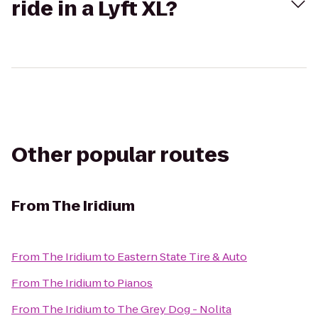
ride in a Lyft XL?
Other popular routes
From
The Iridium
From
The Iridium
to
Eastern State Tire & Auto
From
The Iridium
to
Pianos
From
The Iridium
to
The Grey Dog - Nolita