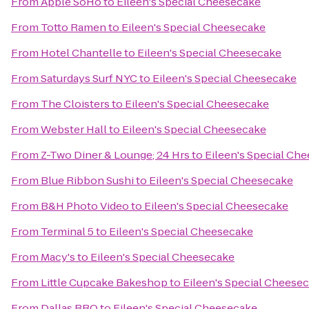
From
Apple SoHo
to
Eileen's Special Cheesecake
From
Totto Ramen
to
Eileen's Special Cheesecake
From
Hotel Chantelle
to
Eileen's Special Cheesecake
From
Saturdays Surf NYC
to
Eileen's Special Cheesecake
From
The Cloisters
to
Eileen's Special Cheesecake
From
Webster Hall
to
Eileen's Special Cheesecake
From
Z-Two Diner & Lounge; 24 Hrs
to
Eileen's Special Ch
From
Blue Ribbon Sushi
to
Eileen's Special Cheesecake
From
B&H Photo Video
to
Eileen's Special Cheesecake
From
Terminal 5
to
Eileen's Special Cheesecake
From
Macy's
to
Eileen's Special Cheesecake
From
Little Cupcake Bakeshop
to
Eileen's Special Cheese
From
Dallas BBQ
to
Eileen's Special Cheesecake