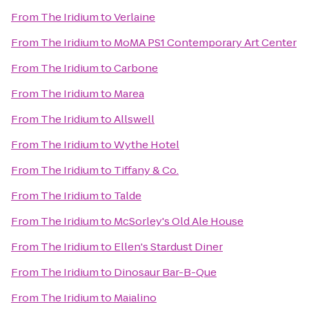
From
The Iridium
to
Verlaine
From
The Iridium
to
MoMA PS1 Contemporary Art Center
From
The Iridium
to
Carbone
From
The Iridium
to
Marea
From
The Iridium
to
Allswell
From
The Iridium
to
Wythe Hotel
From
The Iridium
to
Tiffany & Co.
From
The Iridium
to
Talde
From
The Iridium
to
McSorley's Old Ale House
From
The Iridium
to
Ellen's Stardust Diner
From
The Iridium
to
Dinosaur Bar-B-Que
From
The Iridium
to
Maialino