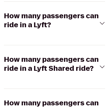
How many passengers can
ride in a Lyft?
How many passengers can
ride in a Lyft Shared ride?
How many passengers can