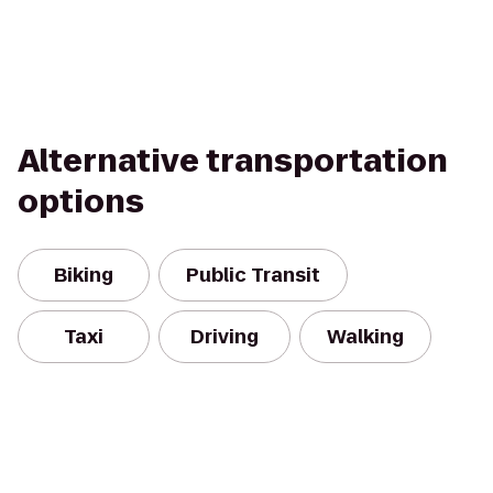
Alternative transportation
options
Biking
Public Transit
Taxi
Driving
Walking