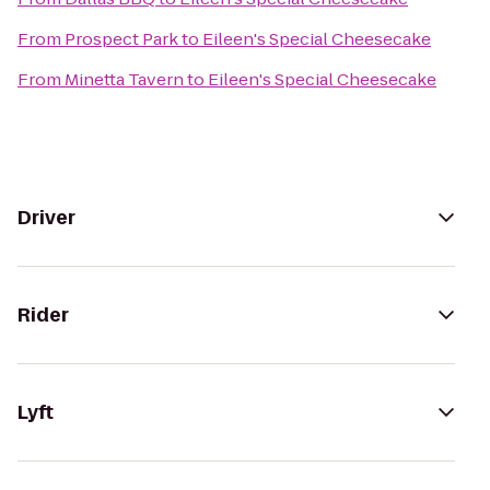
From
Prospect Park
to
Eileen's Special Cheesecake
From
Minetta Tavern
to
Eileen's Special Cheesecake
Driver
Rider
Lyft