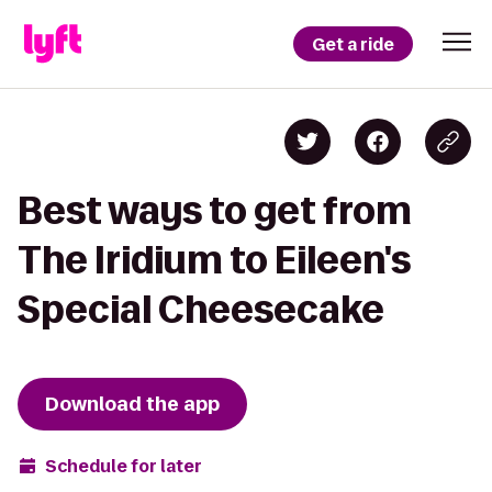
Get a ride
Best ways to get from
The Iridium to Eileen's
Special Cheesecake
Download the app
Schedule for later