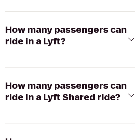
How many passengers can
ride in a Lyft?
How many passengers can
ride in a Lyft Shared ride?