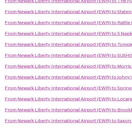
From
Newark Liberty International Airport (EWR)
to
The Pl
From
Newark Liberty International Airport (EWR)
to
Staten
From
Newark Liberty International Airport (EWR)
to
Rattle
From
Newark Liberty International Airport (EWR)
to
5 Napk
From
Newark Liberty International Airport (EWR)
to
Tompki
From
Newark Liberty International Airport (EWR)
to
SUSHI
From
Newark Liberty International Airport (EWR)
to
Morris
From
Newark Liberty International Airport (EWR)
to
Johny'
From
Newark Liberty International Airport (EWR)
to
Spring
From
Newark Liberty International Airport (EWR)
to
Locand
From
Newark Liberty International Airport (EWR)
to
Brook
From
Newark Liberty International Airport (EWR)
to
Saxon 