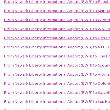
From
Newark Liberty International Airport (EWR)
to
Beech
From
Newark Liberty International Airport (EWR)
to
Manhat
From
Newark Liberty International Airport (EWR)
to
Winter
From
Newark Liberty International Airport (EWR)
to
Wo Ho
From
Newark Liberty International Airport (EWR)
to
Dos C
From
Newark Liberty International Airport (EWR)
to
NJT - 
From
Newark Liberty International Airport (EWR)
to
The R
From
Newark Liberty International Airport (EWR)
to
Groun
From
Newark Liberty International Airport (EWR)
to
Aroma 
From
Newark Liberty International Airport (EWR)
to
Colon
From
Newark Liberty International Airport (EWR)
to
iLove
From
Newark Liberty International Airport (EWR)
to
Les Ha