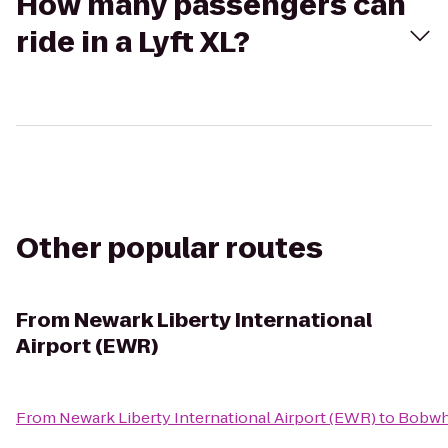
How many passengers can
ride in a Lyft XL?
Other popular routes
From
Newark Liberty International
Airport (EWR)
From
Newark Liberty International Airport (EWR)
to
Bobwh