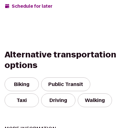
Schedule for later
Alternative transportation
options
Biking
Public Transit
Taxi
Driving
Walking