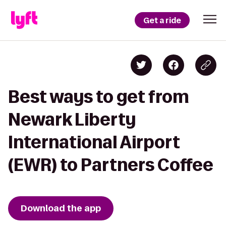
Get a ride
Best ways to get from
Newark Liberty
International Airport
(EWR) to Partners Coffee
Download the app