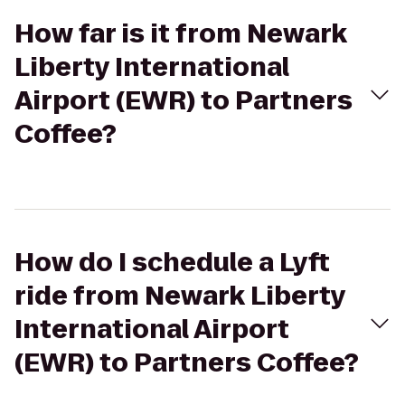
How far is it from Newark
Liberty International
Airport (EWR) to Partners
Coffee?
How do I schedule a Lyft
ride from Newark Liberty
International Airport
(EWR) to Partners Coffee?