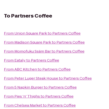
To
Partners Coffee
From
Union Square Park
to
Partners Coffee
From
Madison Square Park
to
Partners Coffee
From
Momofuku Ssäm Bar
to
Partners Coffee
From
Eataly
to
Partners Coffee
From
ABC Kitchen
to
Partners Coffee
From
Peter Luger Steak House
to
Partners Coffee
From
5 Napkin Burger
to
Partners Coffee
From
Pies 'n' Thighs
to
Partners Coffee
From
Chelsea Market
to
Partners Coffee