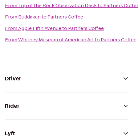
From
Top of the Rock Observation Deck
to
Partners Coffe
From
Buddakan
to
Partners Coffee
From
Apple Fifth Avenue
to
Partners Coffee
From
Whitney Museum of American Art
to
Partners Coffee
Driver
Rider
Lyft