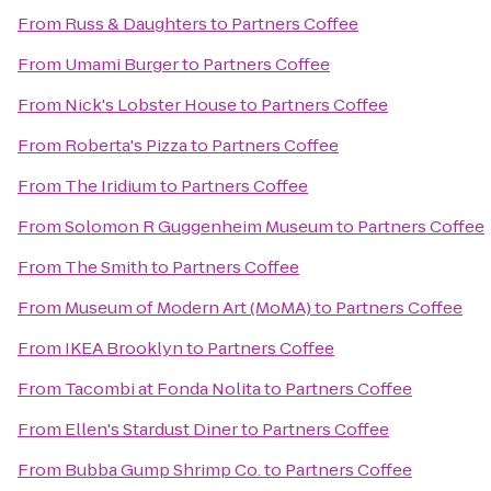
From
Russ & Daughters
to
Partners Coffee
From
Umami Burger
to
Partners Coffee
From
Nick's Lobster House
to
Partners Coffee
From
Roberta's Pizza
to
Partners Coffee
From
The Iridium
to
Partners Coffee
From
Solomon R Guggenheim Museum
to
Partners Coffee
From
The Smith
to
Partners Coffee
From
Museum of Modern Art (MoMA)
to
Partners Coffee
From
IKEA Brooklyn
to
Partners Coffee
From
Tacombi at Fonda Nolita
to
Partners Coffee
From
Ellen's Stardust Diner
to
Partners Coffee
From
Bubba Gump Shrimp Co.
to
Partners Coffee