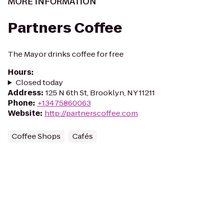
MORE INFORMATION
Partners Coffee
The Mayor drinks coffee for free
Hours
:
Closed today
Address
:
125 N 6th St, Brooklyn, NY 11211
Phone
:
+13475860063
Website
:
http://partnerscoffee.com
Coffee Shops
Cafés