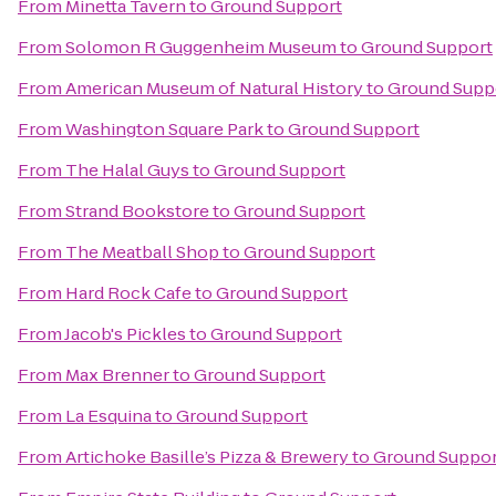
From
Minetta Tavern
to
Ground Support
From
Solomon R Guggenheim Museum
to
Ground Support
From
American Museum of Natural History
to
Ground Supp
From
Washington Square Park
to
Ground Support
From
The Halal Guys
to
Ground Support
From
Strand Bookstore
to
Ground Support
From
The Meatball Shop
to
Ground Support
From
Hard Rock Cafe
to
Ground Support
From
Jacob's Pickles
to
Ground Support
From
Max Brenner
to
Ground Support
From
La Esquina
to
Ground Support
From
Artichoke Basille’s Pizza & Brewery
to
Ground Suppor