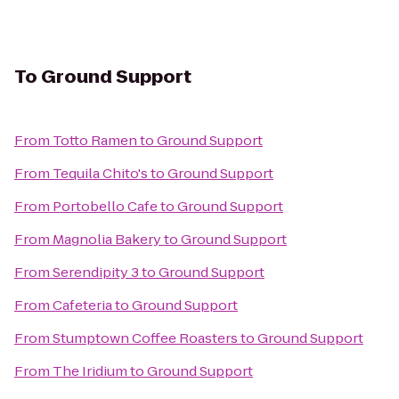
To
Ground Support
From
Totto Ramen
to
Ground Support
From
Tequila Chito's
to
Ground Support
From
Portobello Cafe
to
Ground Support
From
Magnolia Bakery
to
Ground Support
From
Serendipity 3
to
Ground Support
From
Cafeteria
to
Ground Support
From
Stumptown Coffee Roasters
to
Ground Support
From
The Iridium
to
Ground Support