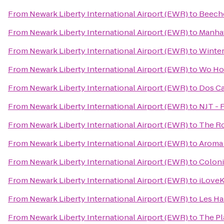
From
Newark Liberty International Airport (EWR)
to
Beech
From
Newark Liberty International Airport (EWR)
to
Manhat
From
Newark Liberty International Airport (EWR)
to
Winter
From
Newark Liberty International Airport (EWR)
to
Wo Ho
From
Newark Liberty International Airport (EWR)
to
Dos C
From
Newark Liberty International Airport (EWR)
to
NJT - 
From
Newark Liberty International Airport (EWR)
to
The R
From
Newark Liberty International Airport (EWR)
to
Aroma 
From
Newark Liberty International Airport (EWR)
to
Colon
From
Newark Liberty International Airport (EWR)
to
iLove
From
Newark Liberty International Airport (EWR)
to
Les Ha
From
Newark Liberty International Airport (EWR)
to
The Pl