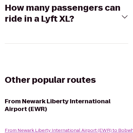
How many passengers can
ride in a Lyft XL?
Other popular routes
From
Newark Liberty International
Airport (EWR)
From
Newark Liberty International Airport (EWR)
to
Bobwh