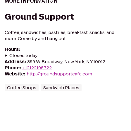
MORE INFORMATION
Ground Support
Coffee, sandwiches, pastries, breakfast, snacks, and
more. Come by and hang out.
Hours
:
Closed today
Address
:
399 W Broadway, New York, NY 10012
Phone
:
+12122198722
Website
:
http://groundsupportcafe.com
Coffee Shops
Sandwich Places