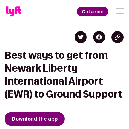
Get a ride
Best ways to get from
Newark Liberty
International Airport
(EWR) to Ground Support
Download the app