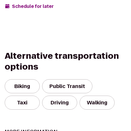
Schedule for later
Alternative transportation
options
Biking
Public Transit
Taxi
Driving
Walking