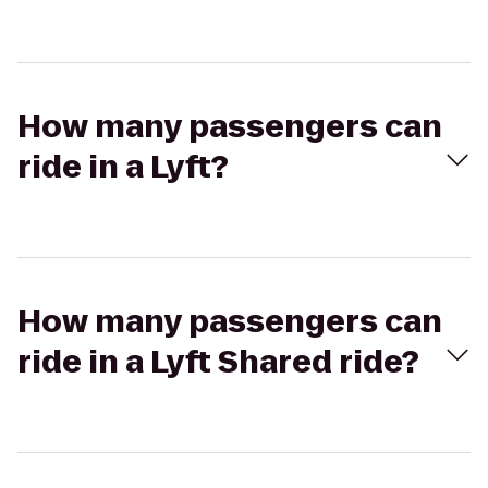
How many passengers can
ride in a Lyft?
How many passengers can
ride in a Lyft Shared ride?