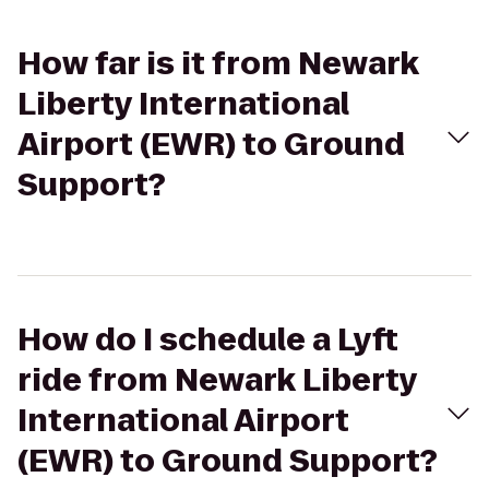
How far is it from Newark
Liberty International
Airport (EWR) to Ground
Support?
How do I schedule a Lyft
ride from Newark Liberty
International Airport
(EWR) to Ground Support?