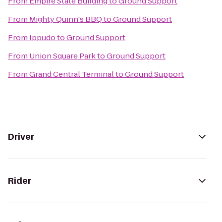
From
Empire State Building
to
Ground Support
From
Mighty Quinn's BBQ
to
Ground Support
From
Ippudo
to
Ground Support
From
Union Square Park
to
Ground Support
From
Grand Central Terminal
to
Ground Support
Driver
Rider