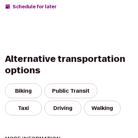
Schedule for later
Alternative transportation
options
Biking
Public Transit
Taxi
Driving
Walking