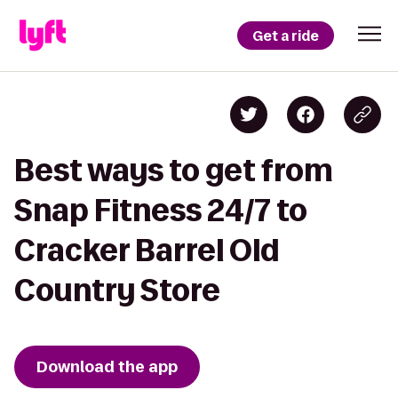
Get a ride
Best ways to get from
Snap Fitness 24/7 to
Cracker Barrel Old
Country Store
Download the app