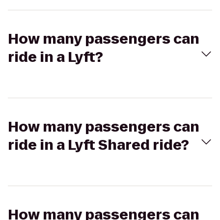
How many passengers can
ride in a Lyft?
How many passengers can
ride in a Lyft Shared ride?
How many passengers can