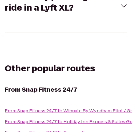
ride in a Lyft XL?
Other popular routes
From
Snap Fitness 24/7
From
Snap Fitness 24/7
to
Wingate By Wyndham Flint / G
From
Snap Fitness 24/7
to
Holiday Inn Express & Suites G