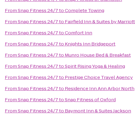
From
Snap Fitness 24/7
to
Complete Towing
From
Snap Fitness 24/7
to
Fairfield Inn & Suites by Marri
From
Snap Fitness 24/7
to
Comfort Inn
From
Snap Fitness 24/7
to
Knights Inn Bridgeport
From
Snap Fitness 24/7
to
Munro House Bed & Breakfast
From
Snap Fitness 24/7
to
Spirit Rising Yoga & Healing
From
Snap Fitness 24/7
to
Prestige Choice Travel Agency
From
Snap Fitness 24/7
to
Residence Inn Ann Arbor North
From
Snap Fitness 24/7
to
Snap Fitness of Oxford
From
Snap Fitness 24/7
to
Baymont Inn & Suites Jackson