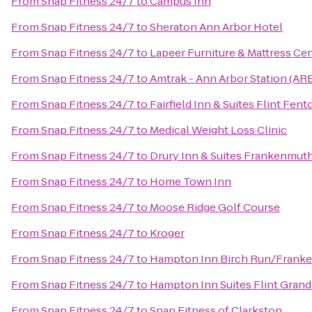
From
Snap Fitness 24/7
to
Campus Inn
From
Snap Fitness 24/7
to
Sheraton Ann Arbor Hotel
From
Snap Fitness 24/7
to
Lapeer Furniture & Mattress Ce
From
Snap Fitness 24/7
to
Amtrak - Ann Arbor Station (AR
From
Snap Fitness 24/7
to
Fairfield Inn & Suites Flint Fent
From
Snap Fitness 24/7
to
Medical Weight Loss Clinic
From
Snap Fitness 24/7
to
Drury Inn & Suites Frankenmut
From
Snap Fitness 24/7
to
Home Town Inn
From
Snap Fitness 24/7
to
Moose Ridge Golf Course
From
Snap Fitness 24/7
to
Kroger
From
Snap Fitness 24/7
to
Hampton Inn Birch Run/Frank
From
Snap Fitness 24/7
to
Hampton Inn Suites Flint Grand
From
Snap Fitness 24/7
to
Snap Fitness of Clarkston