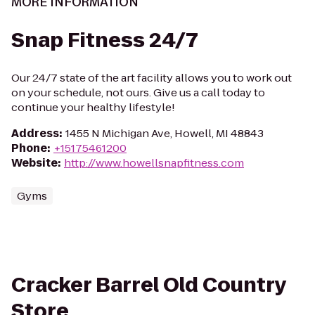
MORE INFORMATION
Snap Fitness 24/7
Our 24/7 state of the art facility allows you to work out
on your schedule, not ours. Give us a call today to
continue your healthy lifestyle!
Address
:
1455 N Michigan Ave, Howell, MI 48843
Phone
:
+15175461200
Website
:
http://www.howellsnapfitness.com
Gyms
Cracker Barrel Old Country
Store