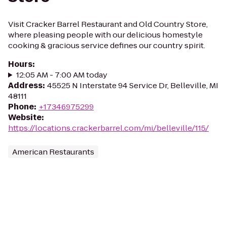
Visit Cracker Barrel Restaurant and Old Country Store,
where pleasing people with our delicious homestyle
cooking & gracious service defines our country spirit.
Hours
:
12:05 AM - 7:00 AM today
Address
:
45525 N Interstate 94 Service Dr, Belleville, MI
48111
Phone
:
+17346975299
Website
:
https://locations.crackerbarrel.com/mi/belleville/115/
American Restaurants