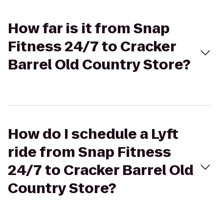
How far is it from Snap
Fitness 24/7 to Cracker
Barrel Old Country Store?
How do I schedule a Lyft
ride from Snap Fitness
24/7 to Cracker Barrel Old
Country Store?