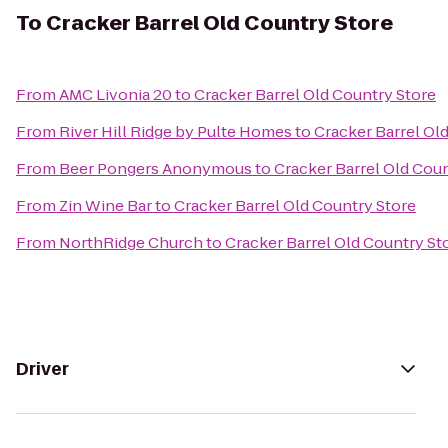
To
Cracker Barrel Old Country Store
From
AMC Livonia 20
to
Cracker Barrel Old Country Store
From
River Hill Ridge by Pulte Homes
to
Cracker Barrel Ol
From
Beer Pongers Anonymous
to
Cracker Barrel Old Coun
From
Zin Wine Bar
to
Cracker Barrel Old Country Store
From
NorthRidge Church
to
Cracker Barrel Old Country St
Driver