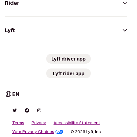
Rider
Lyft
Lyft driver app
Lyft rider app
EN
Terms
Privacy
Accessibility Statement
Your Privacy Choices
© 2026 Lyft, Inc.