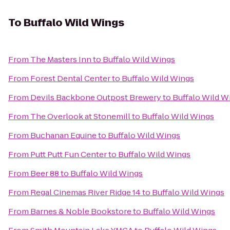
To
Buffalo Wild Wings
From
The Masters Inn
to
Buffalo Wild Wings
From
Forest Dental Center
to
Buffalo Wild Wings
From
Devils Backbone Outpost Brewery
to
Buffalo Wild W
From
The Overlook at Stonemill
to
Buffalo Wild Wings
From
Buchanan Equine
to
Buffalo Wild Wings
From
Putt Putt Fun Center
to
Buffalo Wild Wings
From
Beer 88
to
Buffalo Wild Wings
From
Regal Cinemas River Ridge 14
to
Buffalo Wild Wings
From
Barnes & Noble Bookstore
to
Buffalo Wild Wings