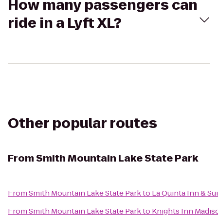
How many passengers can
ride in a Lyft XL?
Other popular routes
From
Smith Mountain Lake State Park
From
Smith Mountain Lake State Park
to
La Quinta Inn & Su
From
Smith Mountain Lake State Park
to
Knights Inn Madis