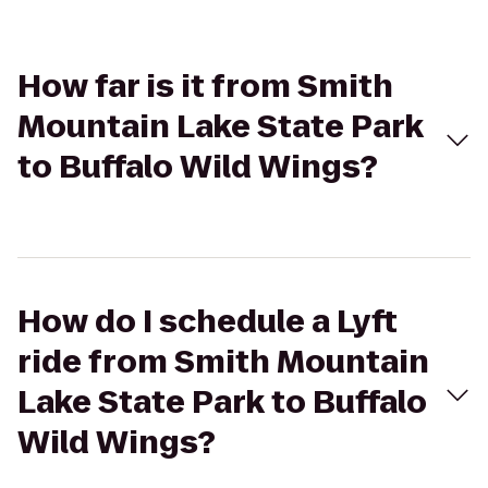
How far is it from Smith
Mountain Lake State Park
to Buffalo Wild Wings?
How do I schedule a Lyft
ride from Smith Mountain
Lake State Park to Buffalo
Wild Wings?