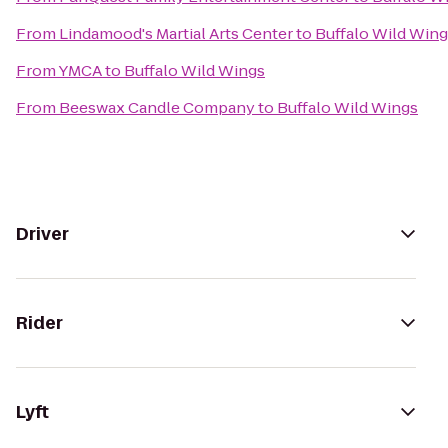
From
Lindamood's Martial Arts Center
to
Buffalo Wild Win
From
YMCA
to
Buffalo Wild Wings
From
Beeswax Candle Company
to
Buffalo Wild Wings
Driver
Rider
Lyft