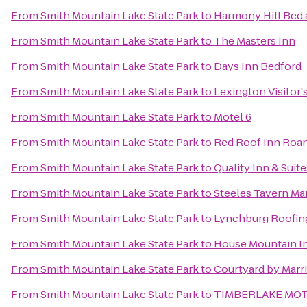
From
Smith Mountain Lake State Park
to
Harmony Hill Bed 
From
Smith Mountain Lake State Park
to
The Masters Inn
From
Smith Mountain Lake State Park
to
Days Inn Bedford
From
Smith Mountain Lake State Park
to
Lexington Visitor'
From
Smith Mountain Lake State Park
to
Motel 6
From
Smith Mountain Lake State Park
to
Red Roof Inn Roan
From
Smith Mountain Lake State Park
to
Quality Inn & Suite
From
Smith Mountain Lake State Park
to
Steeles Tavern Ma
From
Smith Mountain Lake State Park
to
Lynchburg Roofin
From
Smith Mountain Lake State Park
to
House Mountain I
From
Smith Mountain Lake State Park
to
Courtyard by Marri
From
Smith Mountain Lake State Park
to
TIMBERLAKE MO