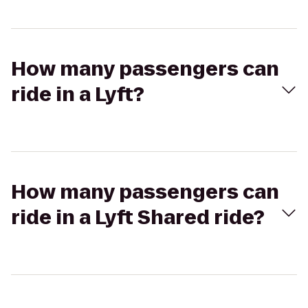
How many passengers can
ride in a Lyft?
How many passengers can
ride in a Lyft Shared ride?