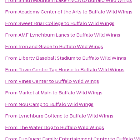
From
Smith Mountain Lake YMCA
to
Buffalo Wild Wings
From
Academy Center of the Arts
to
Buffalo Wild Wings
From
Sweet Briar College
to
Buffalo Wild Wings
From
AMF Lynchburg Lanes
to
Buffalo Wild Wings
From
Iron and Grace
to
Buffalo Wild Wings
From
Liberty Baseball Stadium
to
Buffalo Wild Wings
From
Town Center Tap House
to
Buffalo Wild Wings
From
Vines Center
to
Buffalo Wild Wings
From
Market at Main
to
Buffalo Wild Wings
From
Nou Camp
to
Buffalo Wild Wings
From
Lynchburg College
to
Buffalo Wild Wings
From
The Water Dog
to
Buffalo Wild Wings
From
FunQuest Family Entertainment Center
to
Buffalo W