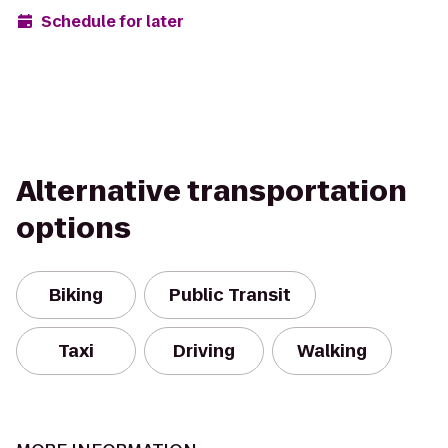
Schedule for later
Alternative transportation
options
Biking
Public Transit
Taxi
Driving
Walking