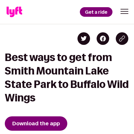
Get a ride
Best ways to get from
Smith Mountain Lake
State Park to Buffalo Wild
Wings
Download the app