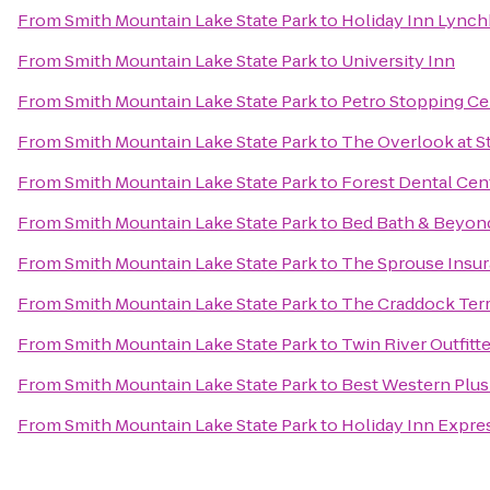
From
Smith Mountain Lake State Park
to
Holiday Inn Lynch
From
Smith Mountain Lake State Park
to
University Inn
From
Smith Mountain Lake State Park
to
Petro Stopping Ce
From
Smith Mountain Lake State Park
to
The Overlook at S
From
Smith Mountain Lake State Park
to
Forest Dental Cen
From
Smith Mountain Lake State Park
to
Bed Bath & Beyon
From
Smith Mountain Lake State Park
to
The Sprouse Insu
From
Smith Mountain Lake State Park
to
The Craddock Terr
From
Smith Mountain Lake State Park
to
Twin River Outfitt
From
Smith Mountain Lake State Park
to
Best Western Plus
From
Smith Mountain Lake State Park
to
Holiday Inn Expre