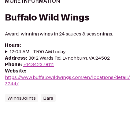
MORE INFORMATION
Buffalo Wild Wings
Award-winning wings in 24 sauces & seasonings.
Hours
:
12:04 AM - 11:00 AM today
Address
:
3812 Wards Rd, Lynchburg, VA 24502
Phone
:
+14342378111
Website
:
https://www.buffalowildwings.com/en/locations/detail/
3244/
Wings Joints
Bars