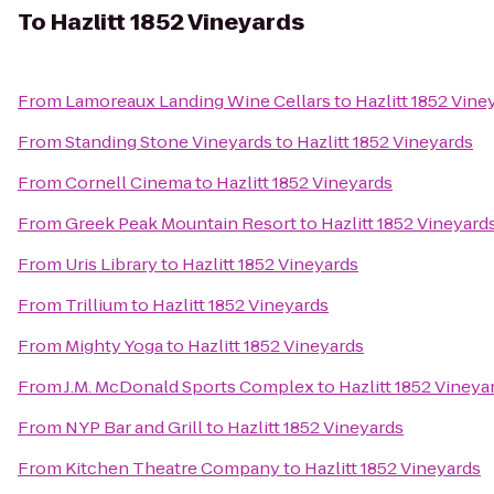
To
Hazlitt 1852 Vineyards
From
Lamoreaux Landing Wine Cellars
to
Hazlitt 1852 Vine
From
Standing Stone Vineyards
to
Hazlitt 1852 Vineyards
From
Cornell Cinema
to
Hazlitt 1852 Vineyards
From
Greek Peak Mountain Resort
to
Hazlitt 1852 Vineyard
From
Uris Library
to
Hazlitt 1852 Vineyards
From
Trillium
to
Hazlitt 1852 Vineyards
From
Mighty Yoga
to
Hazlitt 1852 Vineyards
From
J.M. McDonald Sports Complex
to
Hazlitt 1852 Vineya
From
NYP Bar and Grill
to
Hazlitt 1852 Vineyards
From
Kitchen Theatre Company
to
Hazlitt 1852 Vineyards