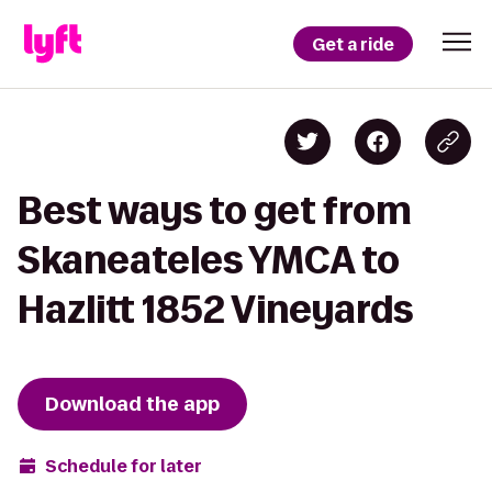
Get a ride
Best ways to get from
Skaneateles YMCA to
Hazlitt 1852 Vineyards
Download the app
Schedule for later