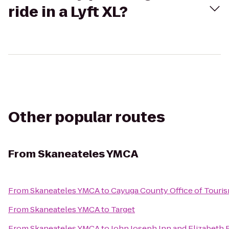
ride in a Lyft XL?
Other popular routes
From
Skaneateles YMCA
From
Skaneateles YMCA
to
Cayuga County Office of Touri
From
Skaneateles YMCA
to
Target
From
Skaneateles YMCA
to
John Joseph Inn and Elizabeth 