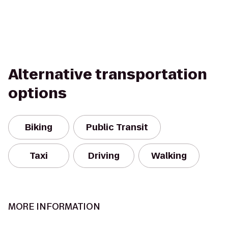
Alternative transportation
options
Biking
Public Transit
Taxi
Driving
Walking
MORE INFORMATION