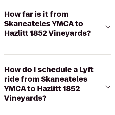
How far is it from
Skaneateles YMCA to
Hazlitt 1852 Vineyards?
How do I schedule a Lyft
ride from Skaneateles
YMCA to Hazlitt 1852
Vineyards?