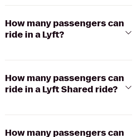
How many passengers can
ride in a Lyft?
How many passengers can
ride in a Lyft Shared ride?
How many passengers can