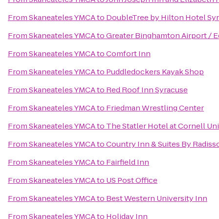
From
Skaneateles YMCA
to
DoubleTree by Hilton Hotel Sy
From
Skaneateles YMCA
to
Greater Binghamton Airport / E
From
Skaneateles YMCA
to
Comfort Inn
From
Skaneateles YMCA
to
Puddledockers Kayak Shop
From
Skaneateles YMCA
to
Red Roof Inn Syracuse
From
Skaneateles YMCA
to
Friedman Wrestling Center
From
Skaneateles YMCA
to
The Statler Hotel at Cornell Un
From
Skaneateles YMCA
to
Country Inn & Suites By Radisso
From
Skaneateles YMCA
to
Fairfield Inn
From
Skaneateles YMCA
to
US Post Office
From
Skaneateles YMCA
to
Best Western University Inn
From
Skaneateles YMCA
to
Holiday Inn