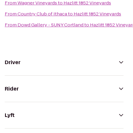
From
Wagner Vineyards
to
Hazlitt 1852 Vineyards
From
Country Club of Ithaca
to
Hazlitt 1852 Vineyards
From
Dowd Gallery - SUNY Cortland
to
Hazlitt 1852 Vineya
Driver
Rider
Lyft