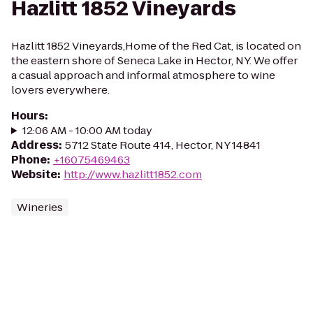
Hazlitt 1852 Vineyards
Hazlitt 1852 Vineyards,Home of the Red Cat, is located on
the eastern shore of Seneca Lake in Hector, NY. We offer
a casual approach and informal atmosphere to wine
lovers everywhere.
Hours
:
12:06 AM - 10:00 AM today
Address
:
5712 State Route 414, Hector, NY 14841
Phone
:
+16075469463
Website
:
http://www.hazlitt1852.com
Wineries