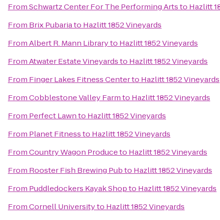
From
Schwartz Center For The Performing Arts
to
Hazlitt 
From
Brix Pubaria
to
Hazlitt 1852 Vineyards
From
Albert R. Mann Library
to
Hazlitt 1852 Vineyards
From
Atwater Estate Vineyards
to
Hazlitt 1852 Vineyards
From
Finger Lakes Fitness Center
to
Hazlitt 1852 Vineyards
From
Cobblestone Valley Farm
to
Hazlitt 1852 Vineyards
From
Perfect Lawn
to
Hazlitt 1852 Vineyards
From
Planet Fitness
to
Hazlitt 1852 Vineyards
From
Country Wagon Produce
to
Hazlitt 1852 Vineyards
From
Rooster Fish Brewing Pub
to
Hazlitt 1852 Vineyards
From
Puddledockers Kayak Shop
to
Hazlitt 1852 Vineyards
From
Cornell University
to
Hazlitt 1852 Vineyards