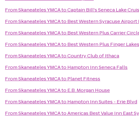
From
Skaneateles YMCA
to
Captain Bill's Seneca Lake Crui
From
Skaneateles YMCA
to
Best Western Syracuse Airport 
From
Skaneateles YMCA
to
Best Western Plus Carrier Circl
From
Skaneateles YMCA
to
Best Western Plus Finger Lakes
From
Skaneateles YMCA
to
Country Club of Ithaca
From
Skaneateles YMCA
to
Hampton Inn Seneca Falls
From
Skaneateles YMCA
to
Planet Fitness
From
Skaneateles YMCA
to
E.B. Morgan House
From
Skaneateles YMCA
to
Hampton Inn Suites - Erie Blvd
From
Skaneateles YMCA
to
Americas Best Value Inn East S