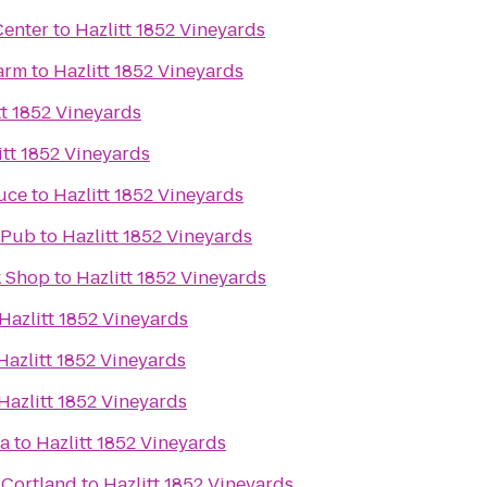
Center
to
Hazlitt 1852 Vineyards
arm
to
Hazlitt 1852 Vineyards
tt 1852 Vineyards
itt 1852 Vineyards
uce
to
Hazlitt 1852 Vineyards
 Pub
to
Hazlitt 1852 Vineyards
k Shop
to
Hazlitt 1852 Vineyards
Hazlitt 1852 Vineyards
Hazlitt 1852 Vineyards
Hazlitt 1852 Vineyards
ca
to
Hazlitt 1852 Vineyards
 Cortland
to
Hazlitt 1852 Vineyards