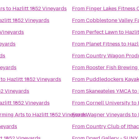
rs
to
Hazlitt 1852 Vineyards
From
Finger Lakes Fitness 
zlitt 1852 Vineyards
From
Cobblestone Valley F
 Vineyards
From
Perfect Lawn
to
Hazli
neyards
From
Planet Fitness
to
Hazl
rds
From
Country Wagon Prod
neyards
From
Rooster Fish Brewing
to
Hazlitt 1852 Vineyards
From
Puddledockers Kaya
52 Vineyards
From
Skaneateles YMCA
to
azlitt 1852 Vineyards
From
Cornell University
to
rming Arts
to
Hazlitt 1852 Vineyards
From
Wagner Vineyards
to
neyards
From
Country Club of Itha
tt 1852 Vineyards
From
Dowd Gallery - SUNY