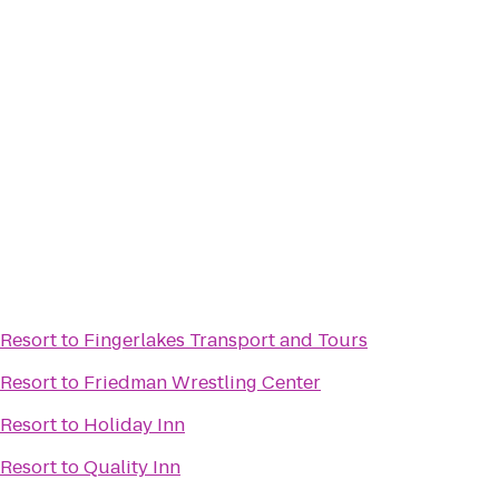
Resort
to
Fingerlakes Transport and Tours
Resort
to
Friedman Wrestling Center
Resort
to
Holiday Inn
Resort
to
Quality Inn