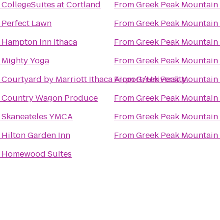
o
CollegeSuites at Cortland
From
Greek Peak Mountain 
o
Perfect Lawn
From
Greek Peak Mountain 
o
Hampton Inn Ithaca
From
Greek Peak Mountain 
o
Mighty Yoga
From
Greek Peak Mountain 
o
Courtyard by Marriott Ithaca Airport/University
From
Greek Peak Mountain 
o
Country Wagon Produce
From
Greek Peak Mountain 
o
Skaneateles YMCA
From
Greek Peak Mountain 
o
Hilton Garden Inn
From
Greek Peak Mountain 
o
Homewood Suites