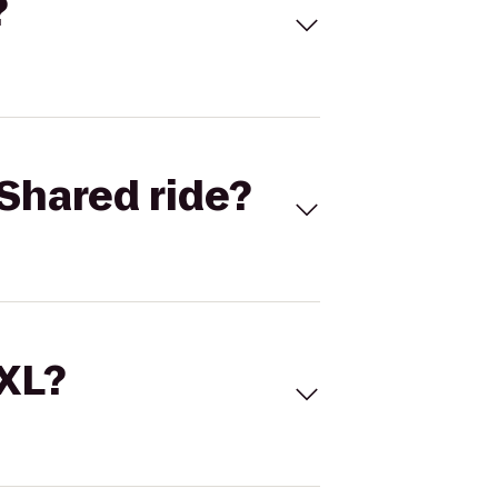
?
Shared ride?
 XL?