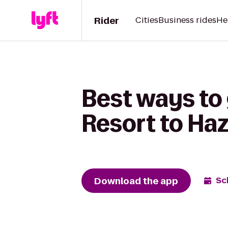
Rider
Cities
Business rides
He
Best ways to
Resort to Haz
Download the app
Sc