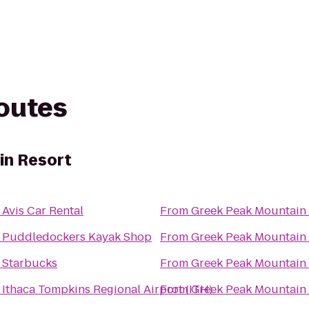
routes
in Resort
o
Avis Car Rental
From
Greek Peak Mountain 
o
Puddledockers Kayak Shop
From
Greek Peak Mountain 
o
Starbucks
From
Greek Peak Mountain 
o
Ithaca Tompkins Regional Airport (ITH)
From
Greek Peak Mountain 