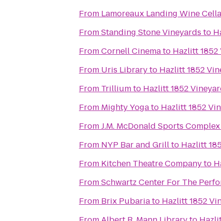
From
Lamoreaux Landing Wine Cella
From
Standing Stone Vineyards
to
Ha
From
Cornell Cinema
to
Hazlitt 1852
From
Uris Library
to
Hazlitt 1852 Vi
From
Trillium
to
Hazlitt 1852 Vineya
From
Mighty Yoga
to
Hazlitt 1852 Vi
From
J.M. McDonald Sports Complex
From
NYP Bar and Grill
to
Hazlitt 18
From
Kitchen Theatre Company
to
H
From
Schwartz Center For The Perfo
From
Brix Pubaria
to
Hazlitt 1852 Vi
From
Albert R. Mann Library
to
Hazli