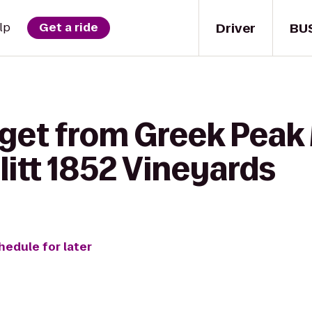
Driver
BU
lp
Get a ride
 get from Greek Peak
litt 1852 Vineyards
hedule for later