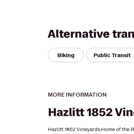
Alternative tra
Biking
Public Transit
MORE INFORMATION
Hazlitt 1852 Vi
Hazlitt 1852 Vineyards,Home of the R