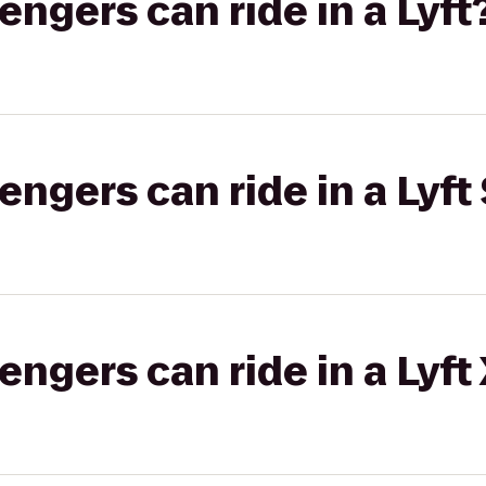
gers can ride in a Lyft
gers can ride in a Lyft 
gers can ride in a Lyft