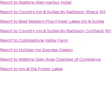
Resort
to
Watkins Glen Harbor Hotel
Resort
to
Country Inn & Suites By Radisson, Ithaca, NY
Resort
to
Best Western Plus Finger Lakes Inn & Suites
Resort
to
Country Inn & Suites By Radisson, Cortland, NY
Resort
to
Cobblestone Valley Farm
Resort
to
Holiday Inn Express Owego
Resort
to
Watkins Glen Area Chamber of Commerce
Resort
to
Inn at the Finger Lakes