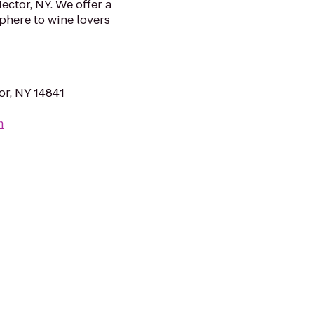
ector, NY. We offer a
phere to wine lovers
or, NY 14841
m