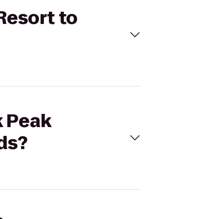
Resort to
k Peak
ds?