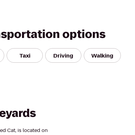
nsportation options
Taxi
Driving
Walking
neyards
ed Cat, is located on