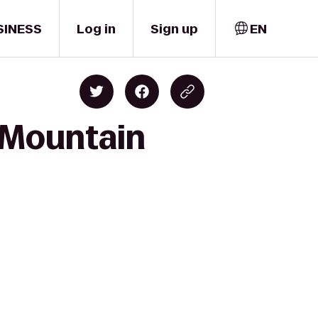
SINESS
Log in
Sign up
EN
 Mountain