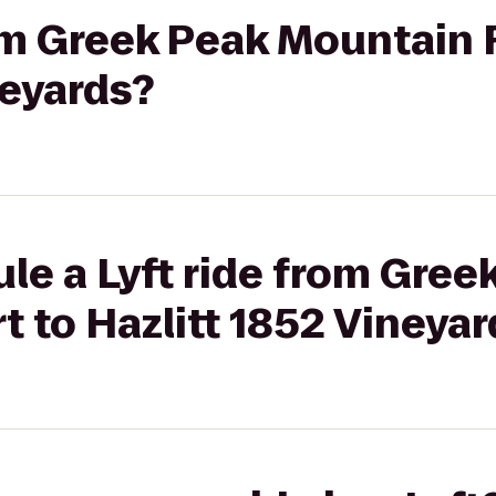
rom Greek Peak Mountain 
neyards?
le a Lyft ride from Gree
 to Hazlitt 1852 Vineyar