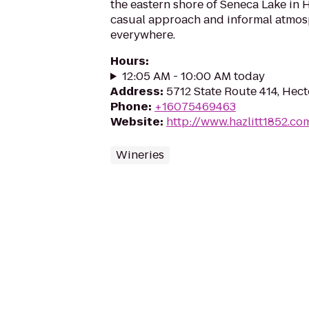
the eastern shore of Seneca Lake in H
casual approach and informal atmos
everywhere.
Hours
:
12:05 AM - 10:00 AM today
Address
:
5712 State Route 414, Hect
Phone
:
+16075469463
Website
:
http://www.hazlitt1852.co
Wineries