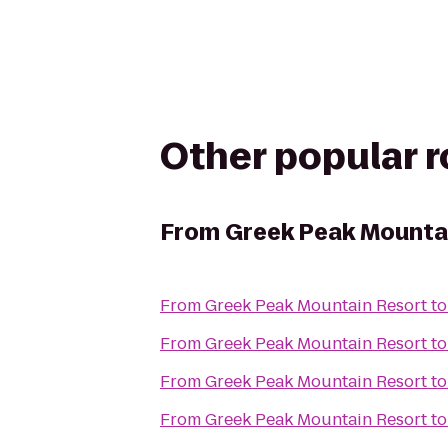
Other popular 
From
Greek Peak Mounta
From
Greek Peak Mountain Resort
t
From
Greek Peak Mountain Resort
t
From
Greek Peak Mountain Resort
t
From
Greek Peak Mountain Resort
t