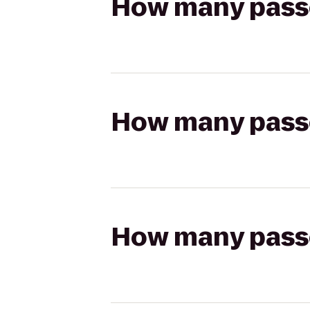
How many passen
How many passen
How many passen