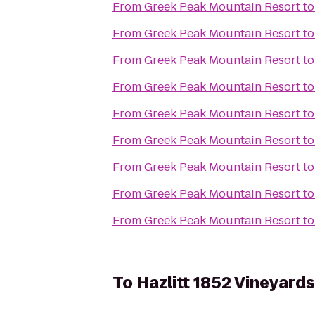
From
Greek Peak Mountain Resort
t
From
Greek Peak Mountain Resort
t
From
Greek Peak Mountain Resort
t
From
Greek Peak Mountain Resort
t
From
Greek Peak Mountain Resort
t
From
Greek Peak Mountain Resort
t
From
Greek Peak Mountain Resort
t
From
Greek Peak Mountain Resort
t
From
Greek Peak Mountain Resort
t
To
Hazlitt 1852 Vineyards