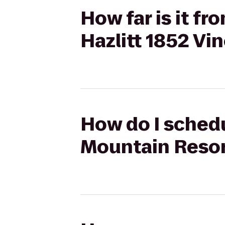
How far is it f
Hazlitt 1852 Vi
How do I schedu
Mountain Resort