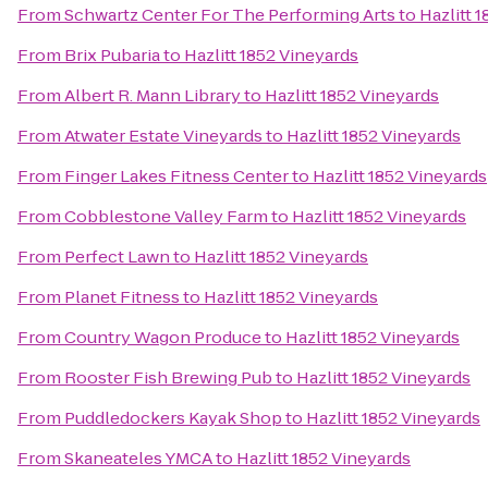
From
Schwartz Center For The Performing Arts
to
Hazlitt 
From
Brix Pubaria
to
Hazlitt 1852 Vineyards
From
Albert R. Mann Library
to
Hazlitt 1852 Vineyards
From
Atwater Estate Vineyards
to
Hazlitt 1852 Vineyards
From
Finger Lakes Fitness Center
to
Hazlitt 1852 Vineyards
From
Cobblestone Valley Farm
to
Hazlitt 1852 Vineyards
From
Perfect Lawn
to
Hazlitt 1852 Vineyards
From
Planet Fitness
to
Hazlitt 1852 Vineyards
From
Country Wagon Produce
to
Hazlitt 1852 Vineyards
From
Rooster Fish Brewing Pub
to
Hazlitt 1852 Vineyards
From
Puddledockers Kayak Shop
to
Hazlitt 1852 Vineyards
From
Skaneateles YMCA
to
Hazlitt 1852 Vineyards