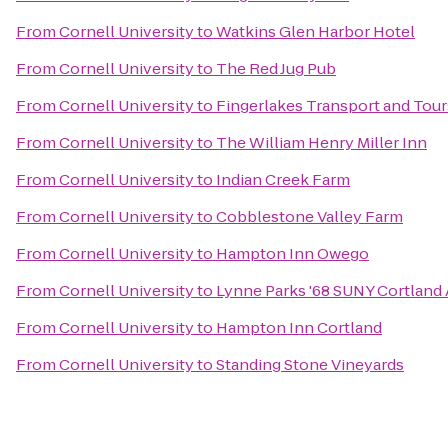
From
Cornell University
to
Watkins Glen Harbor Hotel
From
Cornell University
to
The Red Jug Pub
From
Cornell University
to
Fingerlakes Transport and Tour
From
Cornell University
to
The William Henry Miller Inn
From
Cornell University
to
Indian Creek Farm
From
Cornell University
to
Cobblestone Valley Farm
From
Cornell University
to
Hampton Inn Owego
From
Cornell University
to
Lynne Parks '68 SUNY Cortland
From
Cornell University
to
Hampton Inn Cortland
From
Cornell University
to
Standing Stone Vineyards