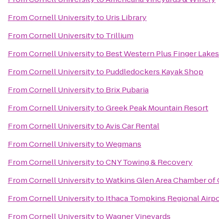
From
Cornell University
to
Uris Library
From
Cornell University
to
Trillium
From
Cornell University
to
Best Western Plus Finger Lakes
From
Cornell University
to
Puddledockers Kayak Shop
From
Cornell University
to
Brix Pubaria
From
Cornell University
to
Greek Peak Mountain Resort
From
Cornell University
to
Avis Car Rental
From
Cornell University
to
Wegmans
From
Cornell University
to
CNY Towing & Recovery
From
Cornell University
to
Watkins Glen Area Chamber o
From
Cornell University
to
Ithaca Tompkins Regional Airpo
From
Cornell University
to
Wagner Vineyards