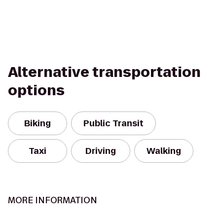
Alternative transportation
options
Biking
Public Transit
Taxi
Driving
Walking
MORE INFORMATION