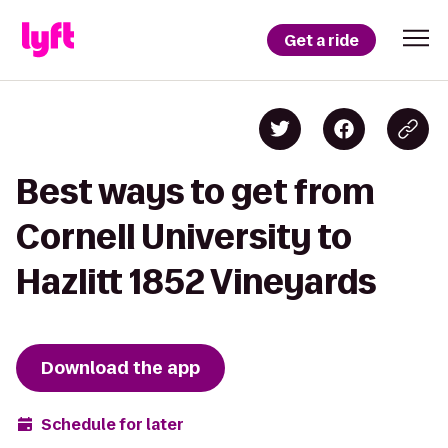
Get a ride
Best ways to get from
Cornell University to
Hazlitt 1852 Vineyards
Download the app
Schedule for later