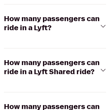
How many passengers can
ride in a Lyft?
How many passengers can
ride in a Lyft Shared ride?
How many passengers can