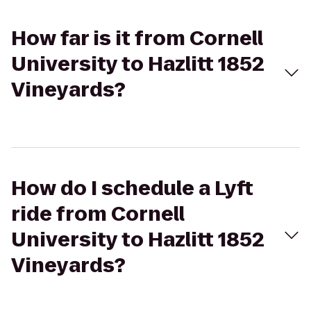
How far is it from Cornell
University to Hazlitt 1852
Vineyards?
How do I schedule a Lyft
ride from Cornell
University to Hazlitt 1852
Vineyards?