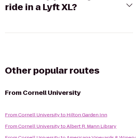
ride in a Lyft XL?
Other popular routes
From
Cornell University
From
Cornell University
to
Hilton Garden Inn
From
Cornell University
to
Albert R. Mann Library
From
Cornell University
to
Americana Vineyards & Winery