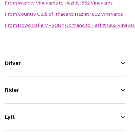
From
Wagner Vineyards
to
Hazlitt 1852 Vineyards
From
Country Club of Ithaca
to
Hazlitt 1852 Vineyards
From
Dowd Gallery - SUNY Cortland
to
Hazlitt 1852 Vineya
Driver
Rider
Lyft