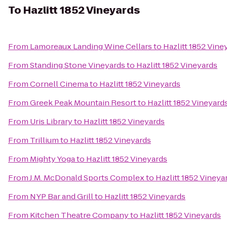
To
Hazlitt 1852 Vineyards
From
Lamoreaux Landing Wine Cellars
to
Hazlitt 1852 Vine
From
Standing Stone Vineyards
to
Hazlitt 1852 Vineyards
From
Cornell Cinema
to
Hazlitt 1852 Vineyards
From
Greek Peak Mountain Resort
to
Hazlitt 1852 Vineyard
From
Uris Library
to
Hazlitt 1852 Vineyards
From
Trillium
to
Hazlitt 1852 Vineyards
From
Mighty Yoga
to
Hazlitt 1852 Vineyards
From
J.M. McDonald Sports Complex
to
Hazlitt 1852 Vineya
From
NYP Bar and Grill
to
Hazlitt 1852 Vineyards
From
Kitchen Theatre Company
to
Hazlitt 1852 Vineyards