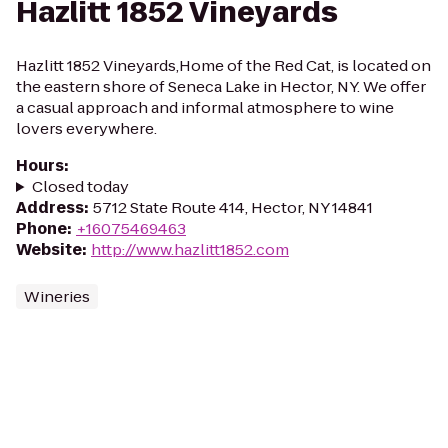
Hazlitt 1852 Vineyards
Hazlitt 1852 Vineyards,Home of the Red Cat, is located on
the eastern shore of Seneca Lake in Hector, NY. We offer
a casual approach and informal atmosphere to wine
lovers everywhere.
Hours
:
Closed today
Address
:
5712 State Route 414, Hector, NY 14841
Phone
:
+16075469463
Website
:
http://www.hazlitt1852.com
Wineries