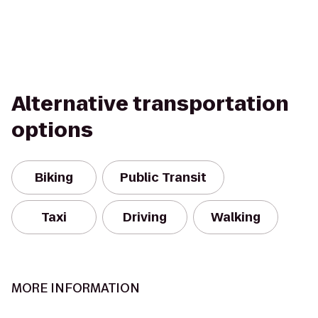
Alternative transportation
options
Biking
Public Transit
Taxi
Driving
Walking
MORE INFORMATION