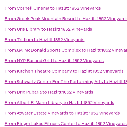
From
Cornell Cinema
to
Hazlitt 1852 Vineyards
From
Greek Peak Mountain Resort
to
Hazlitt 1852 Vineyard
From
Uris Library
to
Hazlitt 1852 Vineyards
From
Trillium
to
Hazlitt 1852 Vineyards
From
J.M. McDonald Sports Complex
to
Hazlitt 1852 Vineya
From
NYP Bar and Grill
to
Hazlitt 1852 Vineyards
From
Kitchen Theatre Company
to
Hazlitt 1852 Vineyards
From
Schwartz Center For The Performing Arts
to
Hazlitt 
From
Brix Pubaria
to
Hazlitt 1852 Vineyards
From
Albert R. Mann Library
to
Hazlitt 1852 Vineyards
From
Atwater Estate Vineyards
to
Hazlitt 1852 Vineyards
From
Finger Lakes Fitness Center
to
Hazlitt 1852 Vineyards