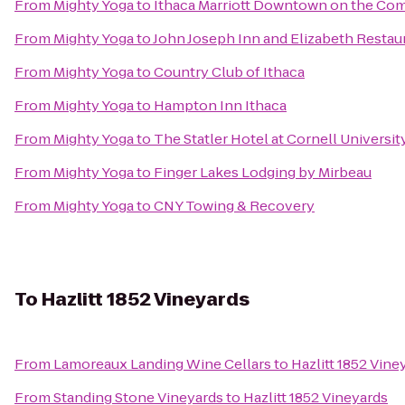
From
Mighty Yoga
to
Ithaca Marriott Downtown on the C
From
Mighty Yoga
to
John Joseph Inn and Elizabeth Restau
From
Mighty Yoga
to
Country Club of Ithaca
From
Mighty Yoga
to
Hampton Inn Ithaca
From
Mighty Yoga
to
The Statler Hotel at Cornell Universit
From
Mighty Yoga
to
Finger Lakes Lodging by Mirbeau
From
Mighty Yoga
to
CNY Towing & Recovery
To
Hazlitt 1852 Vineyards
From
Lamoreaux Landing Wine Cellars
to
Hazlitt 1852 Vine
From
Standing Stone Vineyards
to
Hazlitt 1852 Vineyards