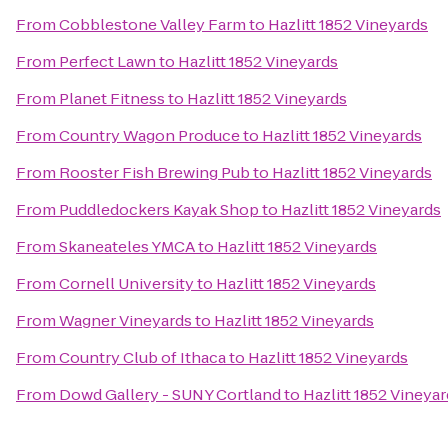
From
Cobblestone Valley Farm
to
Hazlitt 1852 Vineyards
From
Perfect Lawn
to
Hazlitt 1852 Vineyards
From
Planet Fitness
to
Hazlitt 1852 Vineyards
From
Country Wagon Produce
to
Hazlitt 1852 Vineyards
From
Rooster Fish Brewing Pub
to
Hazlitt 1852 Vineyards
From
Puddledockers Kayak Shop
to
Hazlitt 1852 Vineyards
From
Skaneateles YMCA
to
Hazlitt 1852 Vineyards
From
Cornell University
to
Hazlitt 1852 Vineyards
From
Wagner Vineyards
to
Hazlitt 1852 Vineyards
From
Country Club of Ithaca
to
Hazlitt 1852 Vineyards
From
Dowd Gallery - SUNY Cortland
to
Hazlitt 1852 Vineya