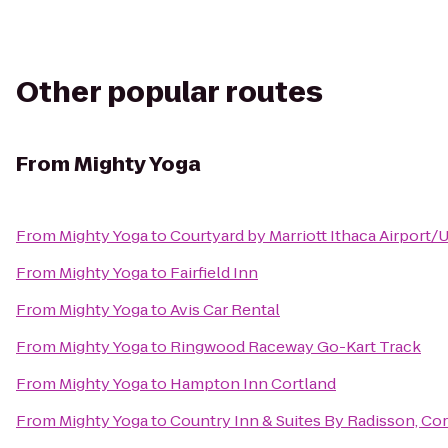
Other popular routes
From
Mighty Yoga
From
Mighty Yoga
to
Courtyard by Marriott Ithaca Airport/
From
Mighty Yoga
to
Fairfield Inn
From
Mighty Yoga
to
Avis Car Rental
From
Mighty Yoga
to
Ringwood Raceway Go-Kart Track
From
Mighty Yoga
to
Hampton Inn Cortland
From
Mighty Yoga
to
Country Inn & Suites By Radisson, Cor