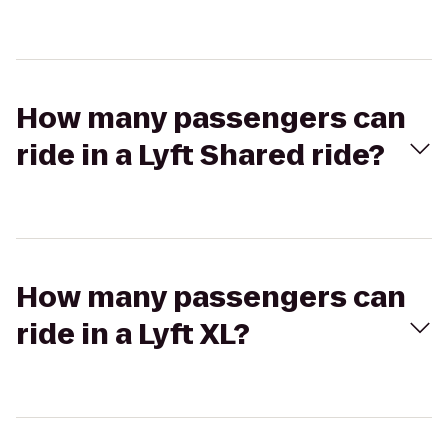
How many passengers can
ride in a Lyft Shared ride?
How many passengers can
ride in a Lyft XL?