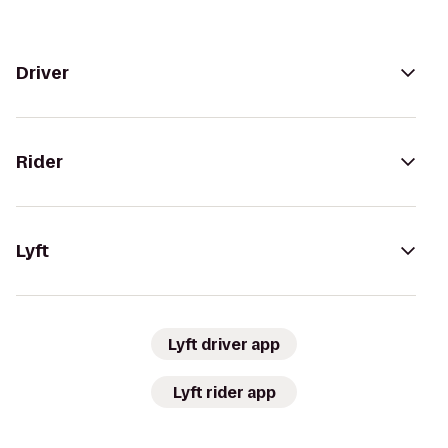
Driver
Rider
Lyft
Lyft driver app
Lyft rider app