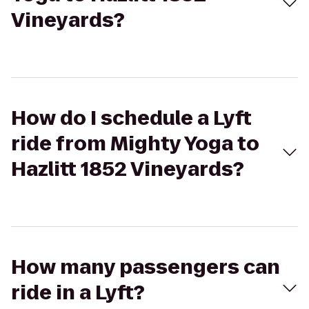
Vineyards?
How do I schedule a Lyft
ride from Mighty Yoga to
Hazlitt 1852 Vineyards?
How many passengers can
ride in a Lyft?