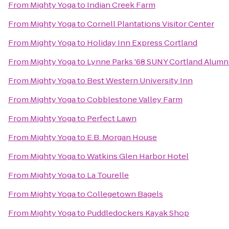
From
Mighty Yoga
to
Indian Creek Farm
From
Mighty Yoga
to
Cornell Plantations Visitor Center
From
Mighty Yoga
to
Holiday Inn Express Cortland
From
Mighty Yoga
to
Lynne Parks '68 SUNY Cortland Alumn
From
Mighty Yoga
to
Best Western University Inn
From
Mighty Yoga
to
Cobblestone Valley Farm
From
Mighty Yoga
to
Perfect Lawn
From
Mighty Yoga
to
E.B. Morgan House
From
Mighty Yoga
to
Watkins Glen Harbor Hotel
From
Mighty Yoga
to
La Tourelle
From
Mighty Yoga
to
Collegetown Bagels
From
Mighty Yoga
to
Puddledockers Kayak Shop