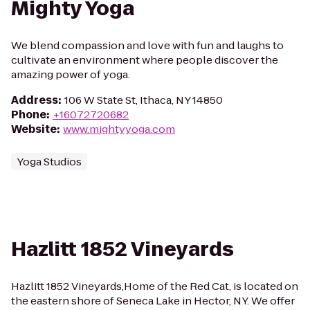
Mighty Yoga
We blend compassion and love with fun and laughs to
cultivate an environment where people discover the
amazing power of yoga.
Address
:
106 W State St, Ithaca, NY 14850
Phone
:
+16072720682
Website
:
www.mightyyoga.com
Yoga Studios
Hazlitt 1852 Vineyards
Hazlitt 1852 Vineyards,Home of the Red Cat, is located on
the eastern shore of Seneca Lake in Hector, NY. We offer