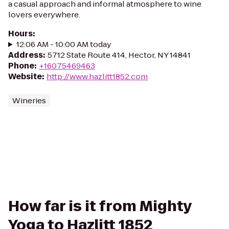
a casual approach and informal atmosphere to wine
lovers everywhere.
Hours
:
12:06 AM - 10:00 AM today
Address
:
5712 State Route 414, Hector, NY 14841
Phone
:
+16075469463
Website
:
http://www.hazlitt1852.com
Wineries
How far is it from Mighty
Yoga to Hazlitt 1852