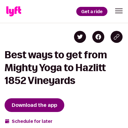
Get a ride
Best ways to get from
Mighty Yoga to Hazlitt
1852 Vineyards
Download the app
Schedule for later