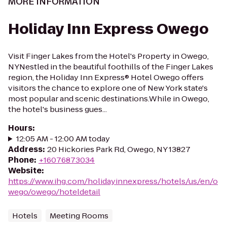
MORE INFORMATION
Holiday Inn Express Owego
Visit Finger Lakes from the Hotel's Property in Owego,
NYNestled in the beautiful foothills of the Finger Lakes
region, the Holiday Inn Express® Hotel Owego offers
visitors the chance to explore one of New York state's
most popular and scenic destinations.While in Owego,
the hotel's business gues...
Hours
:
12:05 AM - 12:00 AM today
Address
:
20 Hickories Park Rd, Owego, NY 13827
Phone
:
+16076873034
Website
:
https://www.ihg.com/holidayinnexpress/hotels/us/en/o
wego/owego/hoteldetail
Hotels
Meeting Rooms