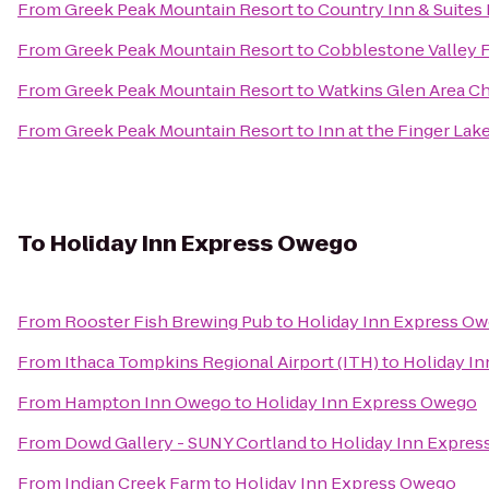
From
Greek Peak Mountain Resort
to
Country Inn & Suites
From
Greek Peak Mountain Resort
to
Cobblestone Valley 
From
Greek Peak Mountain Resort
to
Watkins Glen Area 
From
Greek Peak Mountain Resort
to
Inn at the Finger Lak
To
Holiday Inn Express Owego
From
Rooster Fish Brewing Pub
to
Holiday Inn Express O
From
Ithaca Tompkins Regional Airport (ITH)
to
Holiday I
From
Hampton Inn Owego
to
Holiday Inn Express Owego
From
Dowd Gallery - SUNY Cortland
to
Holiday Inn Expre
From
Indian Creek Farm
to
Holiday Inn Express Owego