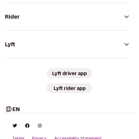
Rider
Lyft
Lyft driver app
Lyft rider app
EN
Terms
Privacy
Accessibility Statement