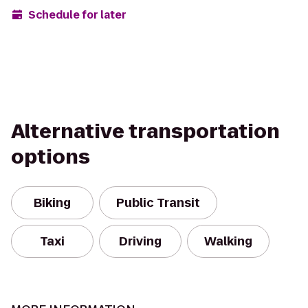
Schedule for later
Alternative transportation
options
Biking
Public Transit
Taxi
Driving
Walking