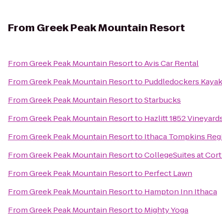
From
Greek Peak Mountain Resort
From
Greek Peak Mountain Resort
to
Avis Car Rental
From
Greek Peak Mountain Resort
to
Puddledockers Kaya
From
Greek Peak Mountain Resort
to
Starbucks
From
Greek Peak Mountain Resort
to
Hazlitt 1852 Vineyard
From
Greek Peak Mountain Resort
to
Ithaca Tompkins Regi
From
Greek Peak Mountain Resort
to
CollegeSuites at Cor
From
Greek Peak Mountain Resort
to
Perfect Lawn
From
Greek Peak Mountain Resort
to
Hampton Inn Ithaca
From
Greek Peak Mountain Resort
to
Mighty Yoga