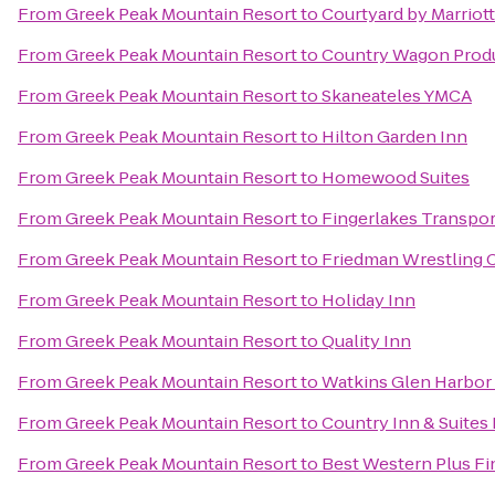
From
Greek Peak Mountain Resort
to
Courtyard by Marriott
From
Greek Peak Mountain Resort
to
Country Wagon Prod
From
Greek Peak Mountain Resort
to
Skaneateles YMCA
From
Greek Peak Mountain Resort
to
Hilton Garden Inn
From
Greek Peak Mountain Resort
to
Homewood Suites
From
Greek Peak Mountain Resort
to
Fingerlakes Transpor
From
Greek Peak Mountain Resort
to
Friedman Wrestling 
From
Greek Peak Mountain Resort
to
Holiday Inn
From
Greek Peak Mountain Resort
to
Quality Inn
From
Greek Peak Mountain Resort
to
Watkins Glen Harbor
From
Greek Peak Mountain Resort
to
Country Inn & Suites 
From
Greek Peak Mountain Resort
to
Best Western Plus Fi