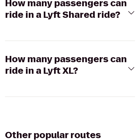
How many passengers can
ride in a Lyft Shared ride?
How many passengers can
ride in a Lyft XL?
Other popular routes