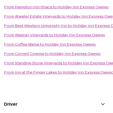
From
Hampton Inn Ithaca
to
Holiday Inn Express Owego
From
Atwater Estate Vineyards
to
Holiday Inn Express Ow
From
Best Western University Inn
to
Holiday Inn Express
From
Wagner Vineyards
to
Holiday Inn Express Owego
From
Coffee Mania
to
Holiday Inn Express Owego
From
Cornell Cinema
to
Holiday Inn Express Owego
From
Standing Stone Vineyards
to
Holiday Inn Express Ow
From
Inn at the Finger Lakes
to
Holiday Inn Express Oweg
Driver