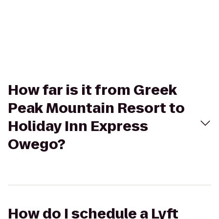
How far is it from Greek
Peak Mountain Resort to
Holiday Inn Express
Owego?
How do I schedule a Lyft