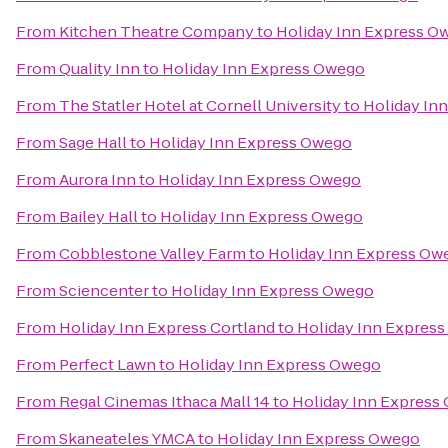
From
Kitchen Theatre Company
to
Holiday Inn Express O
From
Quality Inn
to
Holiday Inn Express Owego
From
The Statler Hotel at Cornell University
to
Holiday In
From
Sage Hall
to
Holiday Inn Express Owego
From
Aurora Inn
to
Holiday Inn Express Owego
From
Bailey Hall
to
Holiday Inn Express Owego
From
Cobblestone Valley Farm
to
Holiday Inn Express Ow
From
Sciencenter
to
Holiday Inn Express Owego
From
Holiday Inn Express Cortland
to
Holiday Inn Expres
From
Perfect Lawn
to
Holiday Inn Express Owego
From
Regal Cinemas Ithaca Mall 14
to
Holiday Inn Express
From
Skaneateles YMCA
to
Holiday Inn Express Owego