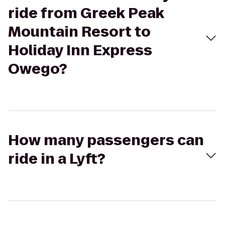
ride from Greek Peak
Mountain Resort to
Holiday Inn Express
Owego?
How many passengers can
ride in a Lyft?