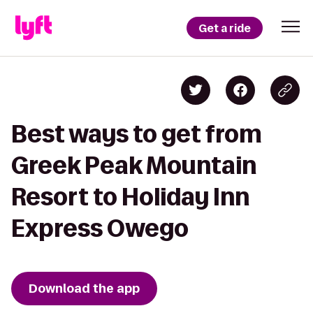
Get a ride
Best ways to get from
Greek Peak Mountain
Resort to Holiday Inn
Express Owego
Download the app