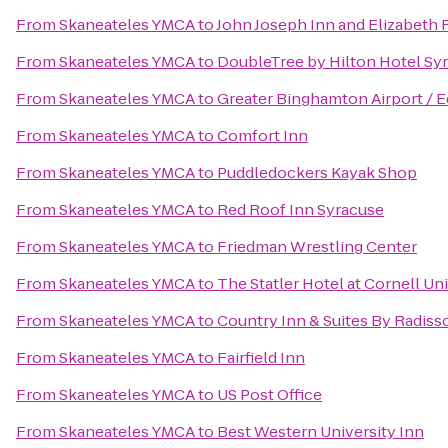
From
Skaneateles YMCA
to
John Joseph Inn and Elizabeth 
From
Skaneateles YMCA
to
DoubleTree by Hilton Hotel Sy
From
Skaneateles YMCA
to
Greater Binghamton Airport / E
From
Skaneateles YMCA
to
Comfort Inn
From
Skaneateles YMCA
to
Puddledockers Kayak Shop
From
Skaneateles YMCA
to
Red Roof Inn Syracuse
From
Skaneateles YMCA
to
Friedman Wrestling Center
From
Skaneateles YMCA
to
The Statler Hotel at Cornell Un
From
Skaneateles YMCA
to
Country Inn & Suites By Radisso
From
Skaneateles YMCA
to
Fairfield Inn
From
Skaneateles YMCA
to
US Post Office
From
Skaneateles YMCA
to
Best Western University Inn