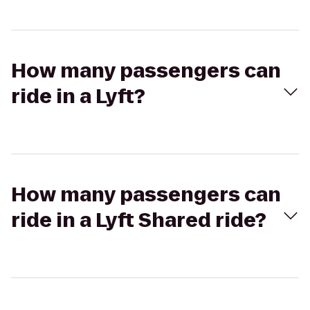
How many passengers can
ride in a Lyft?
How many passengers can
ride in a Lyft Shared ride?