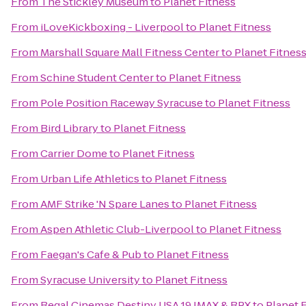
From
The Stickley Museum
to
Planet Fitness
From
iLoveKickboxing - Liverpool
to
Planet Fitness
From
Marshall Square Mall Fitness Center
to
Planet Fitnes
From
Schine Student Center
to
Planet Fitness
From
Pole Position Raceway Syracuse
to
Planet Fitness
From
Bird Library
to
Planet Fitness
From
Carrier Dome
to
Planet Fitness
From
Urban Life Athletics
to
Planet Fitness
From
AMF Strike 'N Spare Lanes
to
Planet Fitness
From
Aspen Athletic Club-Liverpool
to
Planet Fitness
From
Faegan's Cafe & Pub
to
Planet Fitness
From
Syracuse University
to
Planet Fitness
From
Regal Cinemas Destiny USA 19 IMAX & RPX
to
Planet 