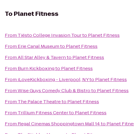
To
Planet Fitness
From
Tiësto College Invasion Tour
to
Planet Fitness
From
Erie Canal Museum
to
Planet Fitness
From
All Star Alley & Tavern
to
Planet Fitness
From
Burn Kickboxing
to
Planet Fitness
From
iLoveKickboxing - Liverpool, NY
to
Planet Fitness
From
Wise Guys Comedy Club & Bistro
to
Planet Fitness
From
The Palace Theatre
to
Planet Fitness
From
Trillium Fitness Center
to
Planet Fitness
From
Regal Cinemas Shoppingtown Mall 14
to
Planet Fitne