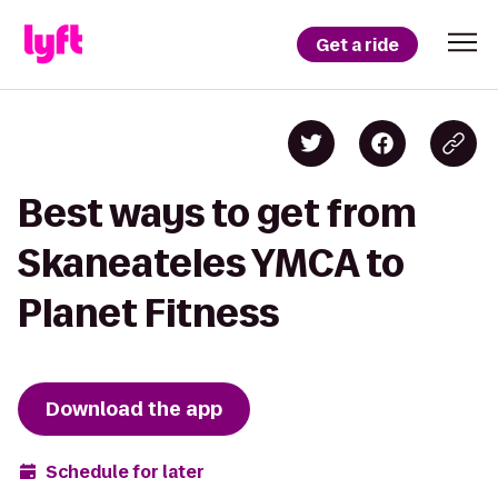
Get a ride
Best ways to get from
Skaneateles YMCA to
Planet Fitness
Download the app
Schedule for later