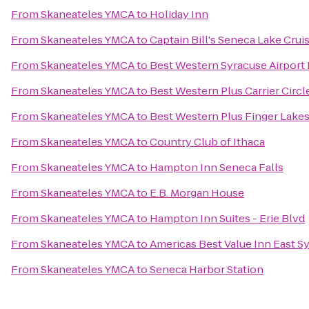
From
Skaneateles YMCA
to
Holiday Inn
From
Skaneateles YMCA
to
Captain Bill's Seneca Lake Crui
From
Skaneateles YMCA
to
Best Western Syracuse Airport 
From
Skaneateles YMCA
to
Best Western Plus Carrier Circl
From
Skaneateles YMCA
to
Best Western Plus Finger Lakes
From
Skaneateles YMCA
to
Country Club of Ithaca
From
Skaneateles YMCA
to
Hampton Inn Seneca Falls
From
Skaneateles YMCA
to
E.B. Morgan House
From
Skaneateles YMCA
to
Hampton Inn Suites - Erie Blvd
From
Skaneateles YMCA
to
Americas Best Value Inn East S
From
Skaneateles YMCA
to
Seneca Harbor Station