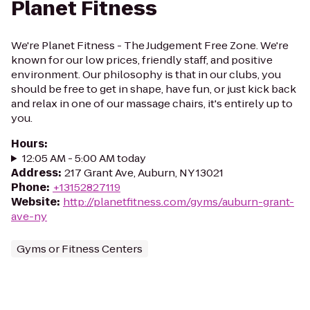
Planet Fitness
We're Planet Fitness - The Judgement Free Zone. We're
known for our low prices, friendly staff, and positive
environment. Our philosophy is that in our clubs, you
should be free to get in shape, have fun, or just kick back
and relax in one of our massage chairs, it's entirely up to
you.
Hours
:
12:05 AM - 5:00 AM today
Address
:
217 Grant Ave, Auburn, NY 13021
Phone
:
+13152827119
Website
:
http://planetfitness.com/gyms/auburn-grant-
ave-ny
Gyms or Fitness Centers