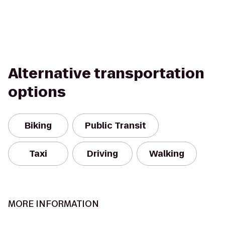
Alternative transportation
options
Biking
Public Transit
Taxi
Driving
Walking
MORE INFORMATION