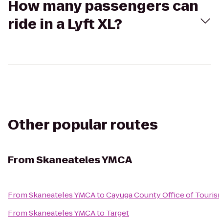
How many passengers can
ride in a Lyft XL?
Other popular routes
From
Skaneateles YMCA
From
Skaneateles YMCA
to
Cayuga County Office of Touri
From
Skaneateles YMCA
to
Target