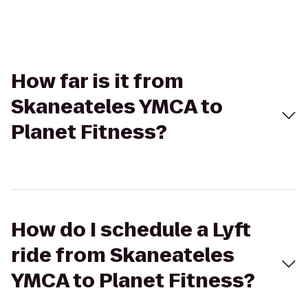
How far is it from
Skaneateles YMCA to
Planet Fitness?
How do I schedule a Lyft
ride from Skaneateles
YMCA to Planet Fitness?