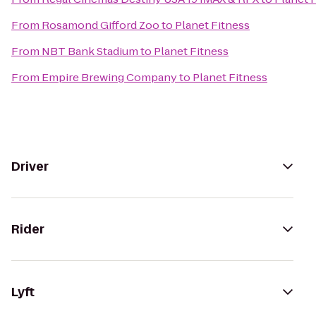
From
Rosamond Gifford Zoo
to
Planet Fitness
From
NBT Bank Stadium
to
Planet Fitness
From
Empire Brewing Company
to
Planet Fitness
Driver
Rider
Lyft