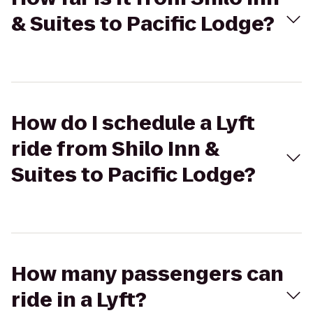
& Suites to Pacific Lodge?
How do I schedule a Lyft
ride from Shilo Inn &
Suites to Pacific Lodge?
How many passengers can
ride in a Lyft?