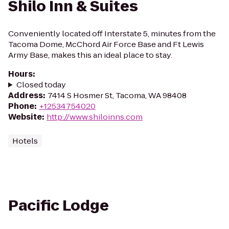
Shilo Inn & Suites
Conveniently located off Interstate 5, minutes from the
Tacoma Dome, McChord Air Force Base and Ft Lewis
Army Base, makes this an ideal place to stay.
Hours
:
Closed today
Address
:
7414 S Hosmer St, Tacoma, WA 98408
Phone
:
+12534754020
Website
:
http://www.shiloinns.com
Hotels
Pacific Lodge