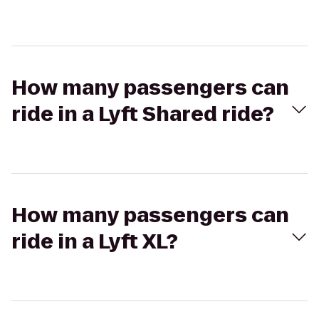
How many passengers can
ride in a Lyft Shared ride?
How many passengers can
ride in a Lyft XL?