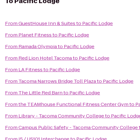
To
Pacific Lodge
From
GuestHouse Inn & Suites
to
Pacific Lodge
From
Planet Fitness
to
Pacific Lodge
From
Ramada Olympia
to
Pacific Lodge
From
Red Lion Hotel Tacoma
to
Pacific Lodge
From
LA Fitness
to
Pacific Lodge
From
Tacoma Narrows Bridge Toll Plaza
to
Pacific Lodge
From
The Little Red Barn
to
Pacific Lodge
From
the TEAMhouse Functional Fitness Center Gym
to
P
From
Library - Tacoma Community College
to
Pacific Lodg
From
Campus Public Safety - Tacoma Community College
From
I5 / US101 Interchange
to
Pacific Lodge