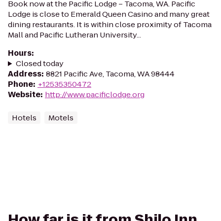
Book now at the Pacific Lodge – Tacoma, WA. Pacific
Lodge is close to Emerald Queen Casino and many great
dining restaurants. It is within close proximity of Tacoma
Mall and Pacific Lutheran University...
Hours
:
Closed today
Address
:
8821 Pacific Ave, Tacoma, WA 98444
Phone
:
+12535350472
Website
:
http://www.pacificlodge.org
Hotels
Motels
How far is it from Shilo Inn