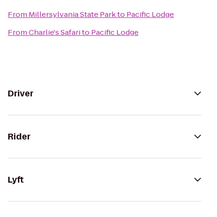
From
Millersylvania State Park
to
Pacific Lodge
From
Charlie's Safari
to
Pacific Lodge
Driver
Rider
Lyft