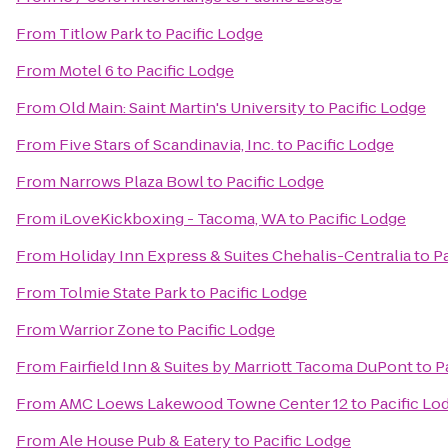
From
Titlow Park
to
Pacific Lodge
From
Motel 6
to
Pacific Lodge
From
Old Main: Saint Martin's University
to
Pacific Lodge
From
Five Stars of Scandinavia, Inc.
to
Pacific Lodge
From
Narrows Plaza Bowl
to
Pacific Lodge
From
iLoveKickboxing - Tacoma, WA
to
Pacific Lodge
From
Holiday Inn Express & Suites Chehalis-Centralia
to
P
From
Tolmie State Park
to
Pacific Lodge
From
Warrior Zone
to
Pacific Lodge
From
Fairfield Inn & Suites by Marriott Tacoma DuPont
to
P
From
AMC Loews Lakewood Towne Center 12
to
Pacific Lo
From
Ale House Pub & Eatery
to
Pacific Lodge