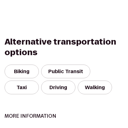
Alternative transportation
options
Biking
Public Transit
Taxi
Driving
Walking
MORE INFORMATION