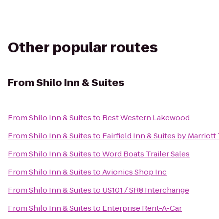
Other popular routes
From
Shilo Inn & Suites
From
Shilo Inn & Suites
to
Best Western Lakewood
From
Shilo Inn & Suites
to
Fairfield Inn & Suites by Marrio
From
Shilo Inn & Suites
to
Word Boats Trailer Sales
From
Shilo Inn & Suites
to
Avionics Shop Inc
From
Shilo Inn & Suites
to
US101 / SR8 Interchange
From
Shilo Inn & Suites
to
Enterprise Rent-A-Car