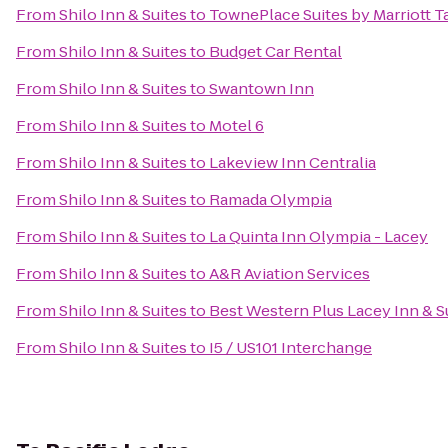
From
Shilo Inn & Suites
to
TownePlace Suites by Marriott
From
Shilo Inn & Suites
to
Budget Car Rental
From
Shilo Inn & Suites
to
Swantown Inn
From
Shilo Inn & Suites
to
Motel 6
From
Shilo Inn & Suites
to
Lakeview Inn Centralia
From
Shilo Inn & Suites
to
Ramada Olympia
From
Shilo Inn & Suites
to
La Quinta Inn Olympia - Lacey
From
Shilo Inn & Suites
to
A&R Aviation Services
From
Shilo Inn & Suites
to
Best Western Plus Lacey Inn & S
From
Shilo Inn & Suites
to
I5 / US101 Interchange