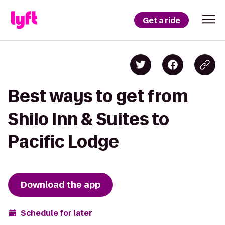
Get a ride
Best ways to get from
Shilo Inn & Suites to
Pacific Lodge
Download the app
Schedule for later