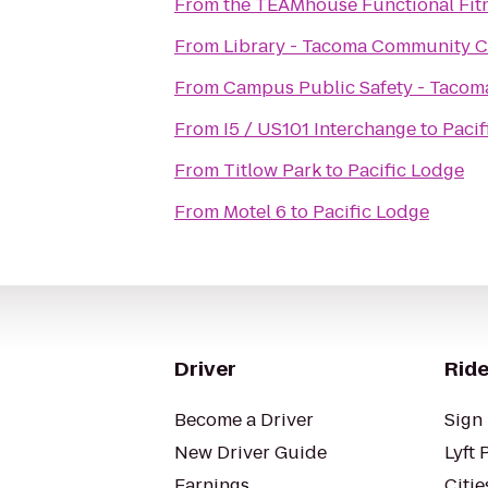
From
the TEAMhouse Functional Fit
From
Library - Tacoma Community C
From
Campus Public Safety - Taco
From
I5 / US101 Interchange
to
Pacif
From
Titlow Park
to
Pacific Lodge
From
Motel 6
to
Pacific Lodge
Driver
Ride
Become a Driver
Sign 
New Driver Guide
Lyft 
Earnings
Citie