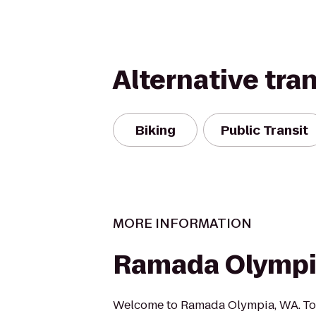
Alternative tra
Biking
Public Transit
MORE INFORMATION
Ramada Olymp
Welcome to Ramada Olympia, WA. To