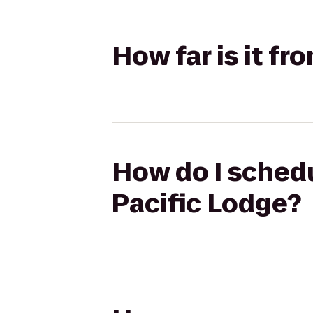
How far is it f
How do I schedu
Pacific Lodge?