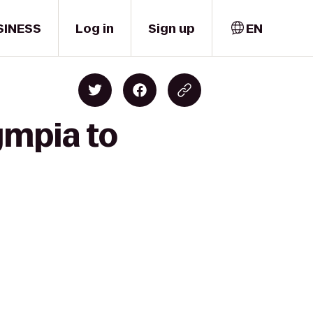
SINESS
Log in
Sign up
EN
ympia to