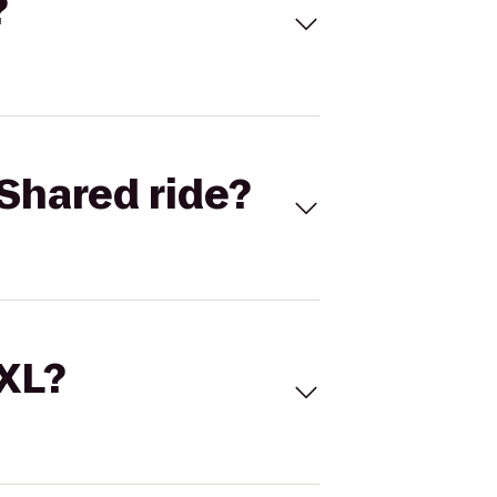
?
Shared ride?
 XL?