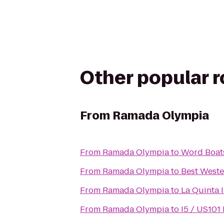
Other popular 
From
Ramada Olympia
From
Ramada Olympia
to
Word Boats
From
Ramada Olympia
to
Best Weste
From
Ramada Olympia
to
La Quinta 
From
Ramada Olympia
to
I5 / US101