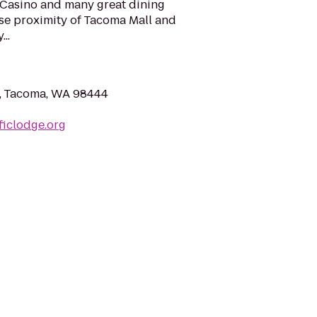
 Casino and many great dining
lose proximity of Tacoma Mall and
..
e, Tacoma, WA 98444
ficlodge.org