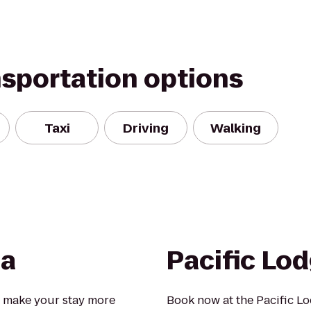
nsportation options
Taxi
Driving
Walking
ia
Pacific Lo
 make your stay more
Book now at the Pacific L