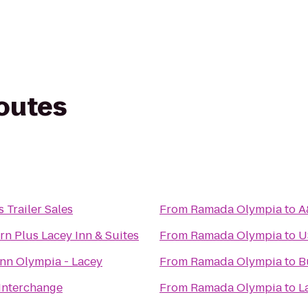
routes
 Trailer Sales
From
Ramada Olympia
to
A
rn Plus Lacey Inn & Suites
From
Ramada Olympia
to
U
Inn Olympia - Lacey
From
Ramada Olympia
to
B
 Interchange
From
Ramada Olympia
to
L