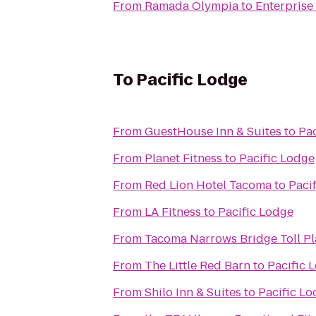
From
Ramada Olympia
to
Enterprise
To
Pacific Lodge
From
GuestHouse Inn & Suites
to
Pac
From
Planet Fitness
to
Pacific Lodge
From
Red Lion Hotel Tacoma
to
Paci
From
LA Fitness
to
Pacific Lodge
From
Tacoma Narrows Bridge Toll Pl
From
The Little Red Barn
to
Pacific 
From
Shilo Inn & Suites
to
Pacific L