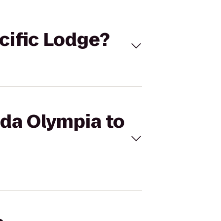
cific Lodge?
ada Olympia to