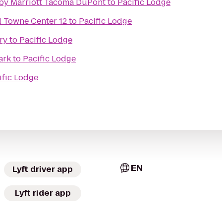
s by Marriott Tacoma DuPont
to
Pacific Lodge
Towne Center 12
to
Pacific Lodge
ry
to
Pacific Lodge
ark
to
Pacific Lodge
ific Lodge
EN
Lyft driver app
Lyft rider app