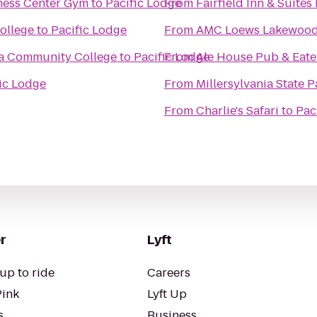
ness Center Gym
to
Pacific Lodge
From
Fairfield Inn & Suite
ollege
to
Pacific Lodge
From
AMC Loews Lakewood 
ma Community College
to
Pacific Lodge
From
Ale House Pub & Eate
ic Lodge
From
Millersylvania State P
From
Charlie's Safari
to
Pac
r
Lyft
up to ride
Careers
Pink
Lyft Up
s
Business