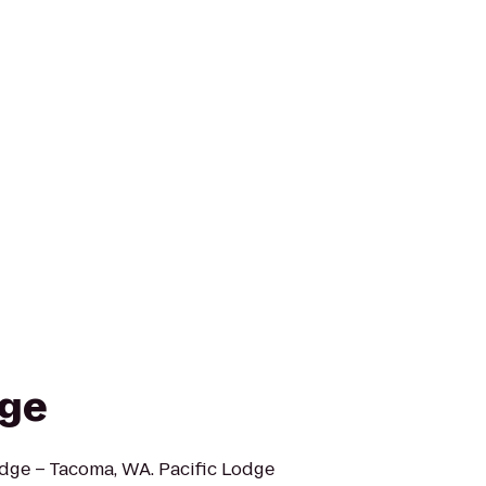
dge
odge – Tacoma, WA. Pacific Lodge