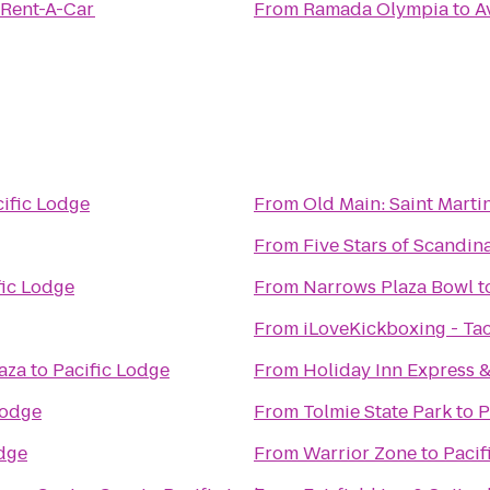
 Rent-A-Car
From
Ramada Olympia
to
A
ific Lodge
From
Old Main: Saint Martin
From
Five Stars of Scandina
fic Lodge
From
Narrows Plaza Bowl
t
From
iLoveKickboxing - T
aza
to
Pacific Lodge
From
Holiday Inn Express &
Lodge
From
Tolmie State Park
to
P
odge
From
Warrior Zone
to
Pacif