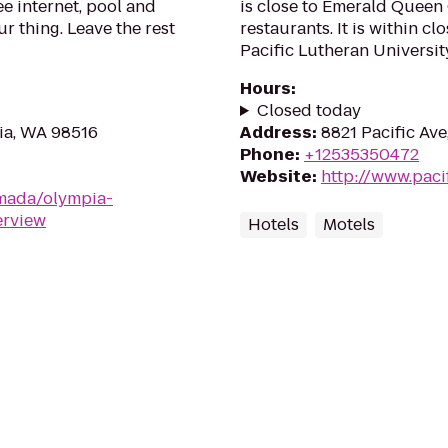
ee internet, pool and
is close to Emerald Queen
 thing. Leave the rest
restaurants. It is within c
Pacific Lutheran University.
Hours
:
Closed today
ia, WA 98516
Address
:
8821 Pacific Av
Phone
:
+12535350472
Website
:
http://www.paci
mada/olympia-
erview
Hotels
Motels