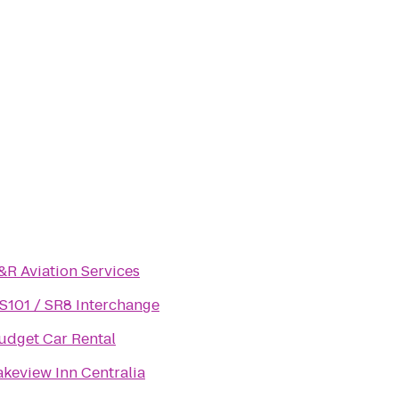
&R Aviation Services
S101 / SR8 Interchange
udget Car Rental
akeview Inn Centralia