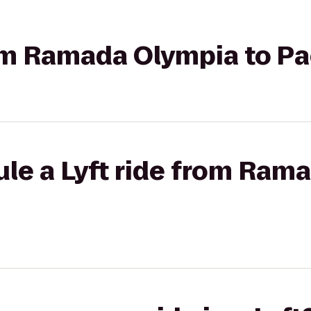
rom Ramada Olympia to Pa
le a Lyft ride from Ram