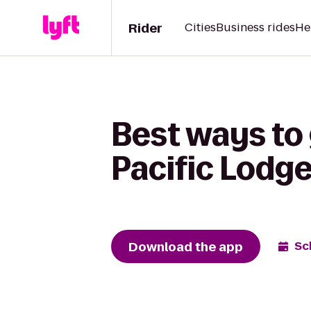
Rider
Cities
Business rides
He
Best ways to
Pacific Lodg
Download the app
Sc