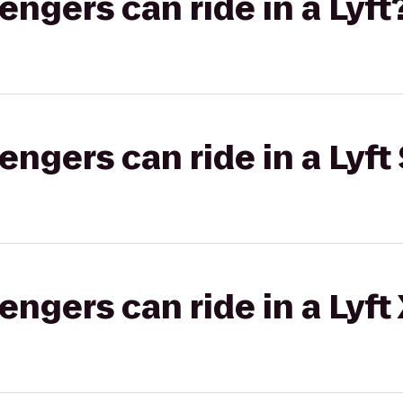
gers can ride in a Lyft
gers can ride in a Lyft 
gers can ride in a Lyft