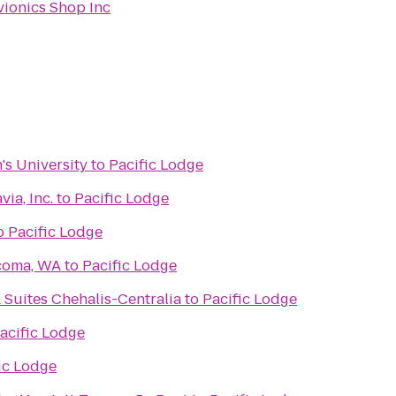
vionics Shop Inc
's University
to
Pacific Lodge
via, Inc.
to
Pacific Lodge
o
Pacific Lodge
acoma, WA
to
Pacific Lodge
 Suites Chehalis-Centralia
to
Pacific Lodge
acific Lodge
ic Lodge