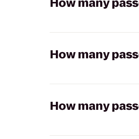
How many passen
How many passen
How many passen