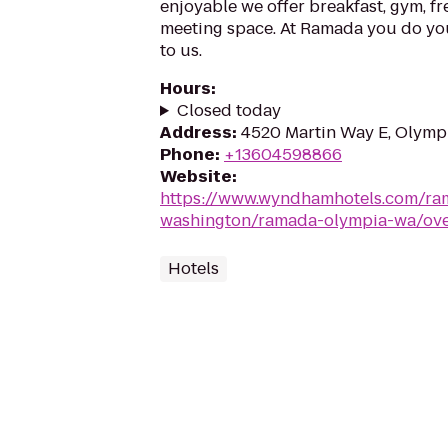
enjoyable we offer breakfast, gym, fr
meeting space. At Ramada you do your
to us.
Hours
:
Closed today
Address
:
4520 Martin Way E, Olymp
Phone
:
+13604598866
Website
:
https://www.wyndhamhotels.com/ra
washington/ramada-olympia-wa/ov
Hotels