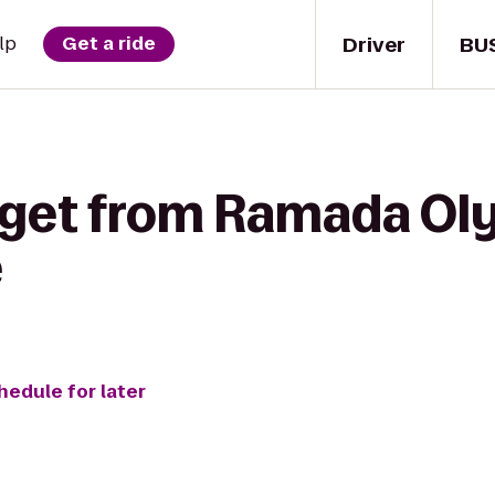
Driver
BU
lp
Get a ride
 get from Ramada Ol
e
hedule for later