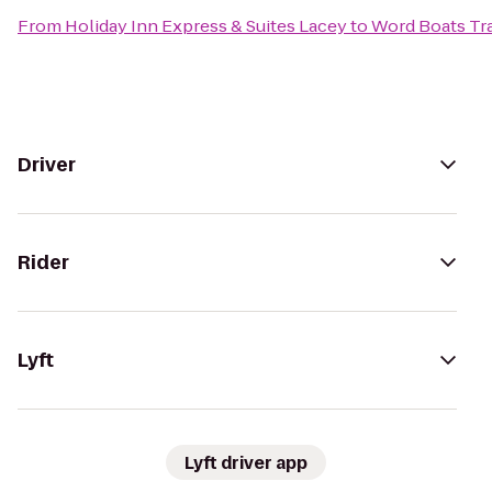
From
Holiday Inn Express & Suites Lacey
to
Word Boats Tra
Driver
Rider
Lyft
Lyft driver app