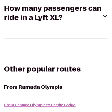
How many passengers can
ride in a Lyft XL?
Other popular routes
From
Ramada Olympia
From
Ramada Olympia
to
Pacific Lodge