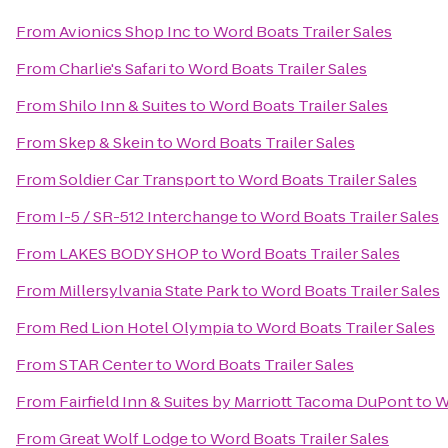
From
Avionics Shop Inc
to
Word Boats Trailer Sales
From
Charlie's Safari
to
Word Boats Trailer Sales
From
Shilo Inn & Suites
to
Word Boats Trailer Sales
From
Skep & Skein
to
Word Boats Trailer Sales
From
Soldier Car Transport
to
Word Boats Trailer Sales
From
I-5 / SR-512 Interchange
to
Word Boats Trailer Sales
From
LAKES BODY SHOP
to
Word Boats Trailer Sales
From
Millersylvania State Park
to
Word Boats Trailer Sales
From
Red Lion Hotel Olympia
to
Word Boats Trailer Sales
From
STAR Center
to
Word Boats Trailer Sales
From
Fairfield Inn & Suites by Marriott Tacoma DuPont
to
W
From
Great Wolf Lodge
to
Word Boats Trailer Sales