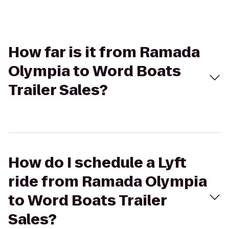
How far is it from Ramada
Olympia to Word Boats
Trailer Sales?
How do I schedule a Lyft
ride from Ramada Olympia
to Word Boats Trailer
Sales?