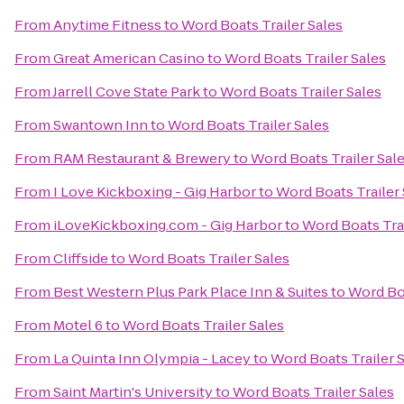
From
Anytime Fitness
to
Word Boats Trailer Sales
From
Great American Casino
to
Word Boats Trailer Sales
From
Jarrell Cove State Park
to
Word Boats Trailer Sales
From
Swantown Inn
to
Word Boats Trailer Sales
From
RAM Restaurant & Brewery
to
Word Boats Trailer Sal
From
I Love Kickboxing - Gig Harbor
to
Word Boats Trailer 
From
iLoveKickboxing.com - Gig Harbor
to
Word Boats Trai
From
Cliffside
to
Word Boats Trailer Sales
From
Best Western Plus Park Place Inn & Suites
to
Word Boa
From
Motel 6
to
Word Boats Trailer Sales
From
La Quinta Inn Olympia - Lacey
to
Word Boats Trailer 
From
Saint Martin's University
to
Word Boats Trailer Sales