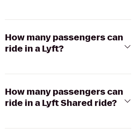
How many passengers can
ride in a Lyft?
How many passengers can
ride in a Lyft Shared ride?