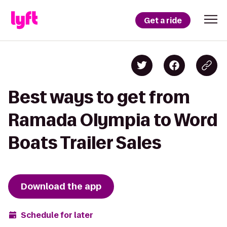
Get a ride
Best ways to get from
Ramada Olympia to Word
Boats Trailer Sales
Download the app
Schedule for later