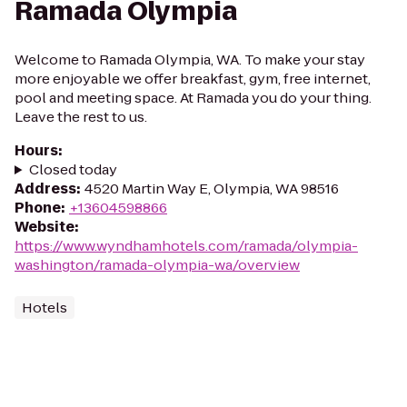
Ramada Olympia
Welcome to Ramada Olympia, WA. To make your stay
more enjoyable we offer breakfast, gym, free internet,
pool and meeting space. At Ramada you do your thing.
Leave the rest to us.
Hours
:
Closed today
Address
:
4520 Martin Way E, Olympia, WA 98516
Phone
:
+13604598866
Website
:
https://www.wyndhamhotels.com/ramada/olympia-
washington/ramada-olympia-wa/overview
Hotels