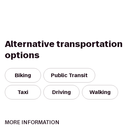
Alternative transportation
options
Biking
Public Transit
Taxi
Driving
Walking
MORE INFORMATION