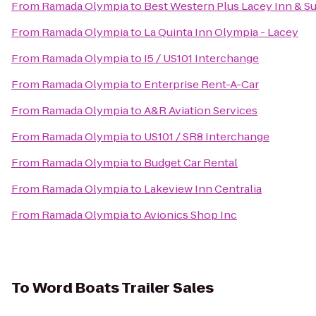
From
Ramada Olympia
to
Best Western Plus Lacey Inn & Su
From
Ramada Olympia
to
La Quinta Inn Olympia - Lacey
From
Ramada Olympia
to
I5 / US101 Interchange
From
Ramada Olympia
to
Enterprise Rent-A-Car
From
Ramada Olympia
to
A&R Aviation Services
From
Ramada Olympia
to
US101 / SR8 Interchange
From
Ramada Olympia
to
Budget Car Rental
From
Ramada Olympia
to
Lakeview Inn Centralia
From
Ramada Olympia
to
Avionics Shop Inc
To
Word Boats Trailer Sales