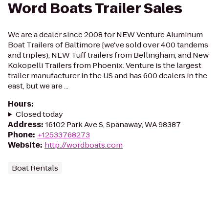
Word Boats Trailer Sales
We are a dealer since 2008 for NEW Venture Aluminum
Boat Trailers of Baltimore [we've sold over 400 tandems
and triples), NEW Tuff trailers from Bellingham, and New
Kokopelli Trailers from Phoenix. Venture is the largest
trailer manufacturer in the US and has 600 dealers in the
east, but we are ...
Hours
:
Closed today
Address
:
16102 Park Ave S, Spanaway, WA 98387
Phone
:
+12533768273
Website
:
http://wordboats.com
Boat Rentals