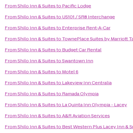
From
Shilo Inn & Suites
to
Pacific Lodge
From
Shilo Inn & Suites
to
US101 / SR8 Interchange
From
Shilo Inn & Suites
to
Enterprise Rent-A-Car
From
Shilo Inn & Suites
to
TownePlace Suites by Marriott
From
Shilo Inn & Suites
to
Budget Car Rental
From
Shilo Inn & Suites
to
Swantown Inn
From
Shilo Inn & Suites
to
Motel 6
From
Shilo Inn & Suites
to
Lakeview Inn Centralia
From
Shilo Inn & Suites
to
Ramada Olympia
From
Shilo Inn & Suites
to
La Quinta Inn Olympia - Lacey
From
Shilo Inn & Suites
to
A&R Aviation Services
From
Shilo Inn & Suites
to
Best Western Plus Lacey Inn & S