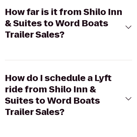
How far is it from Shilo Inn
& Suites to Word Boats
Trailer Sales?
How do I schedule a Lyft
ride from Shilo Inn &
Suites to Word Boats
Trailer Sales?