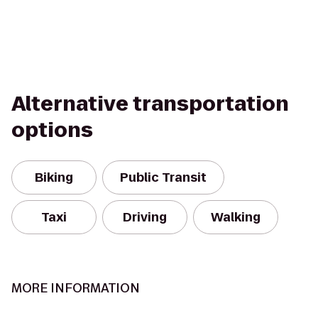
Alternative transportation
options
Biking
Public Transit
Taxi
Driving
Walking
MORE INFORMATION