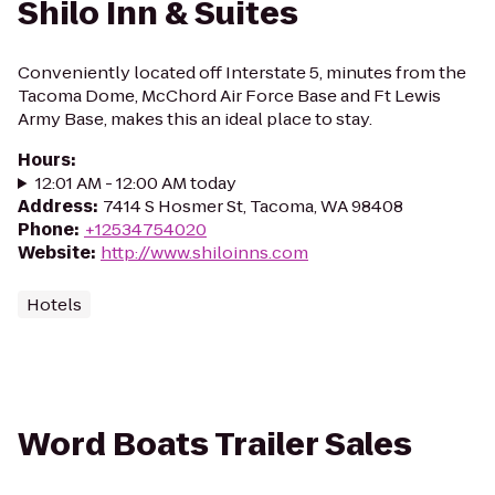
Shilo Inn & Suites
Conveniently located off Interstate 5, minutes from the
Tacoma Dome, McChord Air Force Base and Ft Lewis
Army Base, makes this an ideal place to stay.
Hours
:
12:01 AM - 12:00 AM today
Address
:
7414 S Hosmer St, Tacoma, WA 98408
Phone
:
+12534754020
Website
:
http://www.shiloinns.com
Hotels
Word Boats Trailer Sales