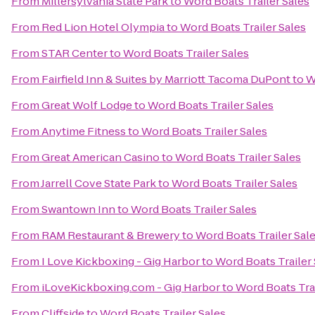
From
Millersylvania State Park
to
Word Boats Trailer Sales
From
Red Lion Hotel Olympia
to
Word Boats Trailer Sales
From
STAR Center
to
Word Boats Trailer Sales
From
Fairfield Inn & Suites by Marriott Tacoma DuPont
to
W
From
Great Wolf Lodge
to
Word Boats Trailer Sales
From
Anytime Fitness
to
Word Boats Trailer Sales
From
Great American Casino
to
Word Boats Trailer Sales
From
Jarrell Cove State Park
to
Word Boats Trailer Sales
From
Swantown Inn
to
Word Boats Trailer Sales
From
RAM Restaurant & Brewery
to
Word Boats Trailer Sal
From
I Love Kickboxing - Gig Harbor
to
Word Boats Trailer 
From
iLoveKickboxing.com - Gig Harbor
to
Word Boats Trai
From
Cliffside
to
Word Boats Trailer Sales