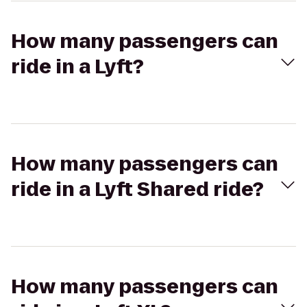
How many passengers can
ride in a Lyft?
How many passengers can
ride in a Lyft Shared ride?
How many passengers can