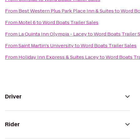
From
Best Western Plus Park Place Inn & Suites
to
Word Boa
From
Motel 6
to
Word Boats Trailer Sales
From
La Quinta Inn Olympia - Lacey
to
Word Boats Trailer 
From
Saint Martin's University
to
Word Boats Trailer Sales
From
Holiday Inn Express & Suites Lacey
to
Word Boats Tra
Driver
Rider