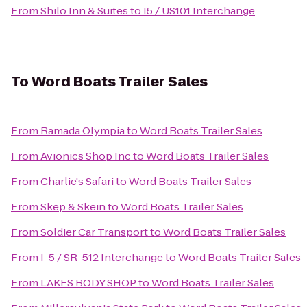
From
Shilo Inn & Suites
to
I5 / US101 Interchange
To
Word Boats Trailer Sales
From
Ramada Olympia
to
Word Boats Trailer Sales
From
Avionics Shop Inc
to
Word Boats Trailer Sales
From
Charlie's Safari
to
Word Boats Trailer Sales
From
Skep & Skein
to
Word Boats Trailer Sales
From
Soldier Car Transport
to
Word Boats Trailer Sales
From
I-5 / SR-512 Interchange
to
Word Boats Trailer Sales
From
LAKES BODY SHOP
to
Word Boats Trailer Sales