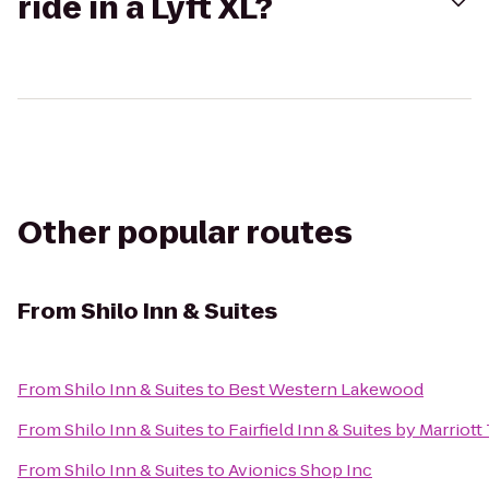
ride in a Lyft XL?
Other popular routes
From
Shilo Inn & Suites
From
Shilo Inn & Suites
to
Best Western Lakewood
From
Shilo Inn & Suites
to
Fairfield Inn & Suites by Marrio
From
Shilo Inn & Suites
to
Avionics Shop Inc