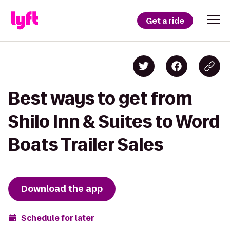
Get a ride
Best ways to get from
Shilo Inn & Suites to Word
Boats Trailer Sales
Download the app
Schedule for later