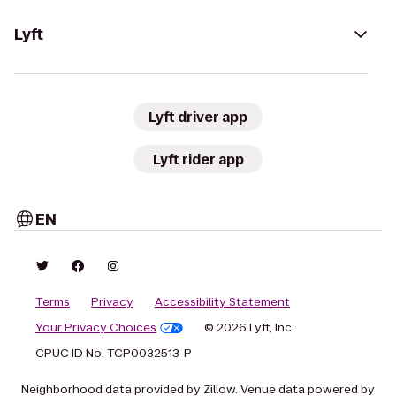
Lyft
Lyft driver app
Lyft rider app
EN
Terms
Privacy
Accessibility Statement
Your Privacy Choices
© 2026 Lyft, Inc.
CPUC ID No. TCP0032513-P
Neighborhood data provided by Zillow. Venue data powered by