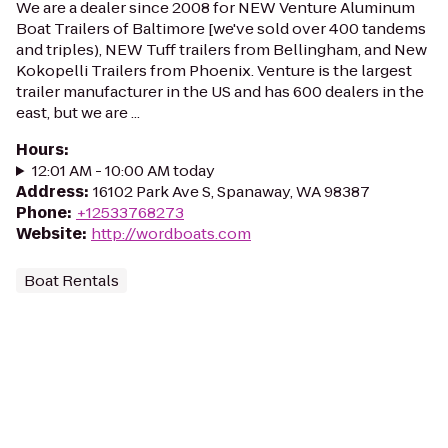
We are a dealer since 2008 for NEW Venture Aluminum
Boat Trailers of Baltimore [we've sold over 400 tandems
and triples), NEW Tuff trailers from Bellingham, and New
Kokopelli Trailers from Phoenix. Venture is the largest
trailer manufacturer in the US and has 600 dealers in the
east, but we are ...
Hours
:
12:01 AM - 10:00 AM today
Address
:
16102 Park Ave S, Spanaway, WA 98387
Phone
:
+12533768273
Website
:
http://wordboats.com
Boat Rentals