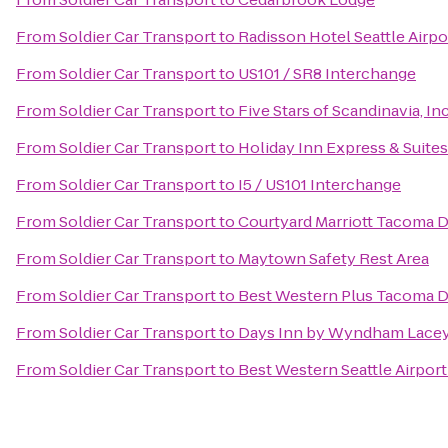
From
Soldier Car Transport
to
Radisson Hotel Seattle Airpo
From
Soldier Car Transport
to
US101 / SR8 Interchange
From
Soldier Car Transport
to
Five Stars of Scandinavia, Inc
From
Soldier Car Transport
to
Holiday Inn Express & Suit
From
Soldier Car Transport
to
I5 / US101 Interchange
From
Soldier Car Transport
to
Courtyard Marriott Tacoma
From
Soldier Car Transport
to
Maytown Safety Rest Area
From
Soldier Car Transport
to
Best Western Plus Tacoma 
From
Soldier Car Transport
to
Days Inn by Wyndham Lacey
From
Soldier Car Transport
to
Best Western Seattle Airport