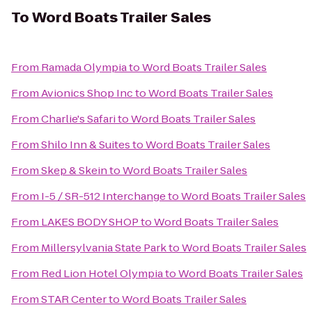
To
Word Boats Trailer Sales
From
Ramada Olympia
to
Word Boats Trailer Sales
From
Avionics Shop Inc
to
Word Boats Trailer Sales
From
Charlie's Safari
to
Word Boats Trailer Sales
From
Shilo Inn & Suites
to
Word Boats Trailer Sales
From
Skep & Skein
to
Word Boats Trailer Sales
From
I-5 / SR-512 Interchange
to
Word Boats Trailer Sales
From
LAKES BODY SHOP
to
Word Boats Trailer Sales
From
Millersylvania State Park
to
Word Boats Trailer Sales
From
Red Lion Hotel Olympia
to
Word Boats Trailer Sales
From
STAR Center
to
Word Boats Trailer Sales