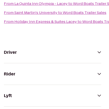
From
La Quinta Inn Olympia - Lacey
to
Word Boats Trailer 
From
Saint Martin's University
to
Word Boats Trailer Sales
From
Holiday Inn Express & Suites Lacey
to
Word Boats Tra
Driver
Rider
Lyft