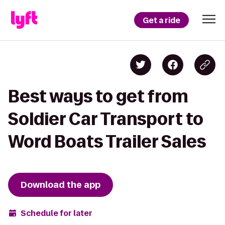
Get a ride
Best ways to get from
Soldier Car Transport to
Word Boats Trailer Sales
Download the app
Schedule for later