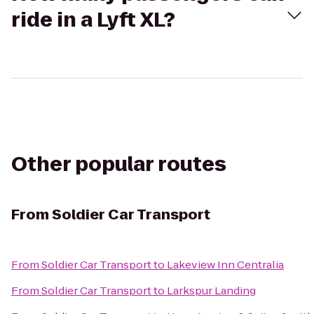
ride in a Lyft XL?
Other popular routes
From
Soldier Car Transport
From
Soldier Car Transport
to
Lakeview Inn Centralia
From
Soldier Car Transport
to
Larkspur Landing