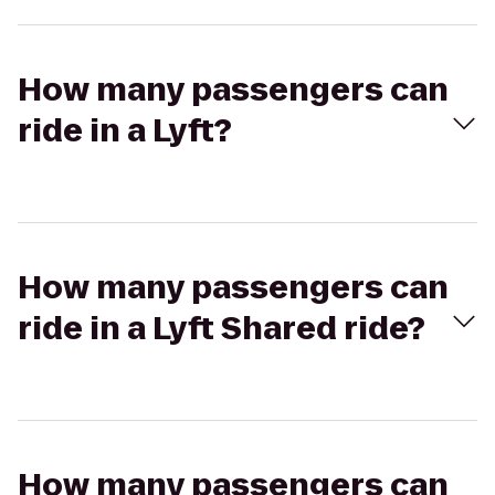
How many passengers can
ride in a Lyft?
How many passengers can
ride in a Lyft Shared ride?
How many passengers can