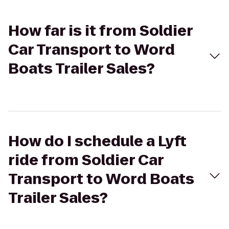
How far is it from Soldier
Car Transport to Word
Boats Trailer Sales?
How do I schedule a Lyft
ride from Soldier Car
Transport to Word Boats
Trailer Sales?