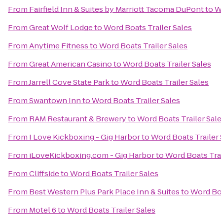
From
Fairfield Inn & Suites by Marriott Tacoma DuPont
to
W
From
Great Wolf Lodge
to
Word Boats Trailer Sales
From
Anytime Fitness
to
Word Boats Trailer Sales
From
Great American Casino
to
Word Boats Trailer Sales
From
Jarrell Cove State Park
to
Word Boats Trailer Sales
From
Swantown Inn
to
Word Boats Trailer Sales
From
RAM Restaurant & Brewery
to
Word Boats Trailer Sal
From
I Love Kickboxing - Gig Harbor
to
Word Boats Trailer 
From
iLoveKickboxing.com - Gig Harbor
to
Word Boats Trai
From
Cliffside
to
Word Boats Trailer Sales
From
Best Western Plus Park Place Inn & Suites
to
Word Boa
From
Motel 6
to
Word Boats Trailer Sales