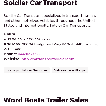
Soldier Car Transport
Soldier Car Transport specializes in transporting cars
and other motorized vehicles throughout the United
States and internationally. Soldier Car Transport i...
Hours
:
12:04 AM - 7:00 AM today
Address
:
3800A Bridgeport Way W, Suite 418, Tacoma,
WA 98466
Phone
:
8443617036
Website
:
http://cartransportsoldier.com
Transportation Services
Automotive Shops
Word Boats Trailer Sales