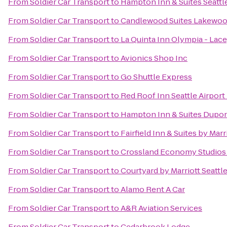
From
Soldier Car Transport
to
Hampton Inn & Suites Seattle
From
Soldier Car Transport
to
Candlewood Suites Lakewo
From
Soldier Car Transport
to
La Quinta Inn Olympia - Lac
From
Soldier Car Transport
to
Avionics Shop Inc
From
Soldier Car Transport
to
Go Shuttle Express
From
Soldier Car Transport
to
Red Roof Inn Seattle Airpor
From
Soldier Car Transport
to
Hampton Inn & Suites Dupo
From
Soldier Car Transport
to
Fairfield Inn & Suites by Ma
From
Soldier Car Transport
to
Crossland Economy Studios
From
Soldier Car Transport
to
Courtyard by Marriott Seattl
From
Soldier Car Transport
to
Alamo Rent A Car
From
Soldier Car Transport
to
A&R Aviation Services
From
Soldier Car Transport
to
Cedarbrook Lodge