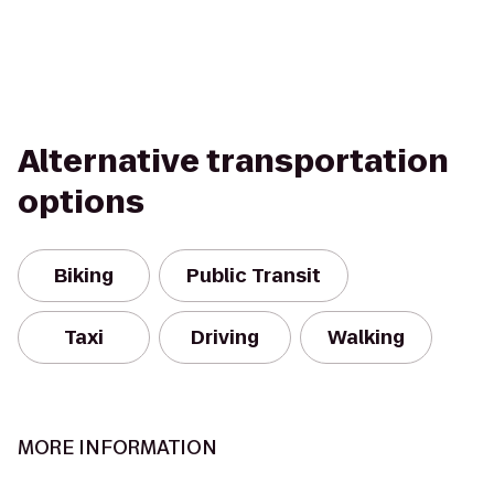
Alternative transportation
options
Biking
Public Transit
Taxi
Driving
Walking
MORE INFORMATION