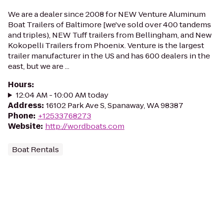
We are a dealer since 2008 for NEW Venture Aluminum
Boat Trailers of Baltimore [we've sold over 400 tandems
and triples), NEW Tuff trailers from Bellingham, and New
Kokopelli Trailers from Phoenix. Venture is the largest
trailer manufacturer in the US and has 600 dealers in the
east, but we are ...
Hours
:
12:04 AM - 10:00 AM today
Address
:
16102 Park Ave S, Spanaway, WA 98387
Phone
:
+12533768273
Website
:
http://wordboats.com
Boat Rentals