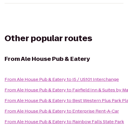
Other popular routes
From
Ale House Pub & Eatery
From
Ale House Pub & Eatery
to
I5 / US101 Interchange
From
Ale House Pub & Eatery
to
Fairfield Inn & Suites by 
From
Ale House Pub & Eatery
to
Best Western Plus Park Pla
From
Ale House Pub & Eatery
to
Enterprise Rent-A-Car
From
Ale House Pub & Eatery
to
Rainbow Falls State Park