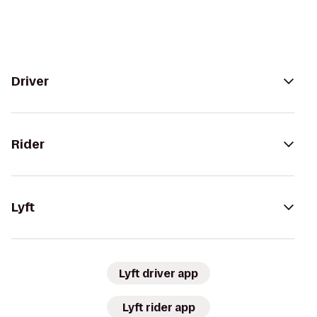
Driver
Rider
Lyft
Lyft driver app
Lyft rider app