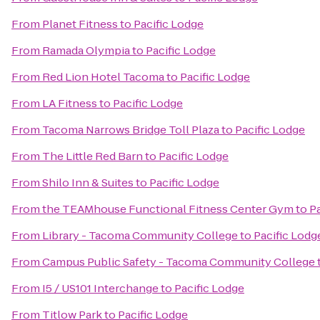
From
Planet Fitness
to
Pacific Lodge
From
Ramada Olympia
to
Pacific Lodge
From
Red Lion Hotel Tacoma
to
Pacific Lodge
From
LA Fitness
to
Pacific Lodge
From
Tacoma Narrows Bridge Toll Plaza
to
Pacific Lodge
From
The Little Red Barn
to
Pacific Lodge
From
Shilo Inn & Suites
to
Pacific Lodge
From
the TEAMhouse Functional Fitness Center Gym
to
P
From
Library - Tacoma Community College
to
Pacific Lodg
From
Campus Public Safety - Tacoma Community College
From
I5 / US101 Interchange
to
Pacific Lodge
From
Titlow Park
to
Pacific Lodge