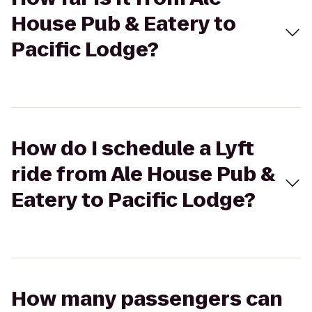
House Pub & Eatery to
Pacific Lodge?
How do I schedule a Lyft
ride from Ale House Pub &
Eatery to Pacific Lodge?
How many passengers can