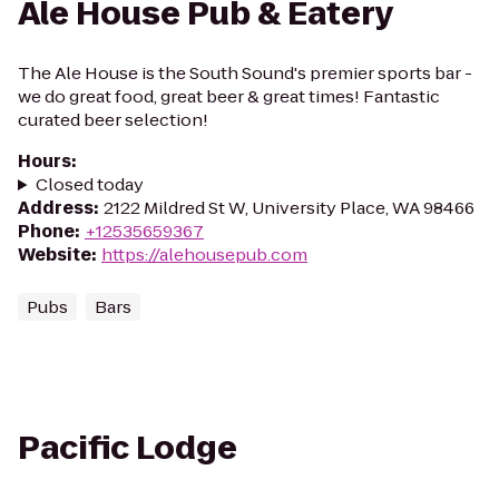
Ale House Pub & Eatery
The Ale House is the South Sound's premier sports bar -
we do great food, great beer & great times! Fantastic
curated beer selection!
Hours
:
Closed today
Address
:
2122 Mildred St W, University Place, WA 98466
Phone
:
+12535659367
Website
:
https://alehousepub.com
Pubs
Bars
Pacific Lodge