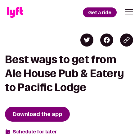
Get a ride
Best ways to get from
Ale House Pub & Eatery
to Pacific Lodge
Download the app
Schedule for later