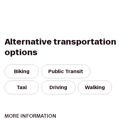
Alternative transportation
options
Biking
Public Transit
Taxi
Driving
Walking
MORE INFORMATION