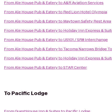
From
Ale House Pub & Eatery
to
A&R Aviation Services
From
Ale House Pub & Eatery
to
Red Lion Hotel Olympia
From
Ale House Pub & Eatery
to
Maytown Safety Rest Area
From
Ale House Pub & Eatery
to
Holiday Inn Express & Sui
From
Ale House Pub & Eatery
to
US101 / SR8 Interchange
From
Ale House Pub & Eatery
to
Tacoma Narrows Bridge Tol
From
Ale House Pub & Eatery
to
Holiday Inn Express & Suit
From
Ale House Pub & Eatery
to
STAR Center
To
Pacific Lodge
From
GuestHouse Inn & Suites
to
Pacific Lodge