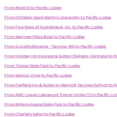
From
Motel 6
to
Pacific Lodge
From
Old Main: Saint Martin's University
to
Pacific Lodge
From
Five Stars of Scandinavia, Inc.
to
Pacific Lodge
From
Narrows Plaza Bowl
to
Pacific Lodge
From
iLoveKickboxing - Tacoma, WA
to
Pacific Lodge
From
Holiday Inn Express & Suites Chehalis-Centralia
to
P
From
Tolmie State Park
to
Pacific Lodge
From
Warrior Zone
to
Pacific Lodge
From
Fairfield Inn & Suites by Marriott Tacoma DuPont
to
P
From
AMC Loews Lakewood Towne Center 12
to
Pacific Lo
From
Millersylvania State Park
to
Pacific Lodge
From
Charlie's Safari
to
Pacific Lodge