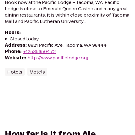
Book now at the Pacific Lodge – Tacoma, WA. Pacific
Lodge is close to Emerald Queen Casino and many great
dining restaurants. It is within close proximity of Tacoma
Mall and Pacific Lutheran University...
Hours
:
Closed today
Address
:
8821 Pacific Ave, Tacoma, WA 98444
Phone
:
+12535350472
Website
:
http://www.pacificlodge.org
Hotels
Motels
How far is it from Ale