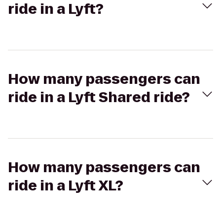
ride in a Lyft?
How many passengers can
ride in a Lyft Shared ride?
How many passengers can
ride in a Lyft XL?