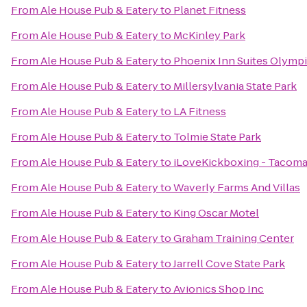
From
Ale House Pub & Eatery
to
Planet Fitness
From
Ale House Pub & Eatery
to
McKinley Park
From
Ale House Pub & Eatery
to
Phoenix Inn Suites Olymp
From
Ale House Pub & Eatery
to
Millersylvania State Park
From
Ale House Pub & Eatery
to
LA Fitness
From
Ale House Pub & Eatery
to
Tolmie State Park
From
Ale House Pub & Eatery
to
iLoveKickboxing - Tacoma
From
Ale House Pub & Eatery
to
Waverly Farms And Villas
From
Ale House Pub & Eatery
to
King Oscar Motel
From
Ale House Pub & Eatery
to
Graham Training Center
From
Ale House Pub & Eatery
to
Jarrell Cove State Park
From
Ale House Pub & Eatery
to
Avionics Shop Inc