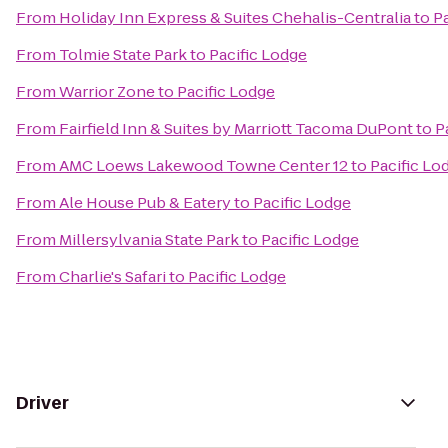
From
Holiday Inn Express & Suites Chehalis-Centralia
to
P
From
Tolmie State Park
to
Pacific Lodge
From
Warrior Zone
to
Pacific Lodge
From
Fairfield Inn & Suites by Marriott Tacoma DuPont
to
P
From
AMC Loews Lakewood Towne Center 12
to
Pacific Lo
From
Ale House Pub & Eatery
to
Pacific Lodge
From
Millersylvania State Park
to
Pacific Lodge
From
Charlie's Safari
to
Pacific Lodge
Driver