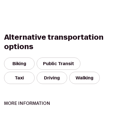
Alternative transportation
options
Biking
Public Transit
Taxi
Driving
Walking
MORE INFORMATION