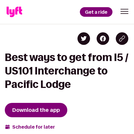
Get a ride
Best ways to get from I5 /
US101 Interchange to
Pacific Lodge
Download the app
Schedule for later