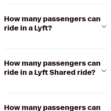
How many passengers can
ride in a Lyft?
How many passengers can
ride in a Lyft Shared ride?
How many passengers can