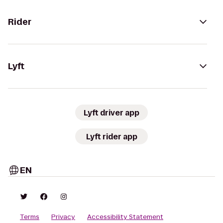
Rider
Lyft
Lyft driver app
Lyft rider app
EN
Terms
Privacy
Accessibility Statement