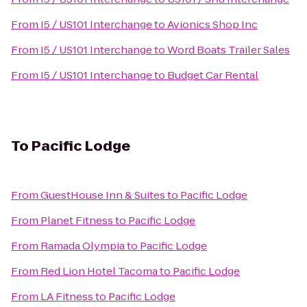
From
I5 / US101 Interchange
to
Avionics Shop Inc
From
I5 / US101 Interchange
to
Word Boats Trailer Sales
From
I5 / US101 Interchange
to
Budget Car Rental
To
Pacific Lodge
From
GuestHouse Inn & Suites
to
Pacific Lodge
From
Planet Fitness
to
Pacific Lodge
From
Ramada Olympia
to
Pacific Lodge
From
Red Lion Hotel Tacoma
to
Pacific Lodge
From
LA Fitness
to
Pacific Lodge