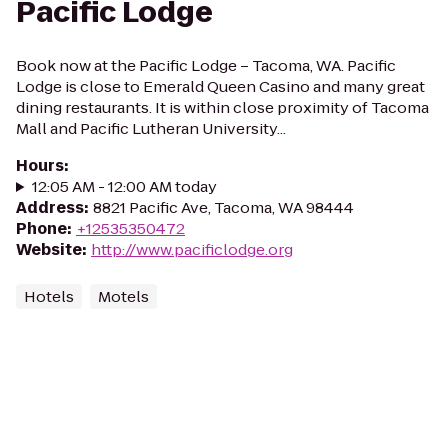
Pacific Lodge
Book now at the Pacific Lodge – Tacoma, WA. Pacific
Lodge is close to Emerald Queen Casino and many great
dining restaurants. It is within close proximity of Tacoma
Mall and Pacific Lutheran University...
Hours
:
12:05 AM - 12:00 AM today
Address
:
8821 Pacific Ave, Tacoma, WA 98444
Phone
:
+12535350472
Website
:
http://www.pacificlodge.org
Hotels
Motels