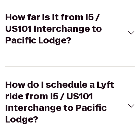
How far is it from I5 /
US101 Interchange to
Pacific Lodge?
How do I schedule a Lyft
ride from I5 / US101
Interchange to Pacific
Lodge?