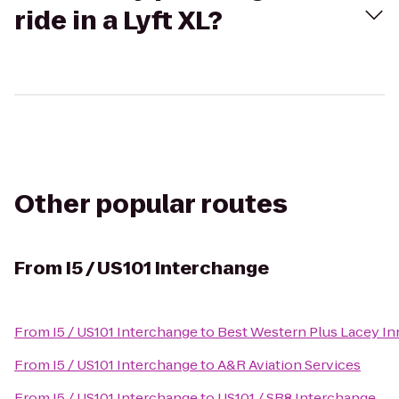
ride in a Lyft XL?
Other popular routes
From
I5 / US101 Interchange
From
I5 / US101 Interchange
to
Best Western Plus Lacey Inn
From
I5 / US101 Interchange
to
A&R Aviation Services
From
I5 / US101 Interchange
to
US101 / SR8 Interchange