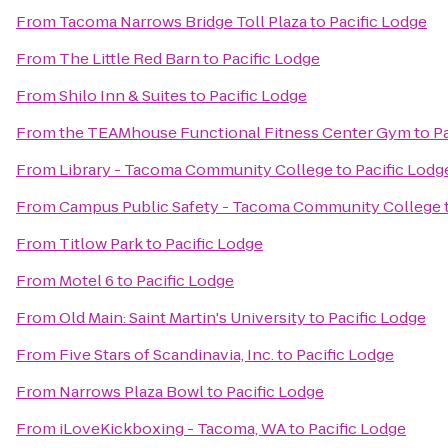
From
Tacoma Narrows Bridge Toll Plaza
to
Pacific Lodge
From
The Little Red Barn
to
Pacific Lodge
From
Shilo Inn & Suites
to
Pacific Lodge
From
the TEAMhouse Functional Fitness Center Gym
to
P
From
Library - Tacoma Community College
to
Pacific Lodg
From
Campus Public Safety - Tacoma Community College
From
Titlow Park
to
Pacific Lodge
From
Motel 6
to
Pacific Lodge
From
Old Main: Saint Martin's University
to
Pacific Lodge
From
Five Stars of Scandinavia, Inc.
to
Pacific Lodge
From
Narrows Plaza Bowl
to
Pacific Lodge
From
iLoveKickboxing - Tacoma, WA
to
Pacific Lodge