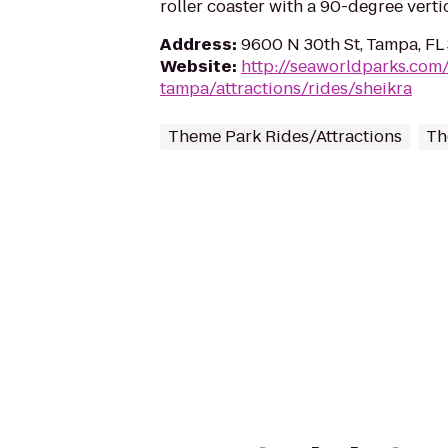
roller coaster with a 90-degree verti
Address
:
9600 N 30th St, Tampa, FL
Website
:
http://seaworldparks.co
tampa/attractions/rides/sheikra
Theme Park Rides/Attractions
Th