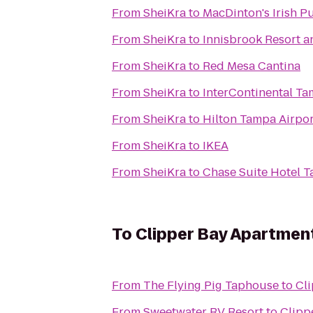
From
SheiKra
to
MacDinton's Irish P
From
SheiKra
to
Innisbrook Resort a
From
SheiKra
to
Red Mesa Cantina
From
SheiKra
to
InterContinental T
From
SheiKra
to
Hilton Tampa Airpo
From
SheiKra
to
IKEA
From
SheiKra
to
Chase Suite Hotel 
To
Clipper Bay Apartmen
From
The Flying Pig Taphouse
to
Cl
From
Sweetwater RV Resort
to
Clipp