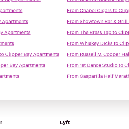
Apartments
From
Chapel Cigars
to
Clip
y Apartments
From
Showtown Bar & Grill
ay Apartments
From
The Brass Tap
to
Clip
tments
From
Whiskey Dicks
to
Cli
to
Clipper Bay Apartments
From
Russell M. Cooper Hal
pper Bay Apartments
From
1st Dance Studio
to
C
artments
From
Gasparilla Half Mara
r
Lyft