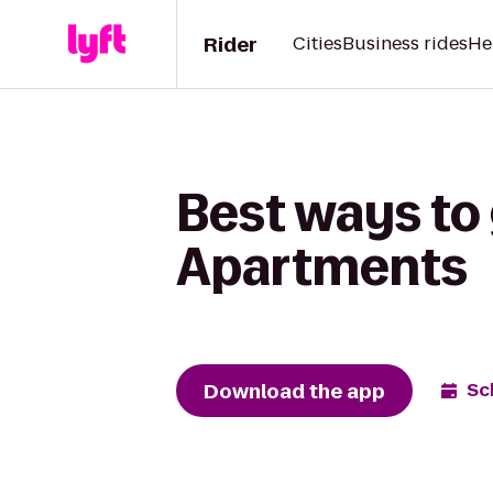
Rider
Cities
Business rides
He
Best ways to 
Apartments
Download the app
Sc