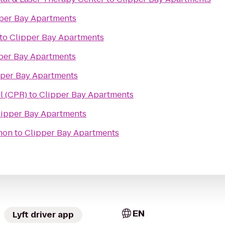
per Bay Apartments
to
Clipper Bay Apartments
per Bay Apartments
pper Bay Apartments
l (CPR)
to
Clipper Bay Apartments
lipper Bay Apartments
thon
to
Clipper Bay Apartments
EN
Lyft driver app