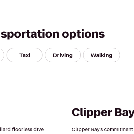
nsportation options
Taxi
Driving
Walking
Clipper Ba
llard floorless dive
Clipper Bay‘s commitment 