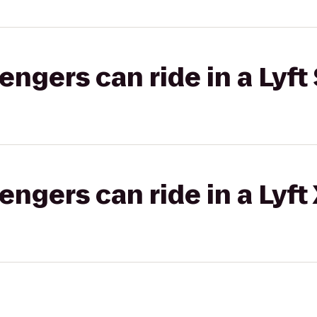
gers can ride in a Lyft 
gers can ride in a Lyft