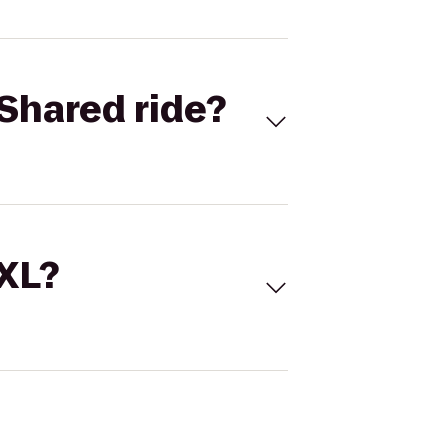
Shared ride?
 XL?