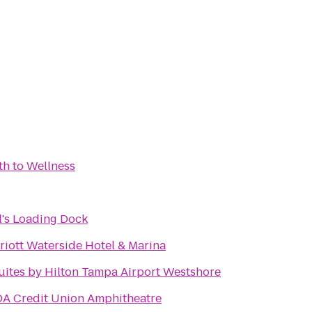
th to Wellness
l's Loading Dock
iott Waterside Hotel & Marina
ites by Hilton Tampa Airport Westshore
A Credit Union Amphitheatre