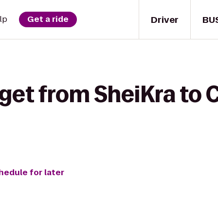
Driver
BU
lp
Get a ride
get from SheiKra to 
hedule for later