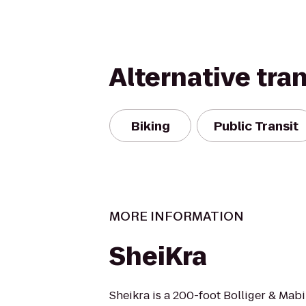
Alternative tra
Biking
Public Transit
MORE INFORMATION
SheiKra
Sheikra is a 200-foot Bolliger & Mabi