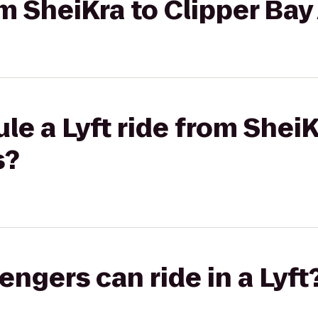
rom SheiKra to Clipper B
le a Lyft ride from SheiK
s?
gers can ride in a Lyft