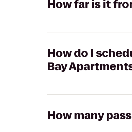
How far is it f
How do I schedu
Bay Apartment
How many passen