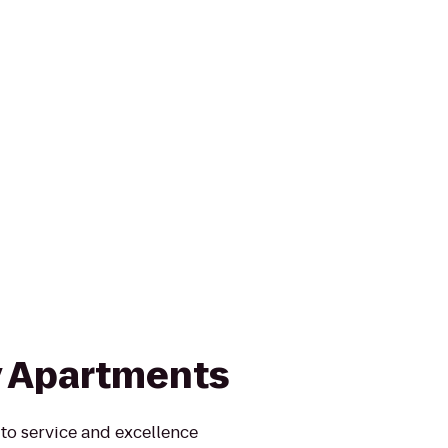
y Apartments
to service and excellence