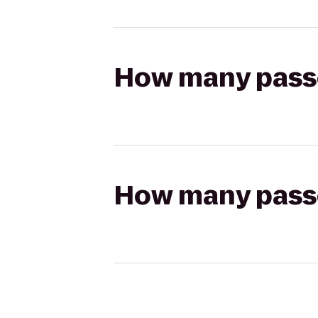
How many passen
How many passen