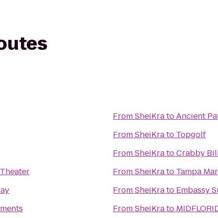
routes
From
SheiKra
to
Ancient Pa
From
SheiKra
to
Topgolf
From
SheiKra
to
Crabby Bil
 Theater
From
SheiKra
to
Tampa Marr
Bay
From
SheiKra
to
Embassy Su
tments
From
SheiKra
to
MIDFLORID