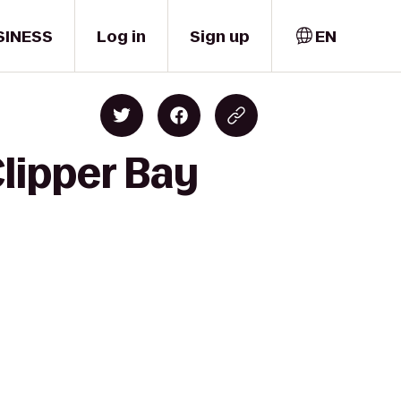
SINESS
Log in
Sign up
EN
Clipper Bay