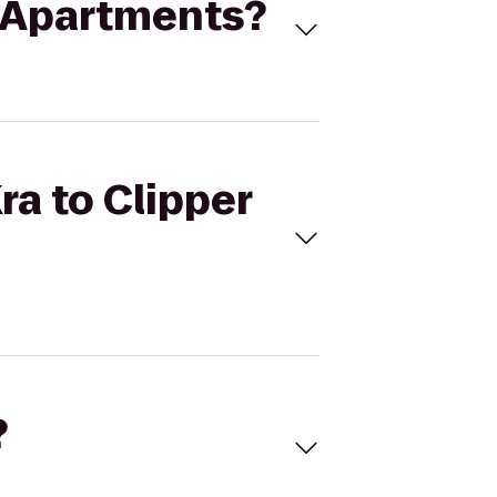
ay Apartments?
ra to Clipper
?