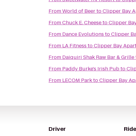
From
World of Beer
to
Clipper Bay 
From
Chuck E. Cheese
to
Clipper Ba
From
Dance Evolutions
to
Clipper B
From
LA Fitness
to
Clipper Bay Apar
From
Daiquiri Shak Raw Bar & Grille
From
Paddy Burke's Irish Pub
to
Cli
From
LECOM Park
to
Clipper Bay Ap
Driver
Ride