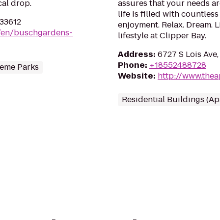
cal drop.
assures that your needs ar
life is filled with countle
 33612
enjoyment. Relax. Dream. 
m/en/buschgardens-
lifestyle at Clipper Bay.
Address
:
6727 S Lois Ave,
Phone
:
+18552488728
eme Parks
Website
:
http://www.the
Residential Buildings (A