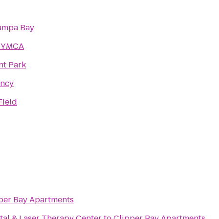
ampa Bay
a YMCA
nt Park
ency
Field
per Bay Apartments
al & Laser Therapy Center
to
Clipper Bay Apartments