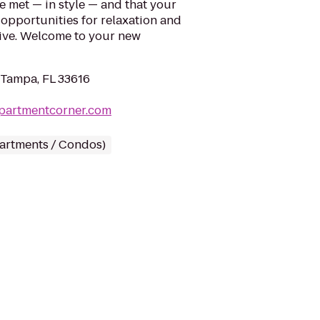
e met — in style — and that your
ss opportunities for relaxation and
Live. Welcome to your new
 Tampa, FL 33616
apartmentcorner.com
partments / Condos)