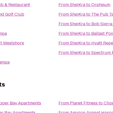
ub & Restaurant
From
SheiKra
to
Orpheum
nd Golf Club
From
SheiKra
to
The Pub T
From
SheiKra
to
Bob Sierr
ampa
From
SheiKra
to
Ballast Poi
rt Westshore
From
SheiKra
to
Hyatt Reg
From
SheiKra
to
Spectrum 
Tampa
ts
ipper Bay Apartments
From
Planet Fitness
to
Clip
er Bay Apartments
From
Amazon Animal Hospit