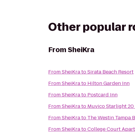
Other popular 
From
SheiKra
From
SheiKra
to
Sirata Beach Resort
From
SheiKra
to
Hilton Garden Inn
From
SheiKra
to
Postcard Inn
From
SheiKra
to
Muvico Starlight 20
From
SheiKra
to
The Westin Tampa 
From
SheiKra
to
College Court Apar