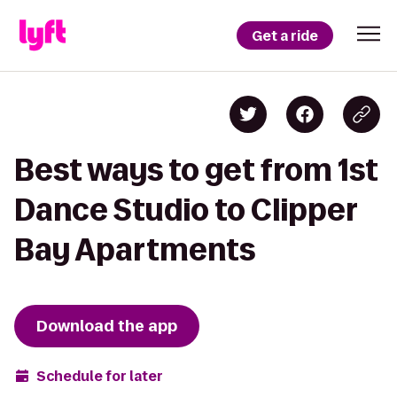
Get a ride
Best ways to get from 1st
Dance Studio to Clipper
Bay Apartments
Download the app
Schedule for later