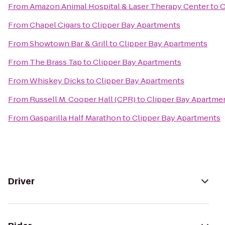
From
Amazon Animal Hospital & Laser Therapy Center
to
C
From
Chapel Cigars
to
Clipper Bay Apartments
From
Showtown Bar & Grill
to
Clipper Bay Apartments
From
The Brass Tap
to
Clipper Bay Apartments
From
Whiskey Dicks
to
Clipper Bay Apartments
From
Russell M. Cooper Hall (CPR)
to
Clipper Bay Apartme
From
Gasparilla Half Marathon
to
Clipper Bay Apartments
Driver