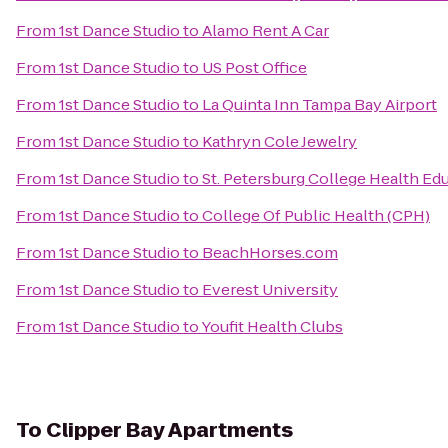
From
1st Dance Studio
to
Alamo Rent A Car
From
1st Dance Studio
to
US Post Office
From
1st Dance Studio
to
La Quinta Inn Tampa Bay Airport
From
1st Dance Studio
to
Kathryn Cole Jewelry
From
1st Dance Studio
to
St. Petersburg College Health Ed
From
1st Dance Studio
to
College Of Public Health (CPH)
From
1st Dance Studio
to
BeachHorses.com
From
1st Dance Studio
to
Everest University
From
1st Dance Studio
to
Youfit Health Clubs
To
Clipper Bay Apartments