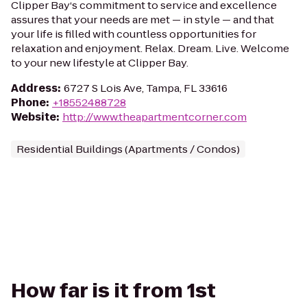
Clipper Bay‘s commitment to service and excellence
assures that your needs are met — in style — and that
your life is filled with countless opportunities for
relaxation and enjoyment. Relax. Dream. Live. Welcome
to your new lifestyle at Clipper Bay.
Address
:
6727 S Lois Ave, Tampa, FL 33616
Phone
:
+18552488728
Website
:
http://www.theapartmentcorner.com
Residential Buildings (Apartments / Condos)
How far is it from 1st