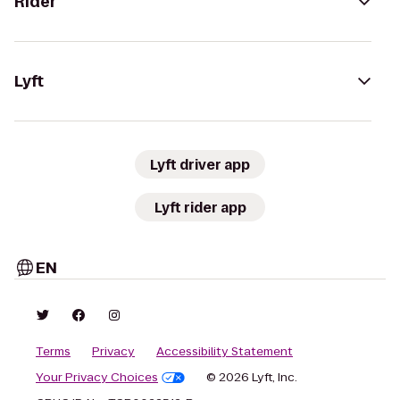
Rider
Lyft
Lyft driver app
Lyft rider app
EN
Terms
Privacy
Accessibility Statement
Your Privacy Choices
© 2026 Lyft, Inc.