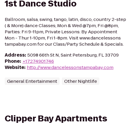
1st Dance Studio
Ballroom, salsa, swing, tango, latin, disco, country 2-step
( & More) dance Classes; Mon & Wed @7pm, Fri @8pm,
Parties: Fri 9-11pm, Private Lessons: By Appointment
Mon - Thur 1-10pm, Fri 1-8pm. Visit www.dancelessons
tampabay.com for our Class/Party Schedule & Specials.
Address
:
5098 66th St N, Saint Petersburg, FL 33709
Phone
:
+17274901746
Website
:
http://www.dancelessonstampabay.com
General Entertainment
Other Nightlife
Clipper Bay Apartments