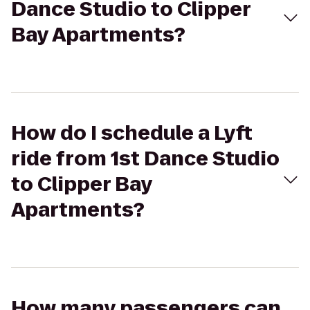
Dance Studio to Clipper
Bay Apartments?
How do I schedule a Lyft
ride from 1st Dance Studio
to Clipper Bay
Apartments?
How many passengers can