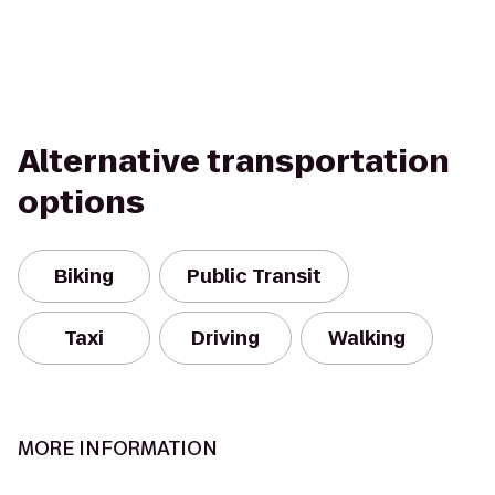
Alternative transportation
options
Biking
Public Transit
Taxi
Driving
Walking
MORE INFORMATION