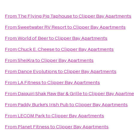
From
The Flying Pig Taphouse
to
Clipper Bay Apartments
From
Sweetwater RV Resort
to
Clipper Bay Apartments
From
World of Beer
to
Clipper Bay Apartments
From
Chuck E. Cheese
to
Clipper Bay Apartments
From
SheiKra
to
Clipper Bay Apartments
From
Dance Evolutions
to
Clipper Bay Apartments
From
LA Fitness
to
Clipper Bay Apartments
From
Daiquiri Shak Raw Bar & Grille
to
Clipper Bay Apartme
From
Paddy Burke's Irish Pub
to
Clipper Bay Apartments
From
LECOM Park
to
Clipper Bay Apartments
From
Planet Fitness
to
Clipper Bay Apartments