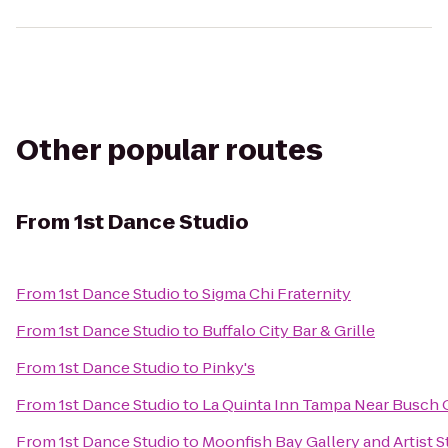
Other popular routes
From
1st Dance Studio
From
1st Dance Studio
to
Sigma Chi Fraternity
From
1st Dance Studio
to
Buffalo City Bar & Grille
From
1st Dance Studio
to
Pinky's
From
1st Dance Studio
to
La Quinta Inn Tampa Near Busch
From
1st Dance Studio
to
Moonfish Bay Gallery and Artist S