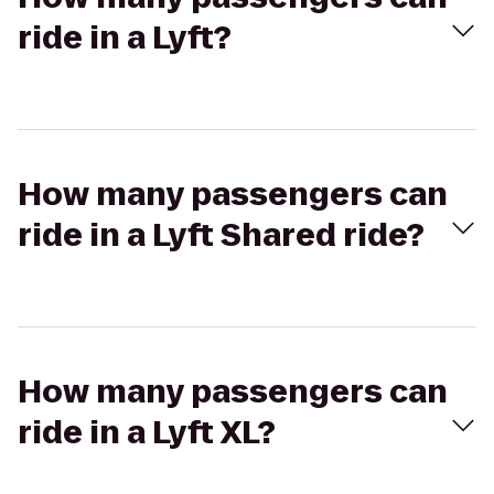
ride in a Lyft?
How many passengers can
ride in a Lyft Shared ride?
How many passengers can
ride in a Lyft XL?