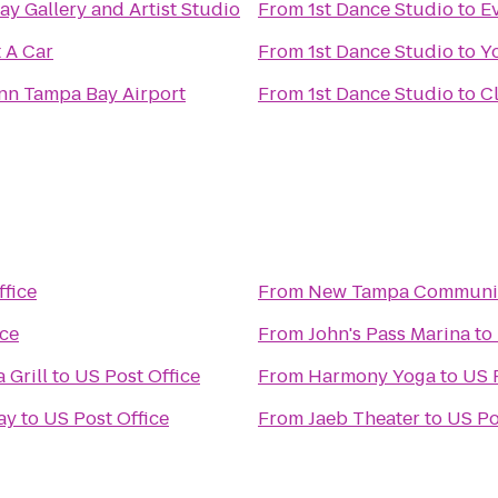
y Gallery and Artist Studio
From
1st Dance Studio
to
Ev
 A Car
From
1st Dance Studio
to
Y
Inn Tampa Bay Airport
From
1st Dance Studio
to
C
ffice
From
New Tampa Communit
ice
From
John's Pass Marina
to
 Grill
to
US Post Office
From
Harmony Yoga
to
US 
ay
to
US Post Office
From
Jaeb Theater
to
US Po