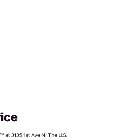
fice
™ at 3135 1st Ave N! The U.S.