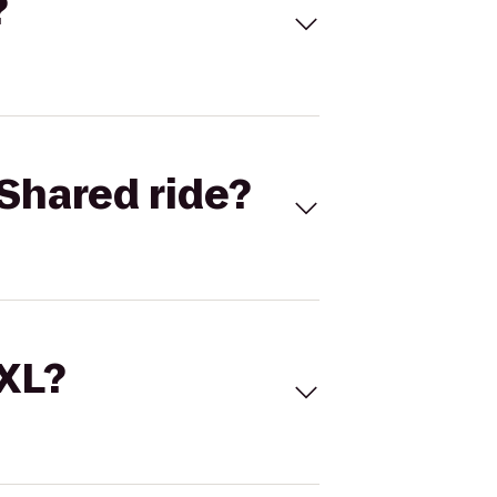
?
Shared ride?
 XL?