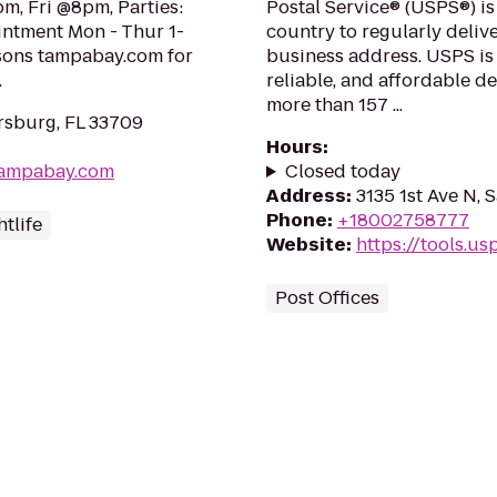
m, Fri @8pm, Parties:
Postal Service® (USPS®) is
intment Mon - Thur 1-
country to regularly delive
ssons tampabay.com for
business address. USPS is
.
reliable, and affordable d
more than 157 ...
ersburg, FL 33709
Hours
:
tampabay.com
Closed today
Address
:
3135 1st Ave N, 
Phone
:
+18002758777
tlife
Website
:
https://tools.u
Post Offices