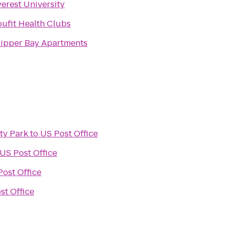
erest University
oufit Health Clubs
lipper Bay Apartments
y Park
to
US Post Office
US Post Office
Post Office
st Office