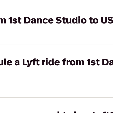
om 1st Dance Studio to U
le a Lyft ride from 1st D