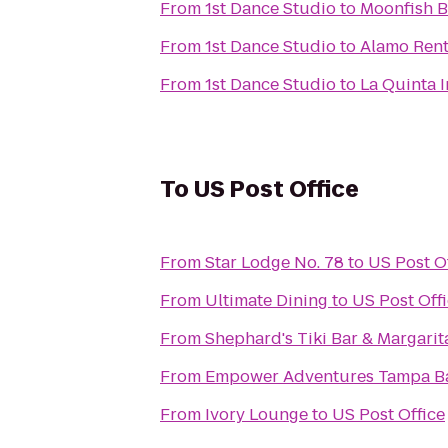
From
1st Dance Studio
to
Moonfish Ba
From
1st Dance Studio
to
Alamo Rent
From
1st Dance Studio
to
La Quinta 
To
US Post Office
From
Star Lodge No. 78
to
US Post O
From
Ultimate Dining
to
US Post Off
From
Shephard's Tiki Bar & Margarita
From
Empower Adventures Tampa B
From
Ivory Lounge
to
US Post Office