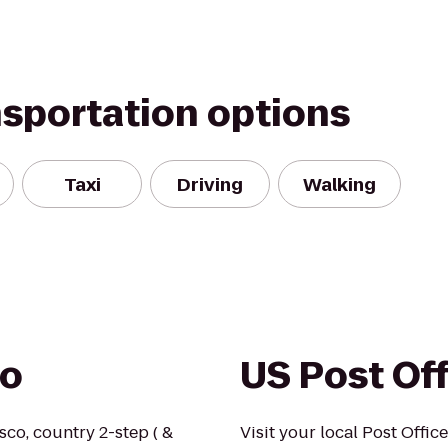
nsportation options
Taxi
Driving
Walking
io
US Post Of
isco, country 2-step ( &
Visit your local Post Office