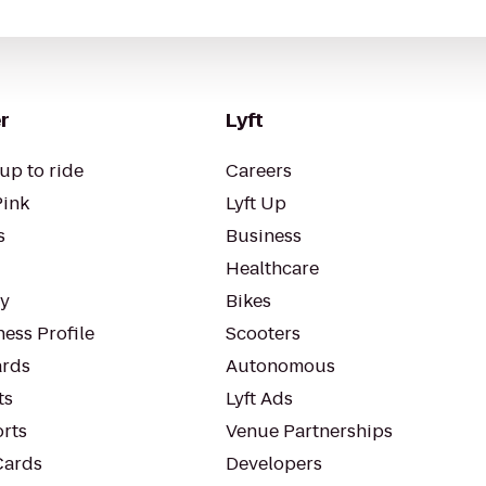
r
Lyft
up to ride
Careers
Pink
Lyft Up
s
Business
Healthcare
ty
Bikes
ess Profile
Scooters
rds
Autonomous
ts
Lyft Ads
orts
Venue Partnerships
Cards
Developers