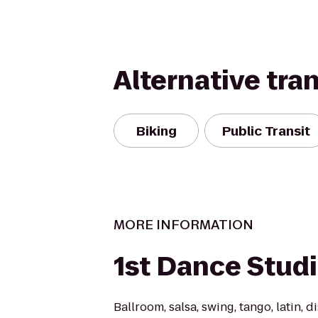
Alternative tra
Biking
Public Transit
MORE INFORMATION
1st Dance Stud
Ballroom, salsa, swing, tango, latin, d