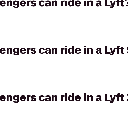
gers can ride in a Lyft
gers can ride in a Lyft 
gers can ride in a Lyft