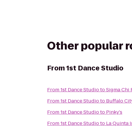
Other popular 
From
1st Dance Studio
From
1st Dance Studio
to
Sigma Chi 
From
1st Dance Studio
to
Buffalo Cit
From
1st Dance Studio
to
Pinky's
From
1st Dance Studio
to
La Quinta 