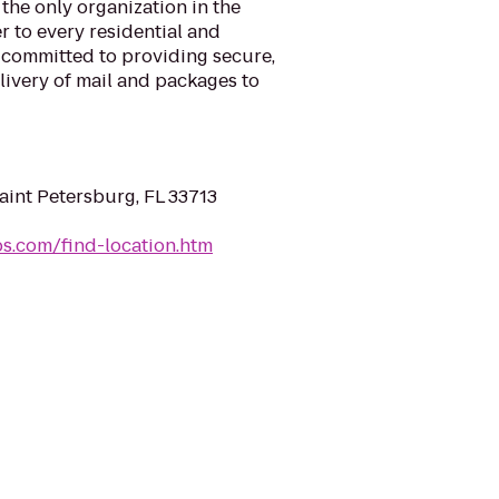
 the only organization in the
r to every residential and
 committed to providing secure,
elivery of mail and packages to
Saint Petersburg, FL 33713
sps.com/find-location.htm