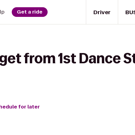
Driver
BU
lp
Get a ride
get from 1st Dance S
hedule for later