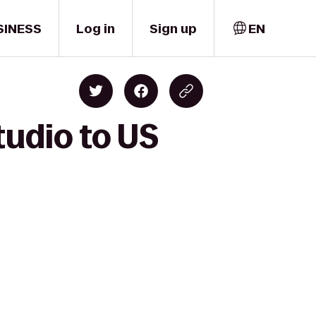
SINESS
Log in
Sign up
EN
tudio to US