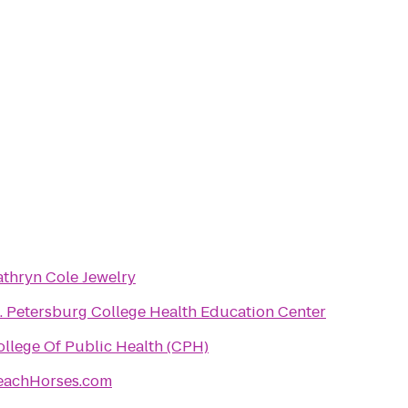
athryn Cole Jewelry
t. Petersburg College Health Education Center
ollege Of Public Health (CPH)
eachHorses.com