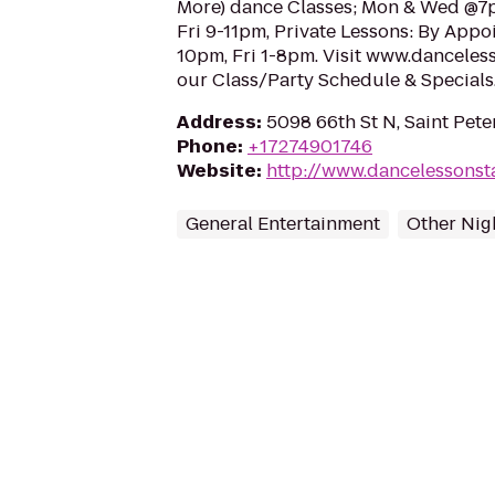
More) dance Classes; Mon & Wed @7p
Fri 9-11pm, Private Lessons: By Appo
10pm, Fri 1-8pm. Visit www.dancele
our Class/Party Schedule & Specials
Address
:
5098 66th St N, Saint Pet
Phone
:
+17274901746
Website
:
http://www.dancelessons
General Entertainment
Other Nigh