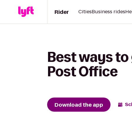
Rider
Cities
Business rides
He
Best ways to 
Post Office
Download the app
Sc