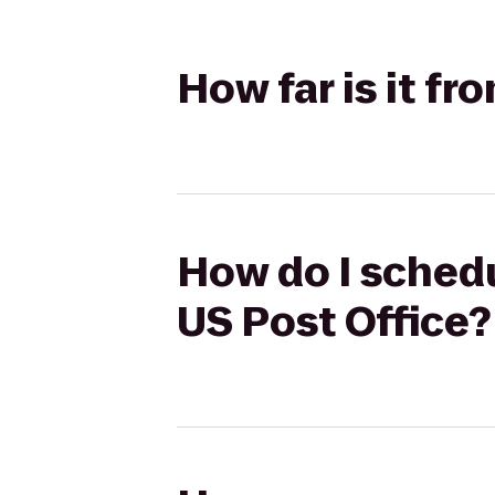
How far is it fr
How do I schedu
US Post Office?