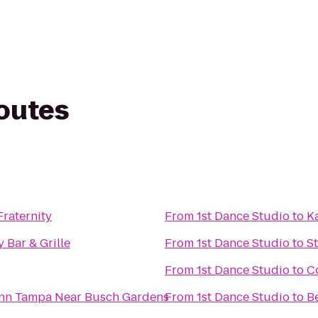
routes
Fraternity
From
1st Dance Studio
to
K
y Bar & Grille
From
1st Dance Studio
to
S
From
1st Dance Studio
to
C
Inn Tampa Near Busch Gardens
From
1st Dance Studio
to
B