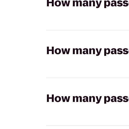
How many passen
How many passen
How many passen