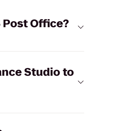
S Post Office?
ance Studio to