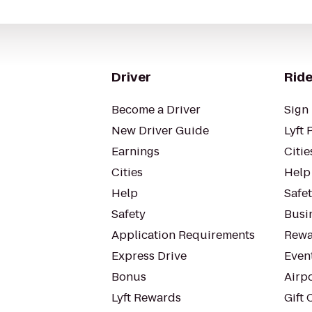
Driver
Ride
Become a Driver
Sign 
New Driver Guide
Lyft 
Earnings
Citie
Cities
Help
Help
Safe
Safety
Busin
Application Requirements
Rewa
Express Drive
Even
Bonus
Airp
Lyft Rewards
Gift 