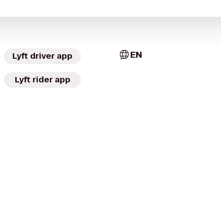
EN
Lyft driver app
Lyft rider app