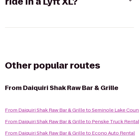
ride in a Lyft XL?
Other popular routes
From
Daiquiri Shak Raw Bar & Grille
From
Daiquiri Shak Raw Bar & Grille
to
Seminole Lake Coun
From
Daiquiri Shak Raw Bar & Grille
to
Penske Truck Renta
From
Daiquiri Shak Raw Bar & Grille
to
Econo Auto Rental