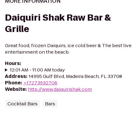
MORE INFORMATION
Daiquiri Shak Raw Bar &
Grille
Great food, frozen Daiquirs, ice cold beer & The best live
entertainment on the beacb.
Hours
:
12:01 AM - 11:00 AM today
Address
:
14995 Gulf Blvd, Madeira Beach, FL 33708
Phone
:
+17273932706
Website
:
http://www.daiquirishak.com
Cocktail Bars
Bars