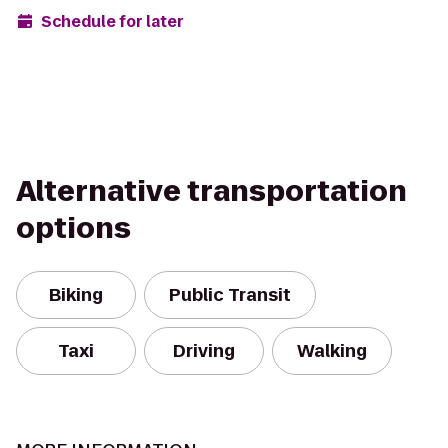
Schedule for later
Alternative transportation
options
Biking
Public Transit
Taxi
Driving
Walking