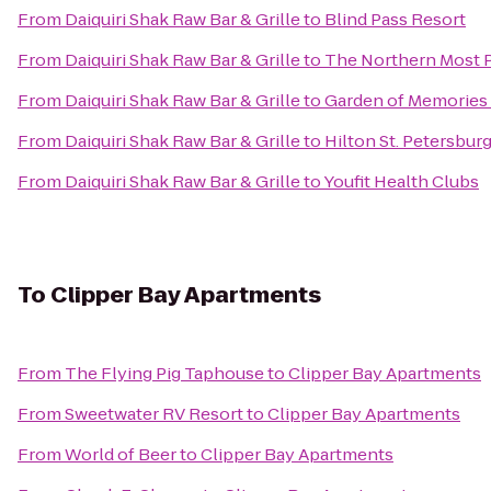
From
Daiquiri Shak Raw Bar & Grille
to
Blind Pass Resort
From
Daiquiri Shak Raw Bar & Grille
to
The Northern Most P
From
Daiquiri Shak Raw Bar & Grille
to
Garden of Memories
From
Daiquiri Shak Raw Bar & Grille
to
Hilton St. Petersburg
From
Daiquiri Shak Raw Bar & Grille
to
Youfit Health Clubs
To
Clipper Bay Apartments
From
The Flying Pig Taphouse
to
Clipper Bay Apartments
From
Sweetwater RV Resort
to
Clipper Bay Apartments
From
World of Beer
to
Clipper Bay Apartments