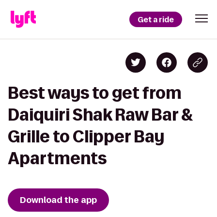
Get a ride
Best ways to get from
Daiquiri Shak Raw Bar &
Grille to Clipper Bay
Apartments
Download the app