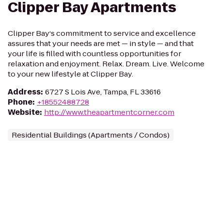
Clipper Bay Apartments
Clipper Bay‘s commitment to service and excellence
assures that your needs are met — in style — and that
your life is filled with countless opportunities for
relaxation and enjoyment. Relax. Dream. Live. Welcome
to your new lifestyle at Clipper Bay.
Address
:
6727 S Lois Ave, Tampa, FL 33616
Phone
:
+18552488728
Website
:
http://www.theapartmentcorner.com
Residential Buildings (Apartments / Condos)