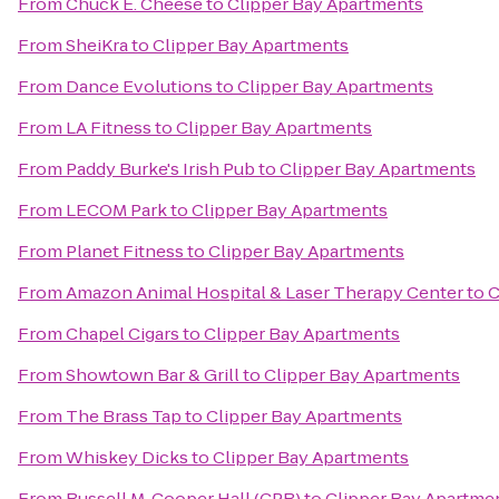
From
Chuck E. Cheese
to
Clipper Bay Apartments
From
SheiKra
to
Clipper Bay Apartments
From
Dance Evolutions
to
Clipper Bay Apartments
From
LA Fitness
to
Clipper Bay Apartments
From
Paddy Burke's Irish Pub
to
Clipper Bay Apartments
From
LECOM Park
to
Clipper Bay Apartments
From
Planet Fitness
to
Clipper Bay Apartments
From
Amazon Animal Hospital & Laser Therapy Center
to
C
From
Chapel Cigars
to
Clipper Bay Apartments
From
Showtown Bar & Grill
to
Clipper Bay Apartments
From
The Brass Tap
to
Clipper Bay Apartments
From
Whiskey Dicks
to
Clipper Bay Apartments
From
Russell M. Cooper Hall (CPR)
to
Clipper Bay Apartme