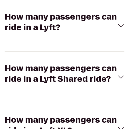
How many passengers can
ride in a Lyft?
How many passengers can
ride in a Lyft Shared ride?
How many passengers can