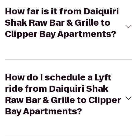
How far is it from Daiquiri
Shak Raw Bar & Grille to
Clipper Bay Apartments?
How do I schedule a Lyft
ride from Daiquiri Shak
Raw Bar & Grille to Clipper
Bay Apartments?