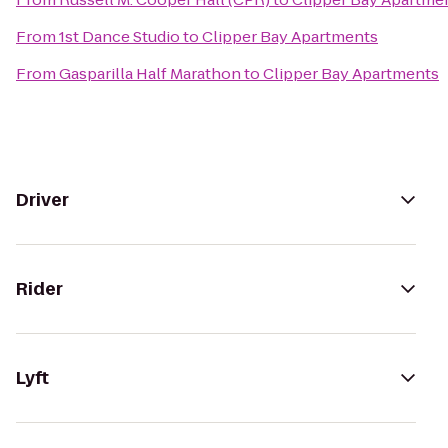
From
1st Dance Studio
to
Clipper Bay Apartments
From
Gasparilla Half Marathon
to
Clipper Bay Apartments
Driver
Rider
Lyft