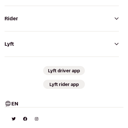
Rider
Lyft
Lyft driver app
Lyft rider app
EN