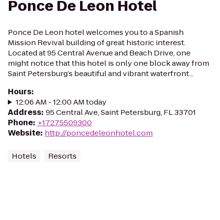
Ponce De Leon Hotel
Ponce De Leon hotel welcomes you to a Spanish
Mission Revival building of great historic interest.
Located at 95 Central Avenue and Beach Drive, one
might notice that this hotel is only one block away from
Saint Petersburg’s beautiful and vibrant waterfront...
Hours
:
12:06 AM - 12:00 AM today
Address
:
95 Central Ave, Saint Petersburg, FL 33701
Phone
:
+17275509300
Website
:
http://poncedeleonhotel.com
Hotels
Resorts