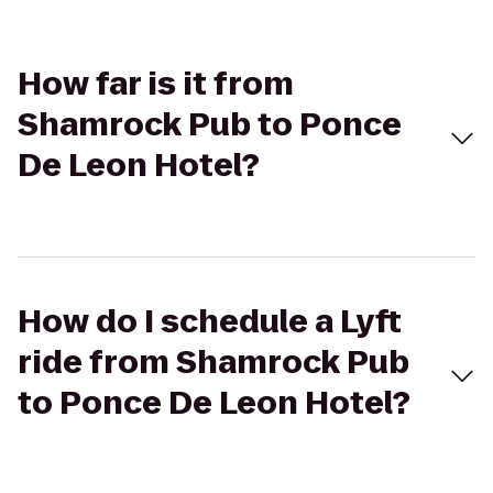
How far is it from
Shamrock Pub to Ponce
De Leon Hotel?
How do I schedule a Lyft
ride from Shamrock Pub
to Ponce De Leon Hotel?