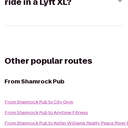
ride in a Lyft XL?
Other popular routes
From
Shamrock Pub
From
Shamrock Pub
to
City Gym
From
Shamrock Pub
to
Anytime Fitness
From
Shamrock Pub
to
Keller Williams Realty Peace River 