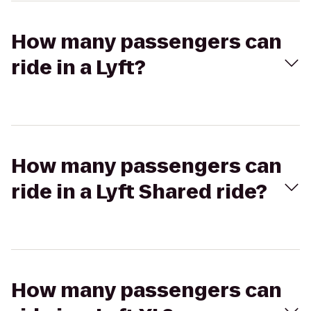
How many passengers can
ride in a Lyft?
How many passengers can
ride in a Lyft Shared ride?
How many passengers can