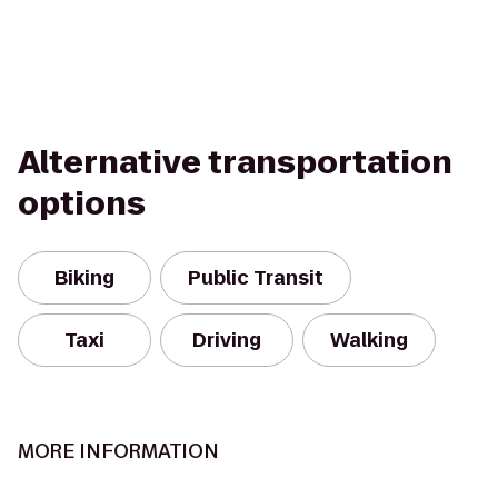
Alternative transportation
options
Biking
Public Transit
Taxi
Driving
Walking
MORE INFORMATION