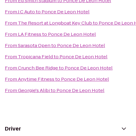
From
Ed Smith Stadium
to
Ponce De Leon Hotel
From
J.C Auto
to
Ponce De Leon Hotel
From
The Resort at Longboat Key Club
to
Ponce De Leon 
From
LA Fitness
to
Ponce De Leon Hotel
From
Sarasota Open
to
Ponce De Leon Hotel
From
Tropicana Field
to
Ponce De Leon Hotel
From
Crunch Bee Ridge
to
Ponce De Leon Hotel
From
Anytime Fitness
to
Ponce De Leon Hotel
From
Georgie's Alibi
to
Ponce De Leon Hotel
Driver