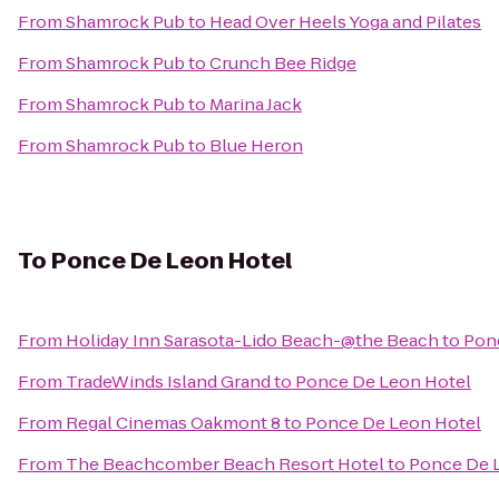
From
Shamrock Pub
to
Head Over Heels Yoga and Pilates
From
Shamrock Pub
to
Crunch Bee Ridge
From
Shamrock Pub
to
Marina Jack
From
Shamrock Pub
to
Blue Heron
To
Ponce De Leon Hotel
From
Holiday Inn Sarasota-Lido Beach-@the Beach
to
Pon
From
TradeWinds Island Grand
to
Ponce De Leon Hotel
From
Regal Cinemas Oakmont 8
to
Ponce De Leon Hotel
From
The Beachcomber Beach Resort Hotel
to
Ponce De 