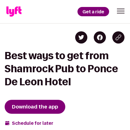
Get a ride
Best ways to get from
Shamrock Pub to Ponce
De Leon Hotel
Download the app
Schedule for later