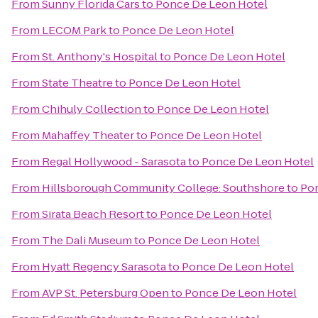
From
Sunny Florida Cars
to
Ponce De Leon Hotel
From
LECOM Park
to
Ponce De Leon Hotel
From
St. Anthony's Hospital
to
Ponce De Leon Hotel
From
State Theatre
to
Ponce De Leon Hotel
From
Chihuly Collection
to
Ponce De Leon Hotel
From
Mahaffey Theater
to
Ponce De Leon Hotel
From
Regal Hollywood - Sarasota
to
Ponce De Leon Hotel
From
Hillsborough Community College: Southshore
to
Pon
From
Sirata Beach Resort
to
Ponce De Leon Hotel
From
The Dali Museum
to
Ponce De Leon Hotel
From
Hyatt Regency Sarasota
to
Ponce De Leon Hotel
From
AVP St. Petersburg Open
to
Ponce De Leon Hotel