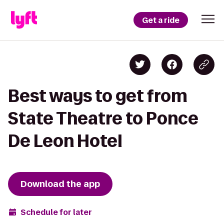
Get a ride
Best ways to get from
State Theatre to Ponce
De Leon Hotel
Download the app
Schedule for later