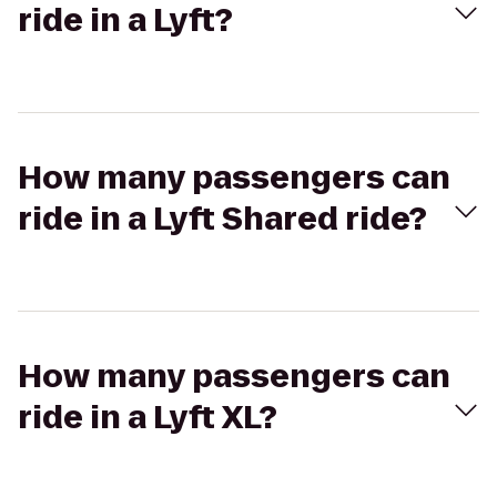
ride in a Lyft?
How many passengers can
ride in a Lyft Shared ride?
How many passengers can
ride in a Lyft XL?