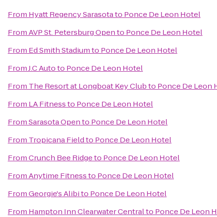
From
Hyatt Regency Sarasota
to
Ponce De Leon Hotel
From
AVP St. Petersburg Open
to
Ponce De Leon Hotel
From
Ed Smith Stadium
to
Ponce De Leon Hotel
From
J.C Auto
to
Ponce De Leon Hotel
From
The Resort at Longboat Key Club
to
Ponce De Leon 
From
LA Fitness
to
Ponce De Leon Hotel
From
Sarasota Open
to
Ponce De Leon Hotel
From
Tropicana Field
to
Ponce De Leon Hotel
From
Crunch Bee Ridge
to
Ponce De Leon Hotel
From
Anytime Fitness
to
Ponce De Leon Hotel
From
Georgie's Alibi
to
Ponce De Leon Hotel
From
Hampton Inn Clearwater Central
to
Ponce De Leon H