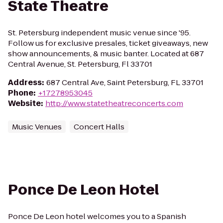
State Theatre
St. Petersburg independent music venue since '95.
Follow us for exclusive presales, ticket giveaways, new
show announcements, & music banter. Located at 687
Central Avenue, St. Petersburg, Fl 33701
Address
:
687 Central Ave, Saint Petersburg, FL 33701
Phone
:
+17278953045
Website
:
http://www.statetheatreconcerts.com
Music Venues
Concert Halls
Ponce De Leon Hotel
Ponce De Leon hotel welcomes you to a Spanish