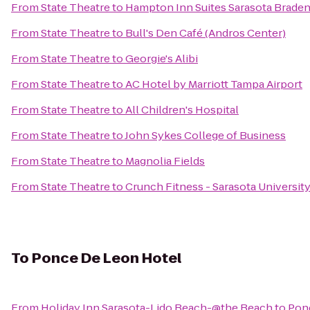
From
State Theatre
to
Hampton Inn Suites Sarasota Braden
From
State Theatre
to
Bull's Den Café (Andros Center)
From
State Theatre
to
Georgie's Alibi
From
State Theatre
to
AC Hotel by Marriott Tampa Airport
From
State Theatre
to
All Children's Hospital
From
State Theatre
to
John Sykes College of Business
From
State Theatre
to
Magnolia Fields
From
State Theatre
to
Crunch Fitness - Sarasota Universit
To
Ponce De Leon Hotel
From
Holiday Inn Sarasota-Lido Beach-@the Beach
to
Pon