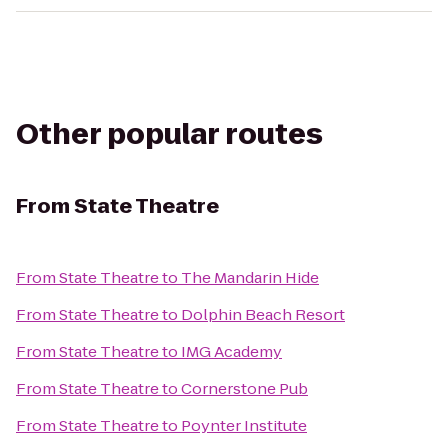
Other popular routes
From
State Theatre
From
State Theatre
to
The Mandarin Hide
From
State Theatre
to
Dolphin Beach Resort
From
State Theatre
to
IMG Academy
From
State Theatre
to
Cornerstone Pub
From
State Theatre
to
Poynter Institute