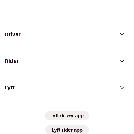
Driver
Rider
Lyft
Lyft driver app
Lyft rider app