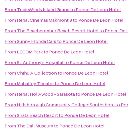
From
TradeWinds Island Grand
to
Ponce De Leon Hotel
From
Regal Cinemas Oakmont 8
to
Ponce De Leon Hotel
From
The Beachcomber Beach Resort Hotel
to
Ponce De 
From
Sunny Florida Cars
to
Ponce De Leon Hotel
From
LECOM Park
to
Ponce De Leon Hotel
From
St. Anthony's Hospital
to
Ponce De Leon Hotel
From
Chihuly Collection
to
Ponce De Leon Hotel
From
Mahaffey Theater
to
Ponce De Leon Hotel
From
Regal Hollywood - Sarasota
to
Ponce De Leon Hotel
From
Hillsborough Community College: Southshore
to
Pon
From
Sirata Beach Resort
to
Ponce De Leon Hotel
From
The Dali Museum
to
Ponce De Leon Hotel