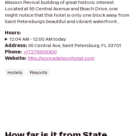
Mission Revival building of great historic interest.
Located at 95 Central Avenue and Beach Drive, one
might notice that this hotel is only one block away from
Saint Petersburg’s beautiful and vibrant waterfront...
Hours
:
12:04 AM - 12:00 AM today
Address
:
95 Central Ave, Saint Petersburg, FL 33701
Phone
:
+17275509300
Website
:
http://poncedeleonhotel.com
Hotels
Resorts
How far is it from State