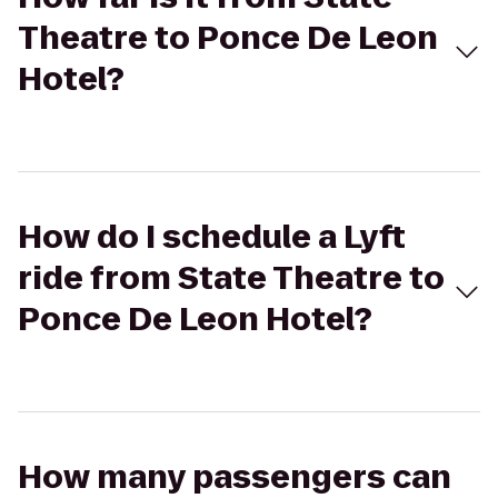
Theatre to Ponce De Leon
Hotel?
How do I schedule a Lyft
ride from State Theatre to
Ponce De Leon Hotel?
How many passengers can