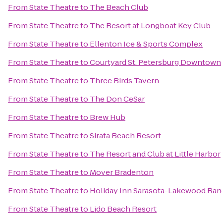
From
State Theatre
to
The Beach Club
From
State Theatre
to
The Resort at Longboat Key Club
From
State Theatre
to
Ellenton Ice & Sports Complex
From
State Theatre
to
Courtyard St. Petersburg Downtown
From
State Theatre
to
Three Birds Tavern
From
State Theatre
to
The Don CeSar
From
State Theatre
to
Brew Hub
From
State Theatre
to
Sirata Beach Resort
From
State Theatre
to
The Resort and Club at Little Harbor
From
State Theatre
to
Mover Bradenton
From
State Theatre
to
Holiday Inn Sarasota-Lakewood Ra
From
State Theatre
to
Lido Beach Resort