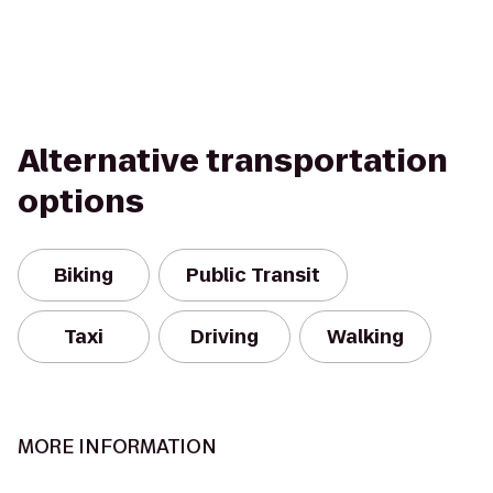
Alternative transportation
options
Biking
Public Transit
Taxi
Driving
Walking
MORE INFORMATION