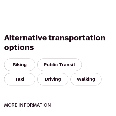
Alternative transportation
options
Biking
Public Transit
Taxi
Driving
Walking
MORE INFORMATION