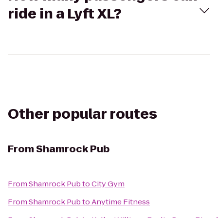
ride in a Lyft XL?
Other popular routes
From
Shamrock Pub
From
Shamrock Pub
to
City Gym
From
Shamrock Pub
to
Anytime Fitness