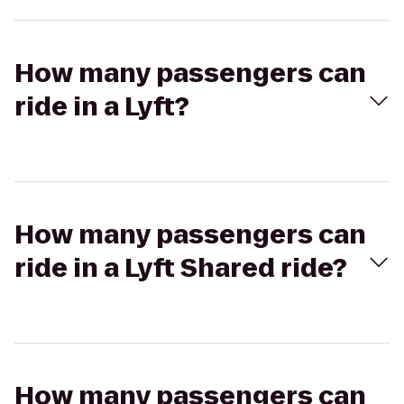
How many passengers can
ride in a Lyft?
How many passengers can
ride in a Lyft Shared ride?
How many passengers can