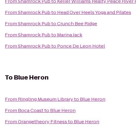
From
Shamrock Pub
to
Keller Williams Realty Peace River 
From
Shamrock Pub
to
Head Over Heels Yoga and Pilates
From
Shamrock Pub
to
Crunch Bee Ridge
From
Shamrock Pub
to
Marina Jack
From
Shamrock Pub
to
Ponce De Leon Hotel
To
Blue Heron
From
Ringling Museum Library
to
Blue Heron
From
Boca Coast
to
Blue Heron
From
Orangetheory Fitness
to
Blue Heron