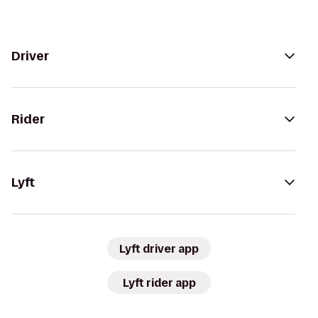
Driver
Rider
Lyft
Lyft driver app
Lyft rider app