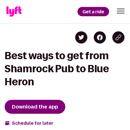
Get a ride
Best ways to get from
Shamrock Pub to Blue
Heron
Download the app
Schedule for later