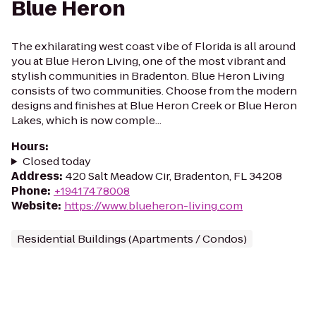
Blue Heron
The exhilarating west coast vibe of Florida is all around
you at Blue Heron Living, one of the most vibrant and
stylish communities in Bradenton. Blue Heron Living
consists of two communities. Choose from the modern
designs and finishes at Blue Heron Creek or Blue Heron
Lakes, which is now comple...
Hours
:
Closed today
Address
:
420 Salt Meadow Cir, Bradenton, FL 34208
Phone
:
+19417478008
Website
:
https://www.blueheron-living.com
Residential Buildings (Apartments / Condos)