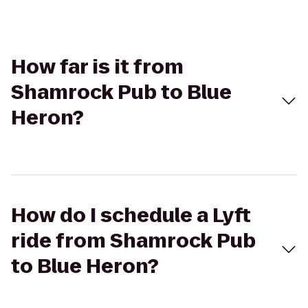
How far is it from
Shamrock Pub to Blue
Heron?
How do I schedule a Lyft
ride from Shamrock Pub
to Blue Heron?