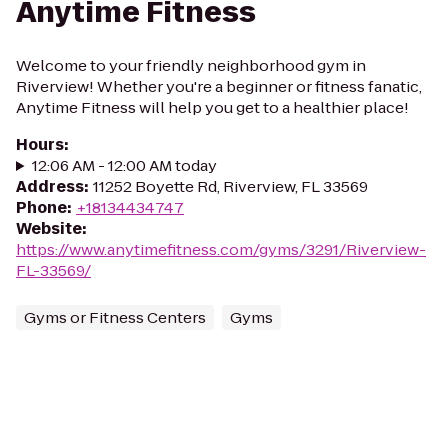
Anytime Fitness
Welcome to your friendly neighborhood gym in
Riverview! Whether you're a beginner or fitness fanatic,
Anytime Fitness will help you get to a healthier place!
Hours
:
12:06 AM - 12:00 AM today
Address
:
11252 Boyette Rd, Riverview, FL 33569
Phone
:
+18134434747
Website
:
https://www.anytimefitness.com/gyms/3291/Riverview-
FL-33569/
Gyms or Fitness Centers
Gyms