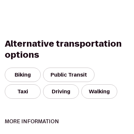
Alternative transportation
options
Biking
Public Transit
Taxi
Driving
Walking
MORE INFORMATION