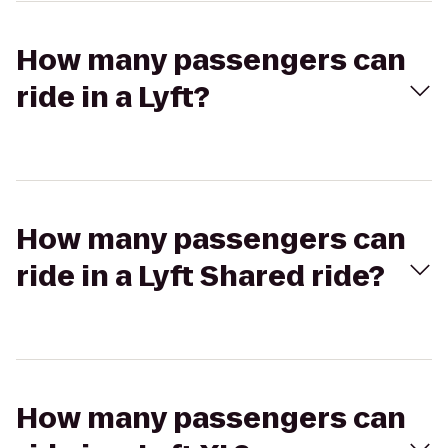
How many passengers can
ride in a Lyft?
How many passengers can
ride in a Lyft Shared ride?
How many passengers can