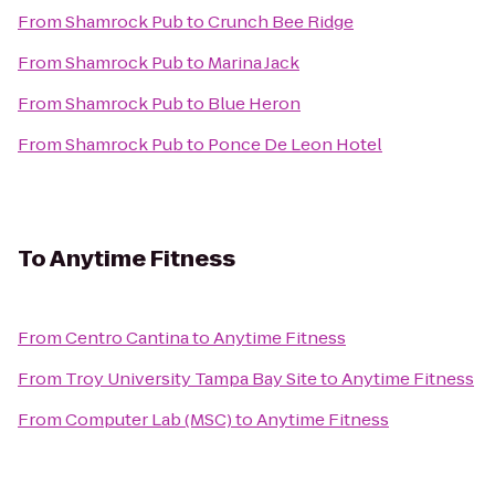
From
Shamrock Pub
to
Crunch Bee Ridge
From
Shamrock Pub
to
Marina Jack
From
Shamrock Pub
to
Blue Heron
From
Shamrock Pub
to
Ponce De Leon Hotel
To
Anytime Fitness
From
Centro Cantina
to
Anytime Fitness
From
Troy University Tampa Bay Site
to
Anytime Fitness
From
Computer Lab (MSC)
to
Anytime Fitness