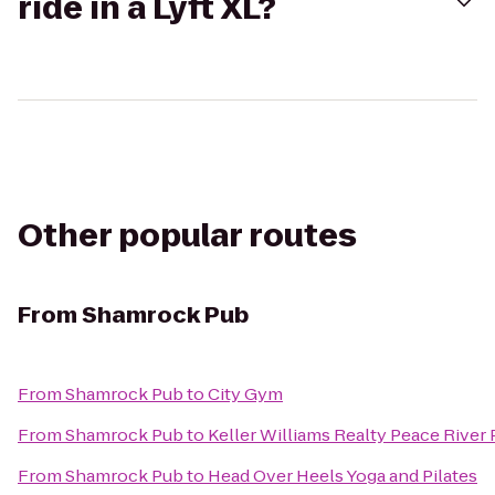
ride in a Lyft XL?
Other popular routes
From
Shamrock Pub
From
Shamrock Pub
to
City Gym
From
Shamrock Pub
to
Keller Williams Realty Peace River 
From
Shamrock Pub
to
Head Over Heels Yoga and Pilates