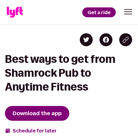
Get a ride
Best ways to get from
Shamrock Pub to
Anytime Fitness
Download the app
Schedule for later