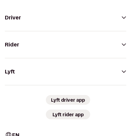
Driver
Rider
Lyft
Lyft driver app
Lyft rider app
EN