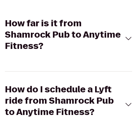
How far is it from
Shamrock Pub to Anytime
Fitness?
How do I schedule a Lyft
ride from Shamrock Pub
to Anytime Fitness?