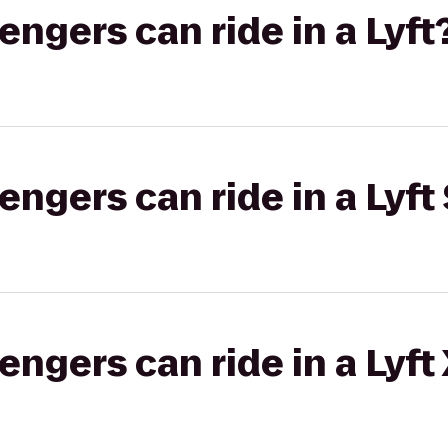
gers can ride in a Lyft
gers can ride in a Lyft 
gers can ride in a Lyft