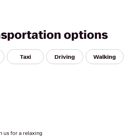
nsportation options
Taxi
Driving
Walking
n us for a relaxing