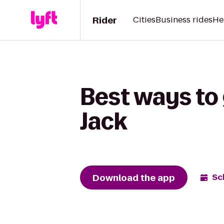
Rider
Cities
Business rides
He
Best ways to
Jack
Download the app
Sc