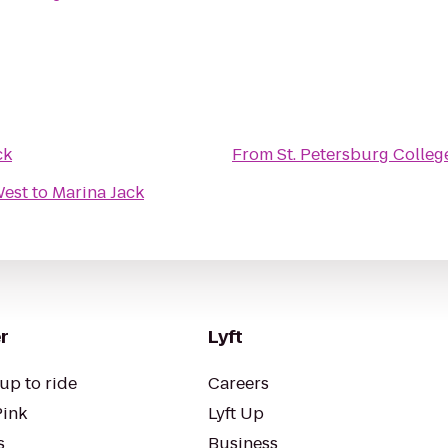
ck
From
St. Petersburg Colleg
West
to
Marina Jack
r
Lyft
up to ride
Careers
Pink
Lyft Up
s
Business