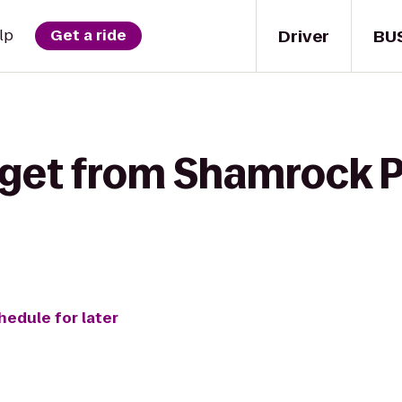
Driver
BU
lp
Get a ride
 get from Shamrock P
hedule for later