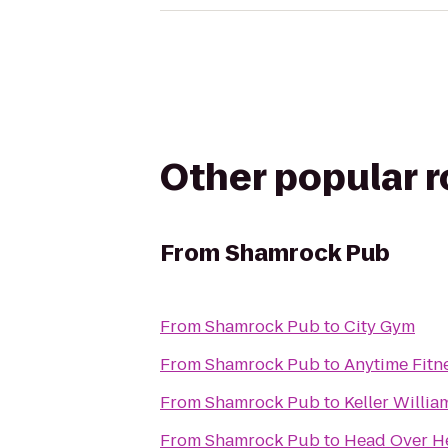
Other popular 
From
Shamrock Pub
From
Shamrock Pub
to
City Gym
From
Shamrock Pub
to
Anytime Fitn
From
Shamrock Pub
to
Keller Willia
From
Shamrock Pub
to
Head Over He