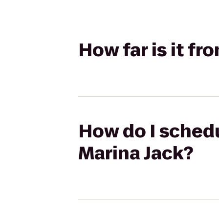
How far is it f
How do I schedu
Marina Jack?