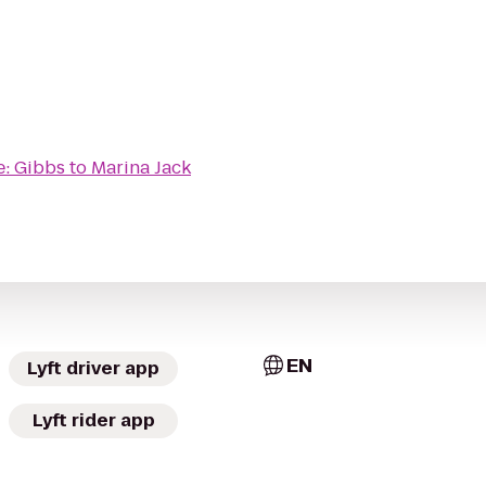
e: Gibbs
to
Marina Jack
EN
Lyft driver app
Lyft rider app