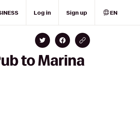
SINESS
Log in
Sign up
EN
ub to Marina