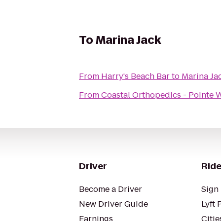
To
Marina Jack
From
Harry's Beach Bar
to
Marina Ja
From
Coastal Orthopedics - Pointe 
Driver
Ride
Become a Driver
Sign 
New Driver Guide
Lyft 
Earnings
Citie