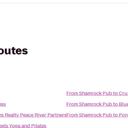
routes
From
Shamrock Pub
to
Cru
ess
From
Shamrock Pub
to
Blu
ms Realty Peace River Partners
From
Shamrock Pub
to
Pon
els Yoga and Pilates