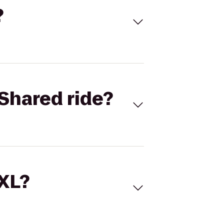
?
Shared ride?
 XL?