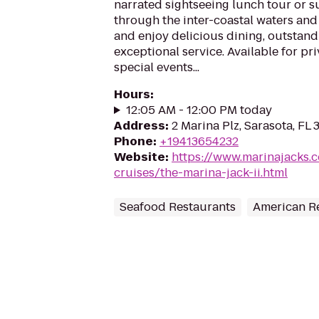
narrated sightseeing lunch tour or s
through the inter-coastal waters and
and enjoy delicious dining, outstand
exceptional service. Available for pr
special events...
Hours
:
12:05 AM - 12:00 PM today
Address
:
2 Marina Plz, Sarasota, FL
Phone
:
+19413654232
Website
:
https://www.marinajacks.
cruises/the-marina-jack-ii.html
Seafood Restaurants
American R