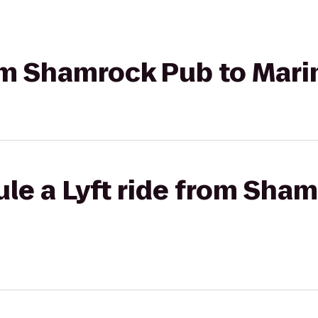
rom Shamrock Pub to Mari
le a Lyft ride from Sha