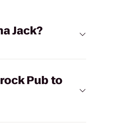
na Jack?
mrock Pub to