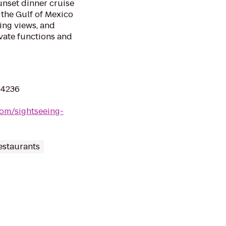
unset dinner cruise
 the Gulf of Mexico
ing views, and
ivate functions and
 34236
com/sightseeing-
estaurants