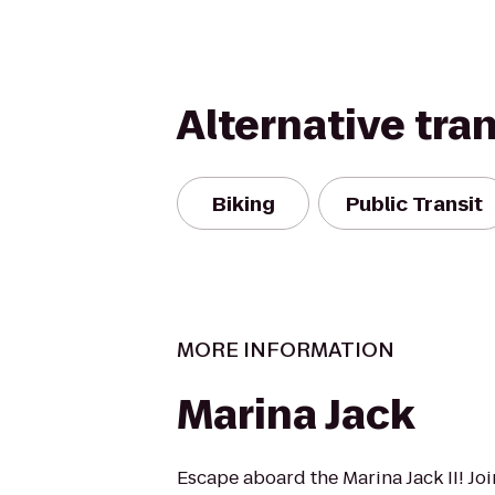
Alternative tra
Biking
Public Transit
MORE INFORMATION
Marina Jack
Escape aboard the Marina Jack II! Joi