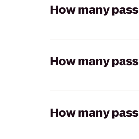
How many passen
How many passen
How many passen