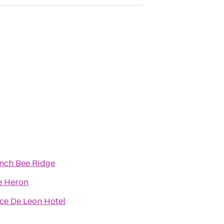
nch Bee Ridge
e Heron
ce De Leon Hotel