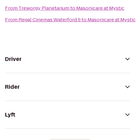
From
Treworgy Planetarium
to
Masonicare at Mystic
From
Regal Cinemas Waterford 9
to
Masonicare at Mystic
Driver
Rider
Lyft