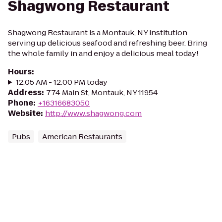
Shagwong Restaurant
Shagwong Restaurant is a Montauk, NY institution
serving up delicious seafood and refreshing beer. Bring
the whole family in and enjoy a delicious meal today!
Hours
:
12:05 AM - 12:00 PM today
Address
:
774 Main St, Montauk, NY 11954
Phone
:
+16316683050
Website
:
http://www.shagwong.com
Pubs
American Restaurants