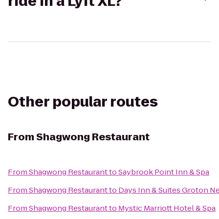
ride in a Lyft XL?
Other popular routes
From
Shagwong Restaurant
From
Shagwong Restaurant
to
Saybrook Point Inn & Spa
From
Shagwong Restaurant
to
Days Inn & Suites Groton Ne
From
Shagwong Restaurant
to
Mystic Marriott Hotel & Spa