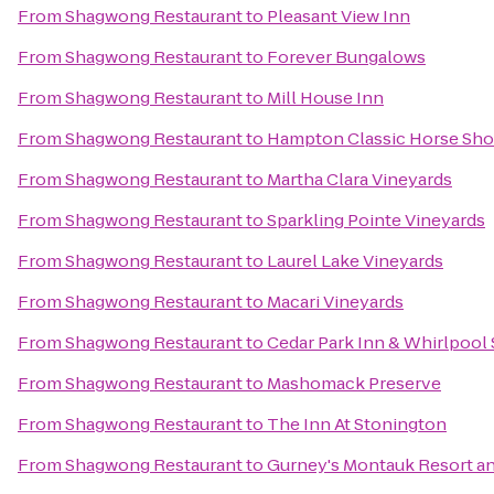
From
Shagwong Restaurant
to
Pleasant View Inn
From
Shagwong Restaurant
to
Forever Bungalows
From
Shagwong Restaurant
to
Mill House Inn
From
Shagwong Restaurant
to
Hampton Classic Horse Sh
From
Shagwong Restaurant
to
Martha Clara Vineyards
From
Shagwong Restaurant
to
Sparkling Pointe Vineyards
From
Shagwong Restaurant
to
Laurel Lake Vineyards
From
Shagwong Restaurant
to
Macari Vineyards
From
Shagwong Restaurant
to
Cedar Park Inn & Whirlpool 
From
Shagwong Restaurant
to
Mashomack Preserve
From
Shagwong Restaurant
to
The Inn At Stonington
From
Shagwong Restaurant
to
Gurney's Montauk Resort a