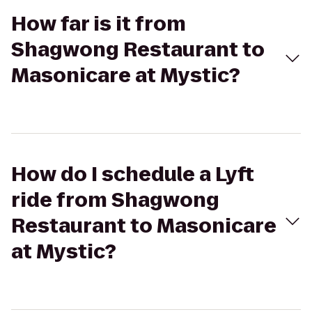
How far is it from
Shagwong Restaurant to
Masonicare at Mystic?
How do I schedule a Lyft
ride from Shagwong
Restaurant to Masonicare
at Mystic?