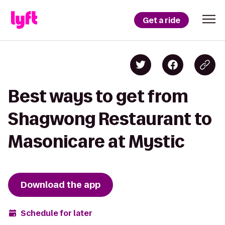
Get a ride
Best ways to get from
Shagwong Restaurant to
Masonicare at Mystic
Download the app
Schedule for later