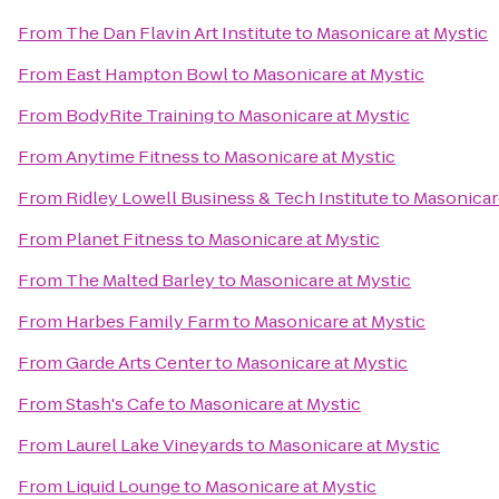
From
The Dan Flavin Art Institute
to
Masonicare at Mystic
From
East Hampton Bowl
to
Masonicare at Mystic
From
BodyRite Training
to
Masonicare at Mystic
From
Anytime Fitness
to
Masonicare at Mystic
From
Ridley Lowell Business & Tech Institute
to
Masonicare
From
Planet Fitness
to
Masonicare at Mystic
From
The Malted Barley
to
Masonicare at Mystic
From
Harbes Family Farm
to
Masonicare at Mystic
From
Garde Arts Center
to
Masonicare at Mystic
From
Stash's Cafe
to
Masonicare at Mystic
From
Laurel Lake Vineyards
to
Masonicare at Mystic
From
Liquid Lounge
to
Masonicare at Mystic