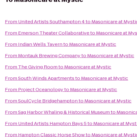
From
United Artists Southampton 4
to
Masonicare at Mysti
From
Emerson Theater Collaborative
to
Masonicare at Mys
From
Indian Wells Tavern
to
Masonicare at Mystic
From
Montauk Brewing Company
to
Masonicare at Mystic
From
The Giving Room
to
Masonicare at Mystic
From
South Winds Apartments
to
Masonicare at Mystic
From
Project Oceanology
to
Masonicare at Mystic
From
SoulCycle Bridgehampton
to
Masonicare at Mystic
From
Sag Harbor Whaling & Historical Museum
to
Masonica
From
United Artists Hampton Bays 5
to
Masonicare at Myst
From
Hampton Classic Horse Show
to
Masonicare at Mysti