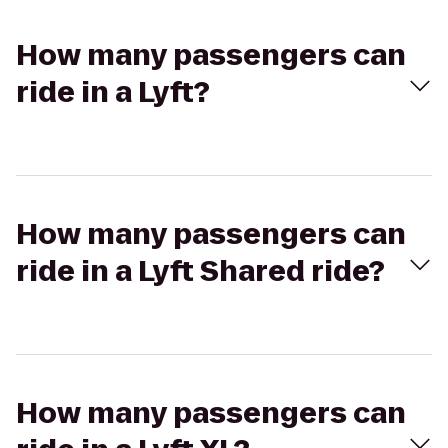
How many passengers can
ride in a Lyft?
How many passengers can
ride in a Lyft Shared ride?
How many passengers can