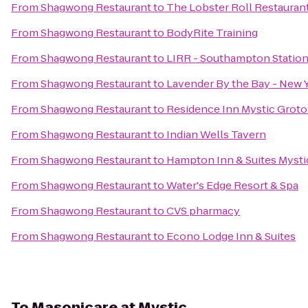
From
Shagwong Restaurant
to
The Lobster Roll Restauran
From
Shagwong Restaurant
to
BodyRite Training
From
Shagwong Restaurant
to
LIRR - Southampton Statio
From
Shagwong Restaurant
to
Lavender By the Bay - New 
From
Shagwong Restaurant
to
Residence Inn Mystic Grot
From
Shagwong Restaurant
to
Indian Wells Tavern
From
Shagwong Restaurant
to
Hampton Inn & Suites Mysti
From
Shagwong Restaurant
to
Water's Edge Resort & Spa
From
Shagwong Restaurant
to
CVS pharmacy
From
Shagwong Restaurant
to
Econo Lodge Inn & Suites
To
Masonicare at Mystic