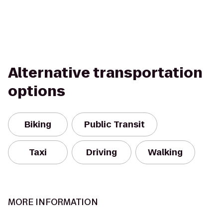
Alternative transportation
options
Biking
Public Transit
Taxi
Driving
Walking
MORE INFORMATION