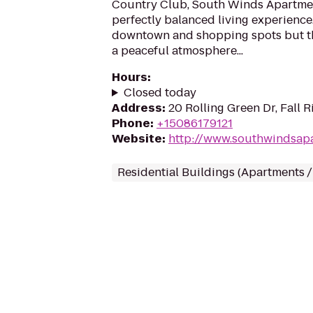
Country Club, South Winds Apartmen
perfectly balanced living experience.
downtown and shopping spots but the
a peaceful atmosphere...
Hours
:
Closed today
Address
:
20 Rolling Green Dr, Fall 
Phone
:
+15086179121
Website
:
http://www.southwindsap
Residential Buildings (Apartments 