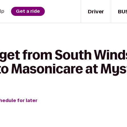
Driver
BU
lp
Get a ride
 get from South Wind
o Masonicare at Mys
hedule for later