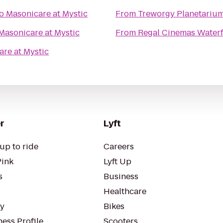
o
Masonicare at Mystic
From
Treworgy Planetariu
Masonicare at Mystic
From
Regal Cinemas Water
re at Mystic
r
Lyft
up to ride
Careers
Pink
Lyft Up
s
Business
Healthcare
ty
Bikes
ess Profile
Scooters