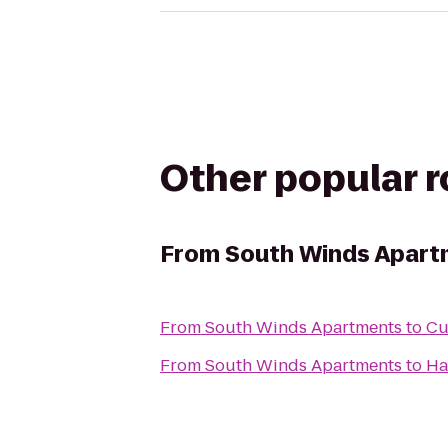
Other popular 
From
South Winds Apart
From
South Winds Apartments
to
Cu
From
South Winds Apartments
to
Ha