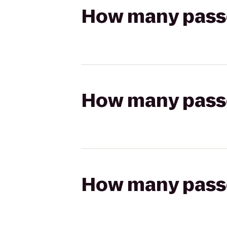
How many passen
How many passen
How many passen