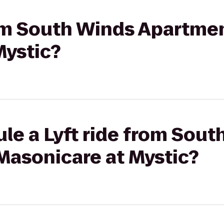
rom South Winds Apartme
Mystic?
le a Lyft ride from Sout
Masonicare at Mystic?