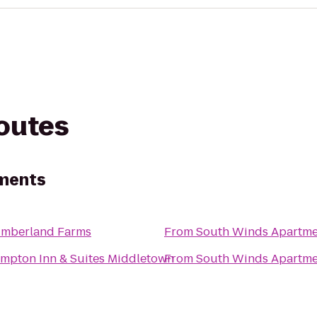
routes
ments
mberland Farms
From
South Winds Apartme
mpton Inn & Suites Middletown
From
South Winds Apartme