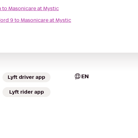
m
to
Masonicare at Mystic
ford 9
to
Masonicare at Mystic
EN
Lyft driver app
Lyft rider app