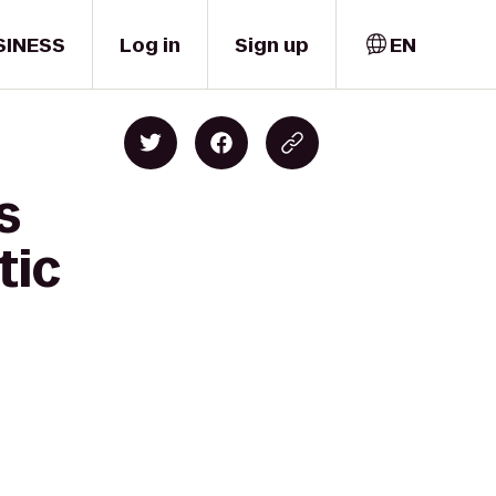
SINESS
Log in
Sign up
EN
s
tic