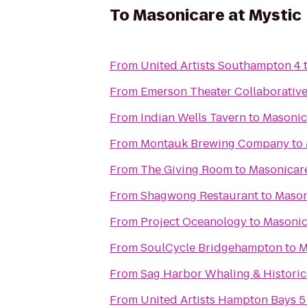
To
Masonicare at Mystic
From
United Artists Southampton 4
From
Emerson Theater Collaborativ
From
Indian Wells Tavern
to
Masonic
From
Montauk Brewing Company
to
From
The Giving Room
to
Masonicare
From
Shagwong Restaurant
to
Mason
From
Project Oceanology
to
Masonic
From
SoulCycle Bridgehampton
to
M
From
Sag Harbor Whaling & Histori
From
United Artists Hampton Bays 5