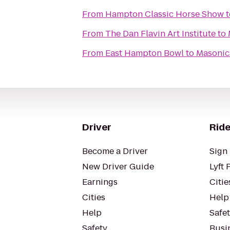
From
Hampton Classic Horse Show
t
From
The Dan Flavin Art Institute
to
From
East Hampton Bowl
to
Masonica
Driver
Ride
Become a Driver
Sign 
New Driver Guide
Lyft 
Earnings
Citie
Cities
Help
Help
Safe
Safety
Busin