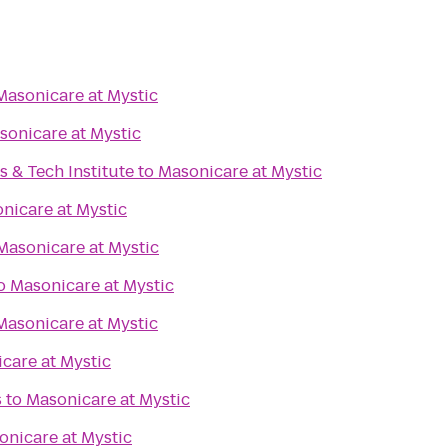
Masonicare at Mystic
sonicare at Mystic
s & Tech Institute
to
Masonicare at Mystic
nicare at Mystic
Masonicare at Mystic
o
Masonicare at Mystic
Masonicare at Mystic
care at Mystic
s
to
Masonicare at Mystic
onicare at Mystic