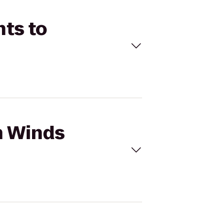
nts to
h Winds