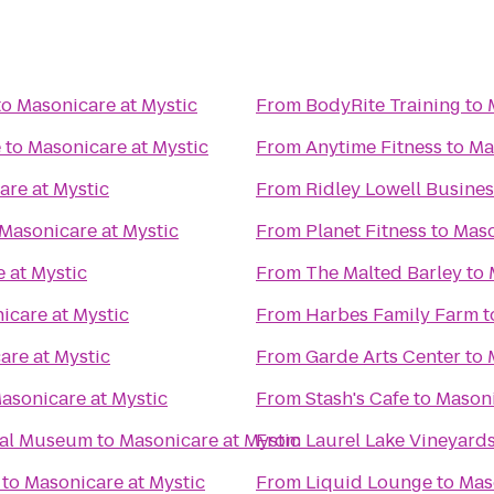
to
Masonicare at Mystic
From
BodyRite Training
to
e
to
Masonicare at Mystic
From
Anytime Fitness
to
Ma
are at Mystic
From
Ridley Lowell Busines
Masonicare at Mystic
From
Planet Fitness
to
Maso
 at Mystic
From
The Malted Barley
to
icare at Mystic
From
Harbes Family Farm
t
are at Mystic
From
Garde Arts Center
to
asonicare at Mystic
From
Stash's Cafe
to
Masoni
cal Museum
to
Masonicare at Mystic
From
Laurel Lake Vineyard
to
Masonicare at Mystic
From
Liquid Lounge
to
Mas