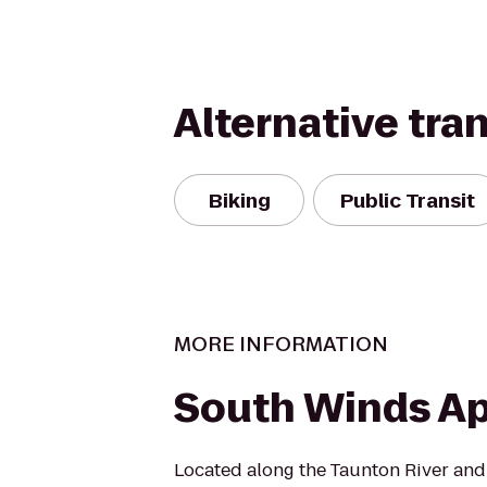
Alternative tra
Biking
Public Transit
MORE INFORMATION
South Winds A
Located along the Taunton River and 