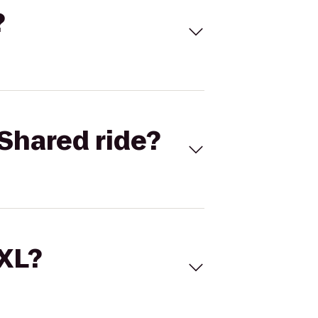
?
Shared ride?
 XL?