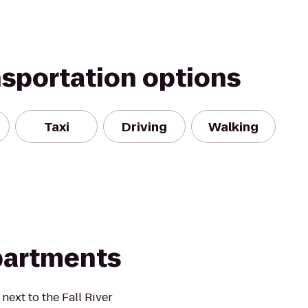
nsportation options
Taxi
Driving
Walking
partments
next to the Fall River