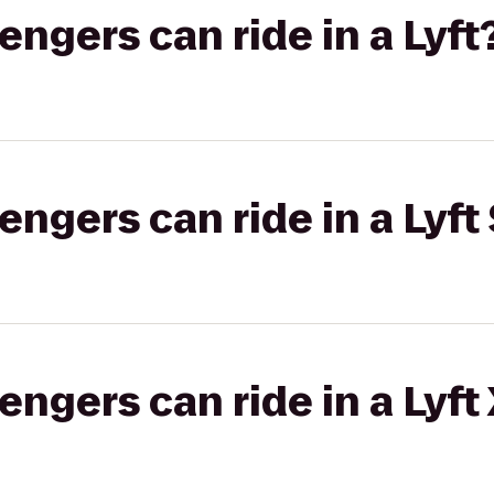
gers can ride in a Lyft
gers can ride in a Lyft 
gers can ride in a Lyft