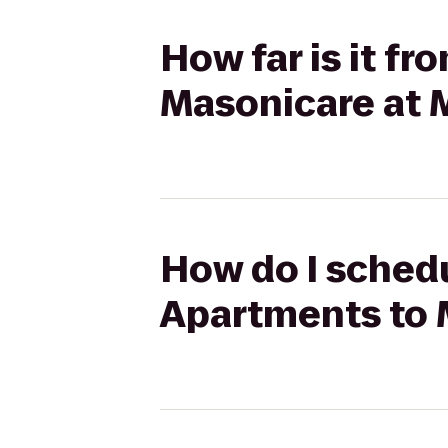
How far is it f
Masonicare at 
How do I schedu
Apartments to 