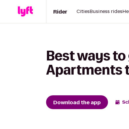
Rider
Cities
Business rides
He
Best ways to
Apartments t
Download the app
Sc