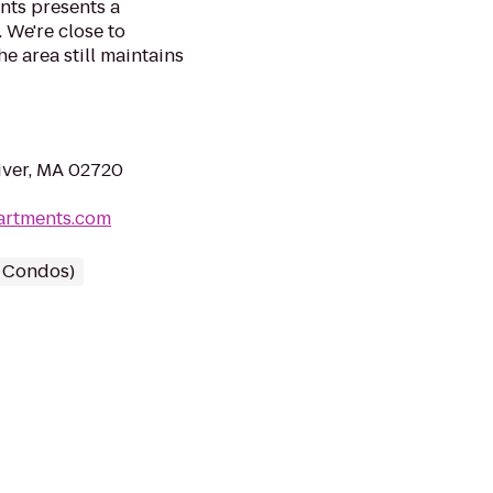
ts presents a
 We're close to
 area still maintains
River, MA 02720
artments.com
/ Condos)