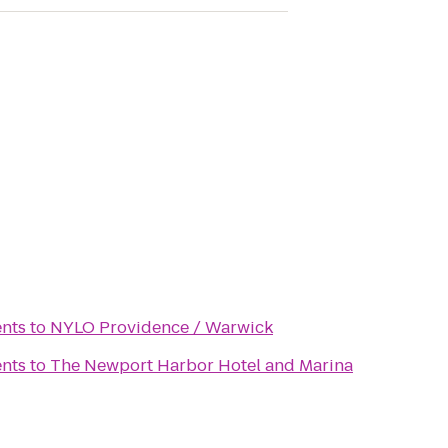
nts
to
NYLO Providence / Warwick
nts
to
The Newport Harbor Hotel and Marina