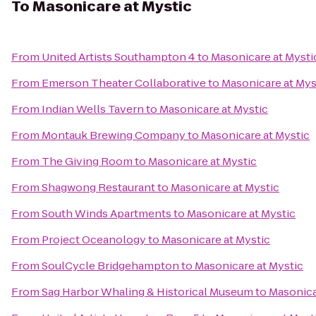
To
Masonicare at Mystic
From
United Artists Southampton 4
to
Masonicare at Mysti
From
Emerson Theater Collaborative
to
Masonicare at Mys
From
Indian Wells Tavern
to
Masonicare at Mystic
From
Montauk Brewing Company
to
Masonicare at Mystic
From
The Giving Room
to
Masonicare at Mystic
From
Shagwong Restaurant
to
Masonicare at Mystic
From
South Winds Apartments
to
Masonicare at Mystic
From
Project Oceanology
to
Masonicare at Mystic
From
SoulCycle Bridgehampton
to
Masonicare at Mystic
From
Sag Harbor Whaling & Historical Museum
to
Masonica