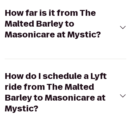
How far is it from The
Malted Barley to
Masonicare at Mystic?
How do I schedule a Lyft
ride from The Malted
Barley to Masonicare at
Mystic?