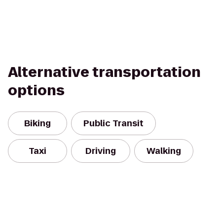
Alternative transportation
options
Biking
Public Transit
Taxi
Driving
Walking