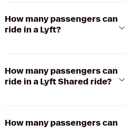
How many passengers can
ride in a Lyft?
How many passengers can
ride in a Lyft Shared ride?
How many passengers can