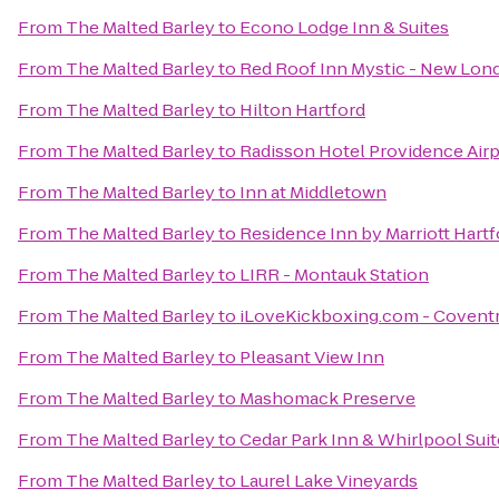
From
The Malted Barley
to
Econo Lodge Inn & Suites
From
The Malted Barley
to
Red Roof Inn Mystic - New Lon
From
The Malted Barley
to
Hilton Hartford
From
The Malted Barley
to
Radisson Hotel Providence Airp
From
The Malted Barley
to
Inn at Middletown
From
The Malted Barley
to
Residence Inn by Marriott Har
From
The Malted Barley
to
LIRR - Montauk Station
From
The Malted Barley
to
iLoveKickboxing.com - Covent
From
The Malted Barley
to
Pleasant View Inn
From
The Malted Barley
to
Mashomack Preserve
From
The Malted Barley
to
Cedar Park Inn & Whirlpool Suit
From
The Malted Barley
to
Laurel Lake Vineyards