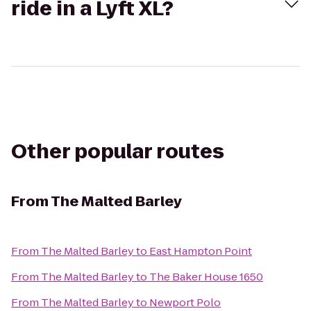
ride in a Lyft XL?
Other popular routes
From
The Malted Barley
From
The Malted Barley
to
East Hampton Point
From
The Malted Barley
to
The Baker House 1650
From
The Malted Barley
to
Newport Polo