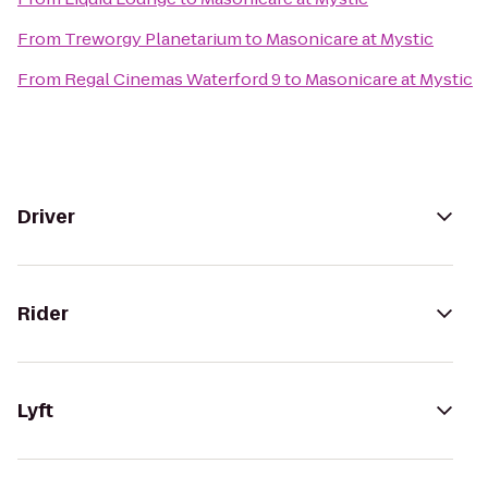
From
Treworgy Planetarium
to
Masonicare at Mystic
From
Regal Cinemas Waterford 9
to
Masonicare at Mystic
Driver
Rider
Lyft