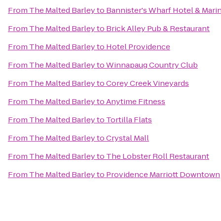
From
The Malted Barley
to
Bannister's Wharf Hotel & Mari
From
The Malted Barley
to
Brick Alley Pub & Restaurant
From
The Malted Barley
to
Hotel Providence
From
The Malted Barley
to
Winnapaug Country Club
From
The Malted Barley
to
Corey Creek Vineyards
From
The Malted Barley
to
Anytime Fitness
From
The Malted Barley
to
Tortilla Flats
From
The Malted Barley
to
Crystal Mall
From
The Malted Barley
to
The Lobster Roll Restaurant
From
The Malted Barley
to
Providence Marriott Downtown