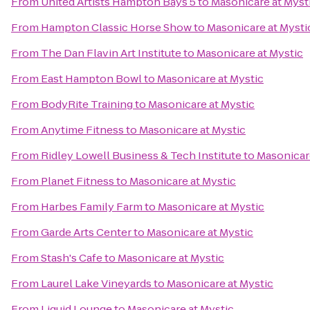
From
United Artists Hampton Bays 5
to
Masonicare at Myst
From
Hampton Classic Horse Show
to
Masonicare at Mysti
From
The Dan Flavin Art Institute
to
Masonicare at Mystic
From
East Hampton Bowl
to
Masonicare at Mystic
From
BodyRite Training
to
Masonicare at Mystic
From
Anytime Fitness
to
Masonicare at Mystic
From
Ridley Lowell Business & Tech Institute
to
Masonicare
From
Planet Fitness
to
Masonicare at Mystic
From
Harbes Family Farm
to
Masonicare at Mystic
From
Garde Arts Center
to
Masonicare at Mystic
From
Stash's Cafe
to
Masonicare at Mystic
From
Laurel Lake Vineyards
to
Masonicare at Mystic
From
Liquid Lounge
to
Masonicare at Mystic