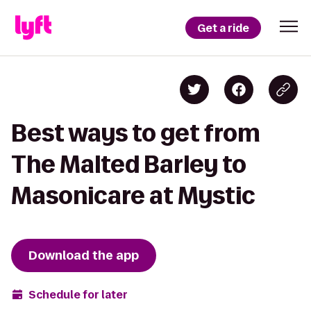
Get a ride
Best ways to get from
The Malted Barley to
Masonicare at Mystic
Download the app
Schedule for later