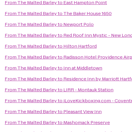
From
The Malted Barley
to
East Hampton Point
From
The Malted Barley
to
The Baker House 1650
From
The Malted Barley
to
Newport Polo
From
The Malted Barley
to
Red Roof Inn Mystic - New Lon
From
The Malted Barley
to
Hilton Hartford
From
The Malted Barley
to
Radisson Hotel Providence Airp
From
The Malted Barley
to
Inn at Middletown
From
The Malted Barley
to
Residence Inn by Marriott Har
From
The Malted Barley
to
LIRR - Montauk Station
From
The Malted Barley
to
iLoveKickboxing.com - Covent
From
The Malted Barley
to
Pleasant View Inn
From
The Malted Barley
to
Mashomack Preserve