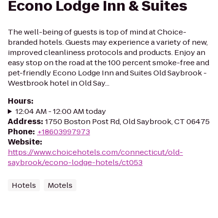
Econo Lodge Inn & Suites
The well-being of guests is top of mind at Choice-
branded hotels. Guests may experience a variety of new,
improved cleanliness protocols and products. Enjoy an
easy stop on the road at the 100 percent smoke-free and
pet-friendly Econo Lodge Inn and Suites Old Saybrook -
Westbrook hotel in Old Say...
Hours
:
12:04 AM - 12:00 AM today
Address
:
1750 Boston Post Rd, Old Saybrook, CT 06475
Phone
:
+18603997973
Website
:
https://www.choicehotels.com/connecticut/old-
saybrook/econo-lodge-hotels/ct053
Hotels
Motels