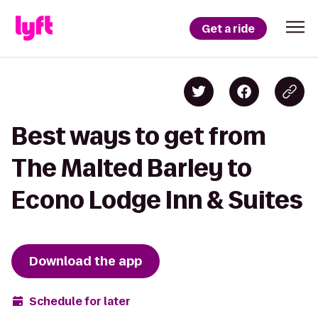
Get a ride
Best ways to get from
The Malted Barley to
Econo Lodge Inn & Suites
Download the app
Schedule for later