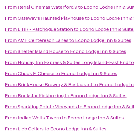
From
Regal Cinemas Waterford 9
to
Econo Lodge Inn & Sui
From
Gateway's Haunted Playhouse
to
Econo Lodge Inn & 
From
LIRR - Patchogue Station
to
Econo Lodge Inn & Suite
From
AMF Centereach Lanes
to
Econo Lodge Inn & Suites
From
Shelter Island House
to
Econo Lodge Inn & Suites
From
Holiday Inn Express & Suites Long Island-East End
t
From
Chuck E. Cheese
to
Econo Lodge Inn & Suites
From
BrickHouse Brewery & Restaurant
to
Econo Lodge In
From
Rockstar Kickboxing
to
Econo Lodge Inn & Suites
From
Sparkling Pointe Vineyards
to
Econo Lodge Inn & Sui
From
Indian Wells Tavern
to
Econo Lodge Inn & Suites
From
Lieb Cellars
to
Econo Lodge Inn & Suites