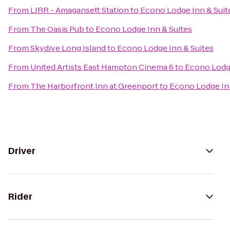
From
LIRR - Amagansett Station
to
Econo Lodge Inn & Suit
From
The Oasis Pub
to
Econo Lodge Inn & Suites
From
Skydive Long Island
to
Econo Lodge Inn & Suites
From
United Artists East Hampton Cinema 6
to
Econo Lodge
From
The Harborfront Inn at Greenport
to
Econo Lodge Inn
Driver
Rider