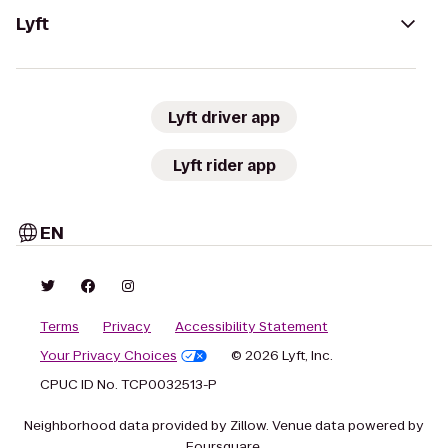
Lyft
Lyft driver app
Lyft rider app
EN
Terms
Privacy
Accessibility Statement
Your Privacy Choices
© 2026 Lyft, Inc.
CPUC ID No. TCP0032513-P
Neighborhood data provided by Zillow. Venue data powered by
Foursquare.