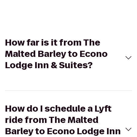
How far is it from The
Malted Barley to Econo
Lodge Inn & Suites?
How do I schedule a Lyft
ride from The Malted
Barley to Econo Lodge Inn