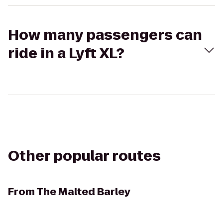
How many passengers can
ride in a Lyft XL?
Other popular routes
From
The Malted Barley