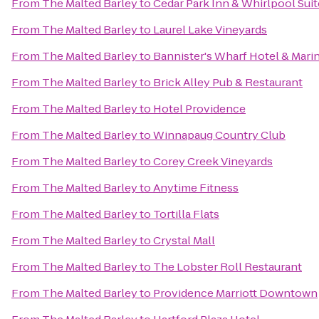
From
The Malted Barley
to
Cedar Park Inn & Whirlpool Suit
From
The Malted Barley
to
Laurel Lake Vineyards
From
The Malted Barley
to
Bannister's Wharf Hotel & Mari
From
The Malted Barley
to
Brick Alley Pub & Restaurant
From
The Malted Barley
to
Hotel Providence
From
The Malted Barley
to
Winnapaug Country Club
From
The Malted Barley
to
Corey Creek Vineyards
From
The Malted Barley
to
Anytime Fitness
From
The Malted Barley
to
Tortilla Flats
From
The Malted Barley
to
Crystal Mall
From
The Malted Barley
to
The Lobster Roll Restaurant
From
The Malted Barley
to
Providence Marriott Downtown