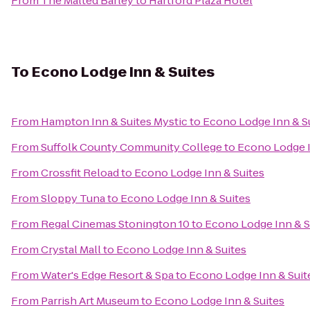
From
The Malted Barley
to
Hartford Plaza Hotel
To
Econo Lodge Inn & Suites
From
Hampton Inn & Suites Mystic
to
Econo Lodge Inn & S
From
Suffolk County Community College
to
Econo Lodge I
From
Crossfit Reload
to
Econo Lodge Inn & Suites
From
Sloppy Tuna
to
Econo Lodge Inn & Suites
From
Regal Cinemas Stonington 10
to
Econo Lodge Inn & S
From
Crystal Mall
to
Econo Lodge Inn & Suites
From
Water's Edge Resort & Spa
to
Econo Lodge Inn & Suit
From
Parrish Art Museum
to
Econo Lodge Inn & Suites