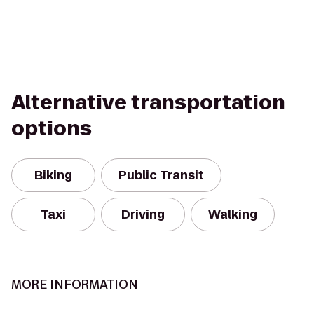
Alternative transportation
options
Biking
Public Transit
Taxi
Driving
Walking
MORE INFORMATION