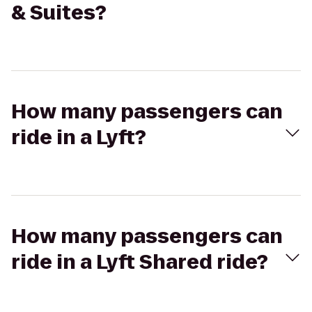
& Suites?
How many passengers can
ride in a Lyft?
How many passengers can
ride in a Lyft Shared ride?