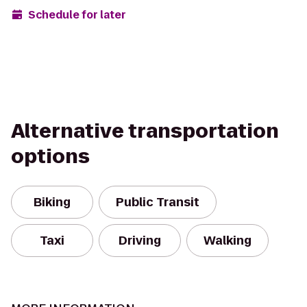
Schedule for later
Alternative transportation
options
Biking
Public Transit
Taxi
Driving
Walking