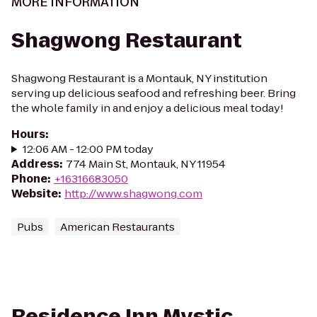
MORE INFORMATION
Shagwong Restaurant
Shagwong Restaurant is a Montauk, NY institution
serving up delicious seafood and refreshing beer. Bring
the whole family in and enjoy a delicious meal today!
Hours
:
12:06 AM - 12:00 PM today
Address
:
774 Main St, Montauk, NY 11954
Phone
:
+16316683050
Website
:
http://www.shagwong.com
Pubs
American Restaurants
Residence Inn Mystic