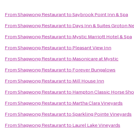
From
Shagwong Restaurant
to
Saybrook Point Inn & Spa
From
Shagwong Restaurant
to
Days Inn & Suites Groton Ne
From
Shagwong Restaurant
to
Mystic Marriott Hotel & Spa
From
Shagwong Restaurant
to
Pleasant View Inn
From
Shagwong Restaurant
to
Masonicare at Mystic
From
Shagwong Restaurant
to
Forever Bungalows
From
Shagwong Restaurant
to
Mill House Inn
From
Shagwong Restaurant
to
Hampton Classic Horse Sh
From
Shagwong Restaurant
to
Martha Clara Vineyards
From
Shagwong Restaurant
to
Sparkling Pointe Vineyards
From
Shagwong Restaurant
to
Laurel Lake Vineyards