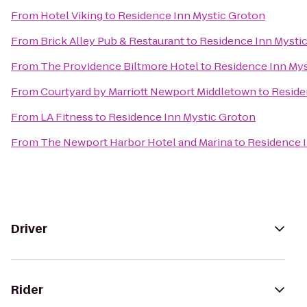
From
Hotel Viking
to
Residence Inn Mystic Groton
From
Brick Alley Pub & Restaurant
to
Residence Inn Mysti
From
The Providence Biltmore Hotel
to
Residence Inn Mys
From
Courtyard by Marriott Newport Middletown
to
Reside
From
LA Fitness
to
Residence Inn Mystic Groton
From
The Newport Harbor Hotel and Marina
to
Residence 
Driver
Rider