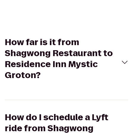
How far is it from
Shagwong Restaurant to
Residence Inn Mystic
Groton?
How do I schedule a Lyft
ride from Shagwong