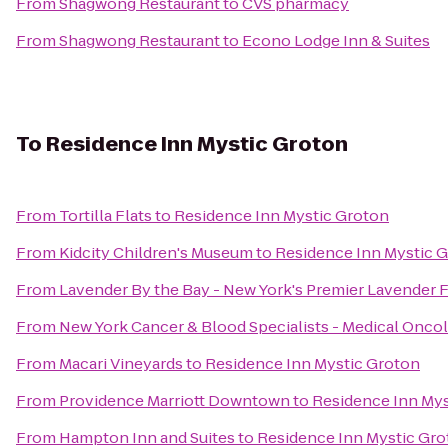
From
Shagwong Restaurant
to
CVS pharmacy
From
Shagwong Restaurant
to
Econo Lodge Inn & Suites
To
Residence Inn Mystic Groton
From
Tortilla Flats
to
Residence Inn Mystic Groton
From
Kidcity Children's Museum
to
Residence Inn Mystic 
From
Lavender By the Bay - New York's Premier Lavender 
From
New York Cancer & Blood Specialists - Medical Onco
From
Macari Vineyards
to
Residence Inn Mystic Groton
From
Providence Marriott Downtown
to
Residence Inn Mys
From
Hampton Inn and Suites
to
Residence Inn Mystic Gr