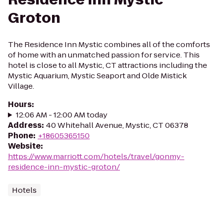
Groton
The Residence Inn Mystic combines all of the comforts
of home with an unmatched passion for service. This
hotel is close to all Mystic, CT attractions including the
Mystic Aquarium, Mystic Seaport and Olde Mistick
Village.
Hours
:
12:06 AM - 12:00 AM today
Address
:
40 Whitehall Avenue, Mystic, CT 06378
Phone
:
+18605365150
Website
:
https://www.marriott.com/hotels/travel/gonmy-
residence-inn-mystic-groton/
Hotels