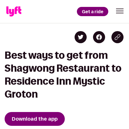
Get a ride
Best ways to get from
Shagwong Restaurant to
Residence Inn Mystic
Groton
Download the app