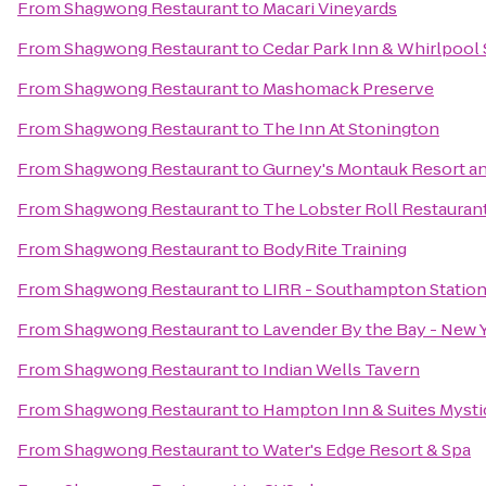
From
Shagwong Restaurant
to
Macari Vineyards
From
Shagwong Restaurant
to
Cedar Park Inn & Whirlpool 
From
Shagwong Restaurant
to
Mashomack Preserve
From
Shagwong Restaurant
to
The Inn At Stonington
From
Shagwong Restaurant
to
Gurney's Montauk Resort a
From
Shagwong Restaurant
to
The Lobster Roll Restauran
From
Shagwong Restaurant
to
BodyRite Training
From
Shagwong Restaurant
to
LIRR - Southampton Statio
From
Shagwong Restaurant
to
Lavender By the Bay - New 
From
Shagwong Restaurant
to
Indian Wells Tavern
From
Shagwong Restaurant
to
Hampton Inn & Suites Mysti
From
Shagwong Restaurant
to
Water's Edge Resort & Spa