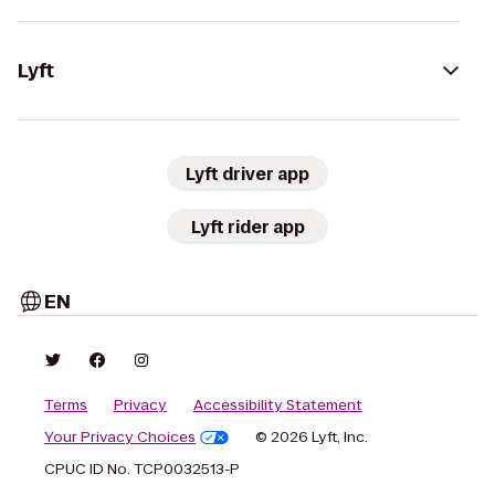
Lyft
Lyft driver app
Lyft rider app
EN
Terms
Privacy
Accessibility Statement
Your Privacy Choices
© 2026 Lyft, Inc.
CPUC ID No. TCP0032513-P