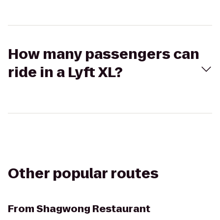
How many passengers can
ride in a Lyft XL?
Other popular routes
From
Shagwong Restaurant