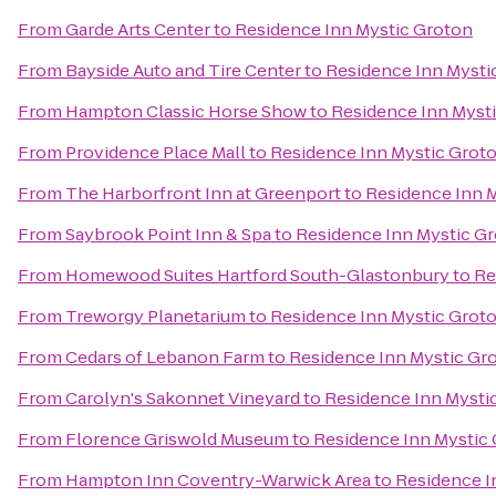
From
Garde Arts Center
to
Residence Inn Mystic Groton
From
Bayside Auto and Tire Center
to
Residence Inn Mysti
From
Hampton Classic Horse Show
to
Residence Inn Myst
From
Providence Place Mall
to
Residence Inn Mystic Grot
From
The Harborfront Inn at Greenport
to
Residence Inn 
From
Saybrook Point Inn & Spa
to
Residence Inn Mystic G
From
Homewood Suites Hartford South-Glastonbury
to
Re
From
Treworgy Planetarium
to
Residence Inn Mystic Grot
From
Cedars of Lebanon Farm
to
Residence Inn Mystic Gr
From
Carolyn's Sakonnet Vineyard
to
Residence Inn Mysti
From
Florence Griswold Museum
to
Residence Inn Mystic
From
Hampton Inn Coventry-Warwick Area
to
Residence I