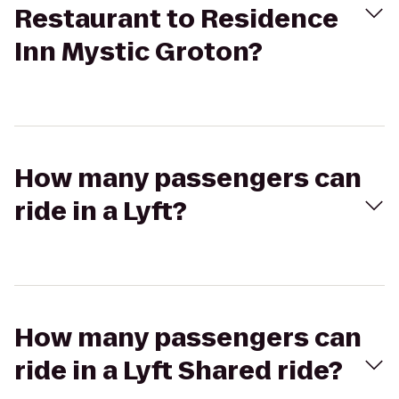
Restaurant to Residence
Inn Mystic Groton?
How many passengers can
ride in a Lyft?
How many passengers can
ride in a Lyft Shared ride?