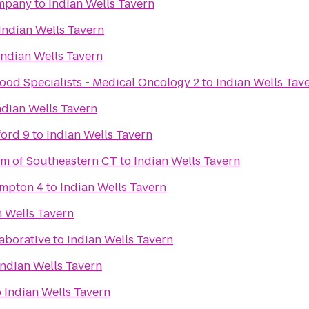
mpany
to
Indian Wells Tavern
Indian Wells Tavern
Indian Wells Tavern
ood Specialists - Medical Oncology 2
to
Indian Wells Tav
ndian Wells Tavern
ford 9
to
Indian Wells Tavern
m of Southeastern CT
to
Indian Wells Tavern
ampton 4
to
Indian Wells Tavern
n Wells Tavern
aborative
to
Indian Wells Tavern
Indian Wells Tavern
o
Indian Wells Tavern