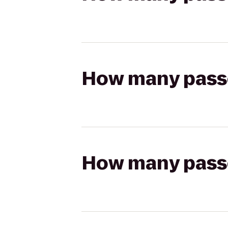
How many passen
How many passen