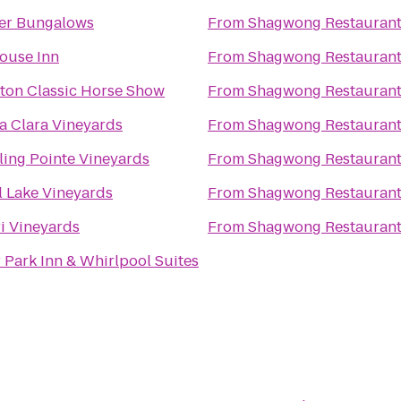
er Bungalows
From
Shagwong Restauran
House Inn
From
Shagwong Restauran
on Classic Horse Show
From
Shagwong Restauran
a Clara Vineyards
From
Shagwong Restauran
ling Pointe Vineyards
From
Shagwong Restauran
l Lake Vineyards
From
Shagwong Restauran
i Vineyards
From
Shagwong Restauran
 Park Inn & Whirlpool Suites