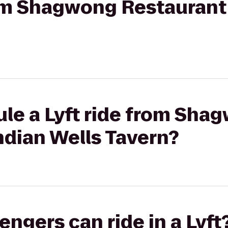
rom Shagwong Restaurant 
ule a Lyft ride from Sha
ndian Wells Tavern?
gers can ride in a Lyft