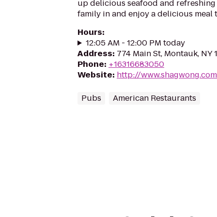
up delicious seafood and refreshing 
family in and enjoy a delicious meal 
Hours
:
12:05 AM - 12:00 PM today
Address
:
774 Main St, Montauk, NY 
Phone
:
+16316683050
Website
:
http://www.shagwong.com
Pubs
American Restaurants