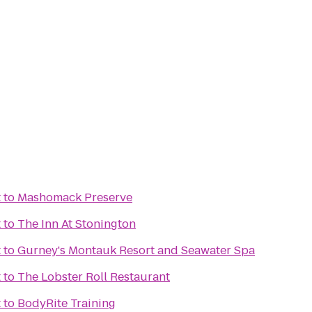
t
to
Mashomack Preserve
t
to
The Inn At Stonington
t
to
Gurney's Montauk Resort and Seawater Spa
t
to
The Lobster Roll Restaurant
t
to
BodyRite Training