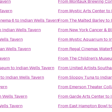
Tavern
From
Montauk Brewing Co
 Tavern
From
Mystic Arts Center
to
inema 6
to
Indian Wells Tavern
From
The Malted Barley
to
o
Indian Wells Tavern
From
New York Cancer & Bl
Wells Tavern
From
Mystic Aquarium
to
I
ian Wells Tavern
From
Regal Cinemas Water
avern
From
The Children's Museu
useum
to
Indian Wells Tavern
From
United Artists South
to
Indian Wells Tavern
From
Sloppy Tuna
to
India
vern
From
Emerson Theater Coll
n Wells Tavern
From
Garde Arts Center
to
Wells Tavern
From
East Hampton Bowl
t