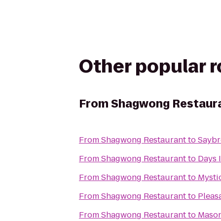
Other popular 
From
Shagwong Restaur
From
Shagwong Restaurant
to
Saybr
From
Shagwong Restaurant
to
Days 
From
Shagwong Restaurant
to
Mysti
From
Shagwong Restaurant
to
Pleas
From
Shagwong Restaurant
to
Mason