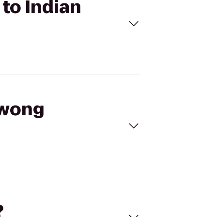
to Indian
gwong
?