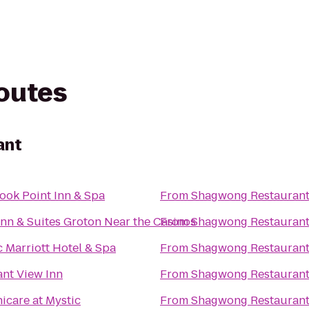
routes
ant
ook Point Inn & Spa
From
Shagwong Restauran
Inn & Suites Groton Near the Casinos
From
Shagwong Restauran
c Marriott Hotel & Spa
From
Shagwong Restauran
ant View Inn
From
Shagwong Restauran
icare at Mystic
From
Shagwong Restauran