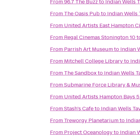
From
96.7 The Buzz
to
Indian Wells 
From
The Oasis Pub
to
Indian Wells
From
United Artists East Hampton C
From
Regal Cinemas Stonington 10
t
From
Parrish Art Museum
to
Indian 
From
Mitchell College Library
to
Ind
From
The Sandbox
to
Indian Wells T
From
Submarine Force Library & M
From
United Artists Hampton Bays 5
From
Stash's Cafe
to
Indian Wells Ta
From
Treworgy Planetarium
to
India
From
Project Oceanology
to
Indian 