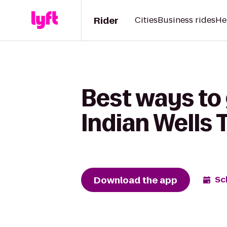
Rider
Cities
Business rides
He
Best ways to
Indian Wells 
Download the app
Sc