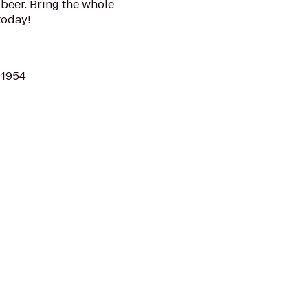
beer. Bring the whole
today!
11954