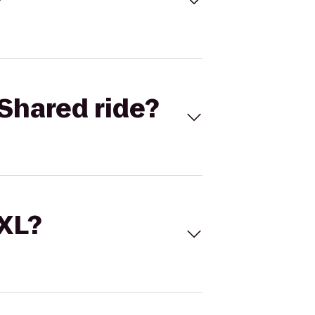
Shared ride?
 XL?