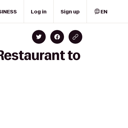
SINESS
Log in
Sign up
EN
Restaurant to