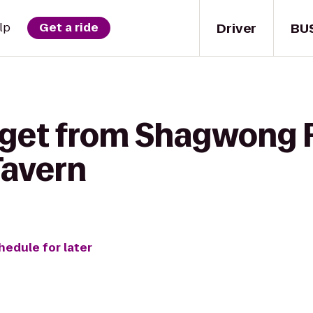
Driver
BU
lp
Get a ride
 get from Shagwong 
Tavern
hedule for later