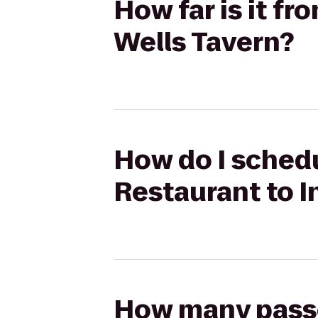
How far is it f
Wells Tavern?
How do I sched
Restaurant to I
How many passen