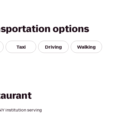
nsportation options
Taxi
Driving
Walking
aurant
Y institution serving