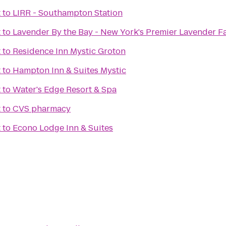
t
to
LIRR - Southampton Station
t
to
Lavender By the Bay - New York's Premier Lavender F
t
to
Residence Inn Mystic Groton
t
to
Hampton Inn & Suites Mystic
t
to
Water's Edge Resort & Spa
t
to
CVS pharmacy
t
to
Econo Lodge Inn & Suites