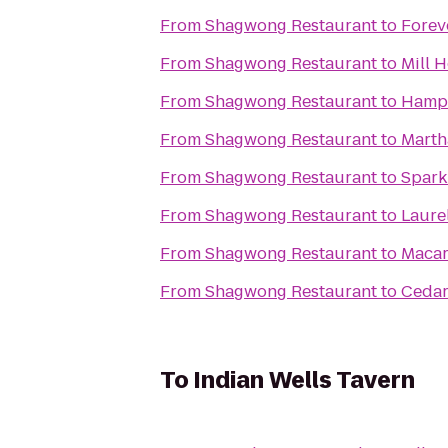
From
Shagwong Restaurant
to
Forev
From
Shagwong Restaurant
to
Mill 
From
Shagwong Restaurant
to
Hampt
From
Shagwong Restaurant
to
Marth
From
Shagwong Restaurant
to
Spark
From
Shagwong Restaurant
to
Laure
From
Shagwong Restaurant
to
Macar
From
Shagwong Restaurant
to
Cedar
To
Indian Wells Tavern