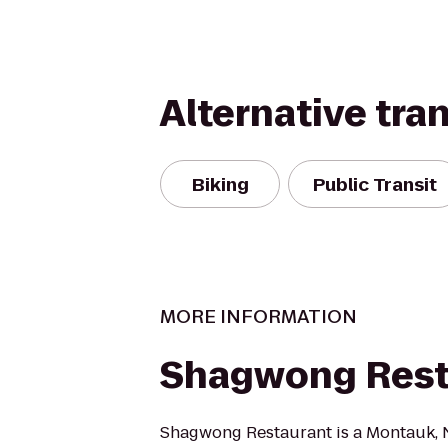
Alternative tra
Biking
Public Transit
MORE INFORMATION
Shagwong Rest
Shagwong Restaurant is a Montauk, N