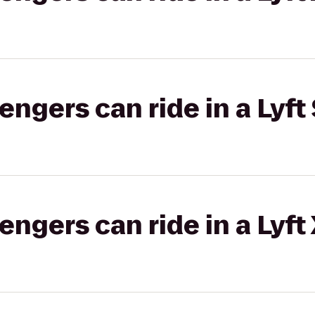
gers can ride in a Lyft 
gers can ride in a Lyft