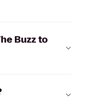
The Buzz to
?