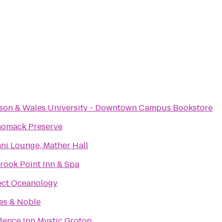
son & Wales University - Downtown Campus Bookstore
omack Preserve
ni Lounge, Mather Hall
rook Point Inn & Spa
ect Oceanology
es & Noble
dence Inn Mystic Groton