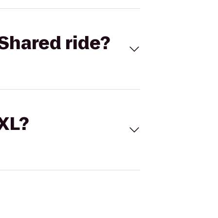
Shared ride?
 XL?