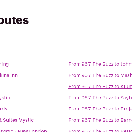
routes
ning
From
96.7 The Buzz
to
John
kins Inn
From
96.7 The Buzz
to
Mash
From
96.7 The Buzz
to
Alum
ystic
From
96.7 The Buzz
to
Sayb
rds
From
96.7 The Buzz
to
Proj
 Suites Mystic
From
96.7 The Buzz
to
Barn
Mystic - New London
From
96.7 The Buzz
to
Resi