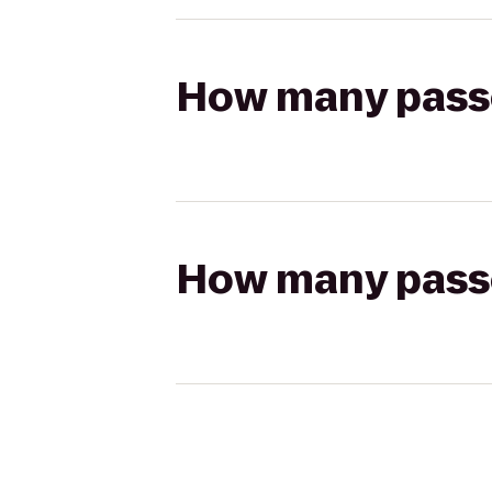
How many passen
How many passen