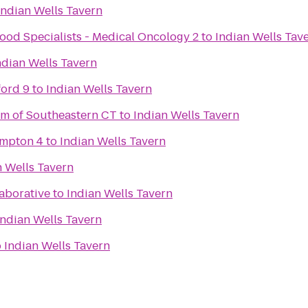
Indian Wells Tavern
ood Specialists - Medical Oncology 2
to
Indian Wells Tav
ndian Wells Tavern
ford 9
to
Indian Wells Tavern
m of Southeastern CT
to
Indian Wells Tavern
ampton 4
to
Indian Wells Tavern
n Wells Tavern
aborative
to
Indian Wells Tavern
Indian Wells Tavern
o
Indian Wells Tavern