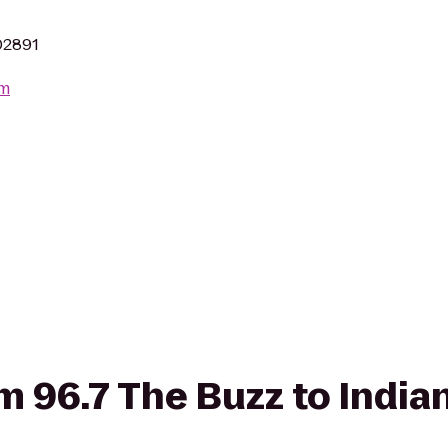
 02891
om
om 96.7 The Buzz to India