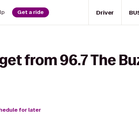
Driver
BU
lp
Get a ride
get from 96.7 The Buz
hedule for later