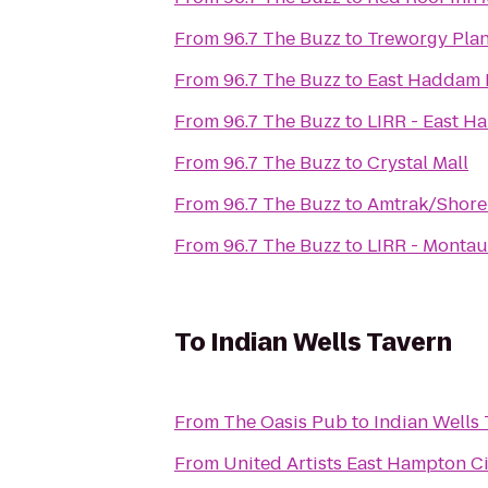
From
96.7 The Buzz
to
Treworgy Pla
From
96.7 The Buzz
to
East Haddam H
From
96.7 The Buzz
to
LIRR - East H
From
96.7 The Buzz
to
Crystal Mall
From
96.7 The Buzz
to
Amtrak/Shore 
From
96.7 The Buzz
to
LIRR - Montau
To
Indian Wells Tavern
From
The Oasis Pub
to
Indian Wells
From
United Artists East Hampton C