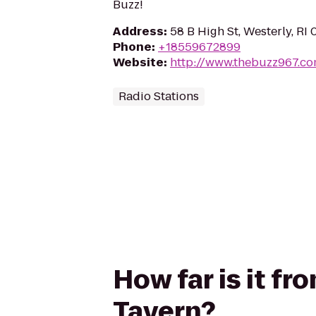
Buzz!
Address
:
58 B High St, Westerly, RI
Phone
:
+18559672899
Website
:
http://www.thebuzz967.c
Radio Stations
How far is it fr
Tavern?