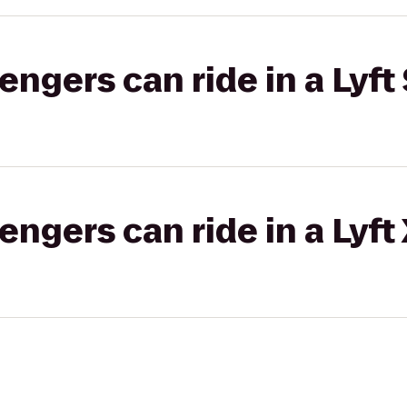
gers can ride in a Lyft 
gers can ride in a Lyft