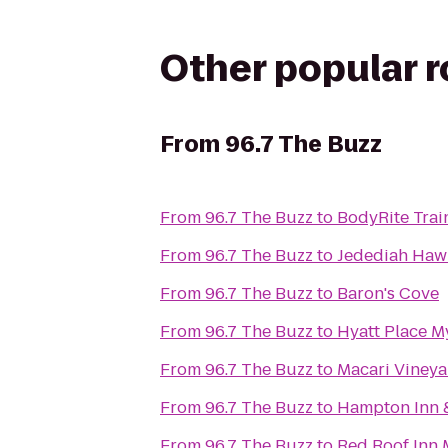
Other popular 
From
96.7 The Buzz
From
96.7 The Buzz
to
BodyRite Trai
From
96.7 The Buzz
to
Jedediah Haw
From
96.7 The Buzz
to
Baron's Cove
From
96.7 The Buzz
to
Hyatt Place M
From
96.7 The Buzz
to
Macari Vineya
From
96.7 The Buzz
to
Hampton Inn &
From
96.7 The Buzz
to
Red Roof Inn 