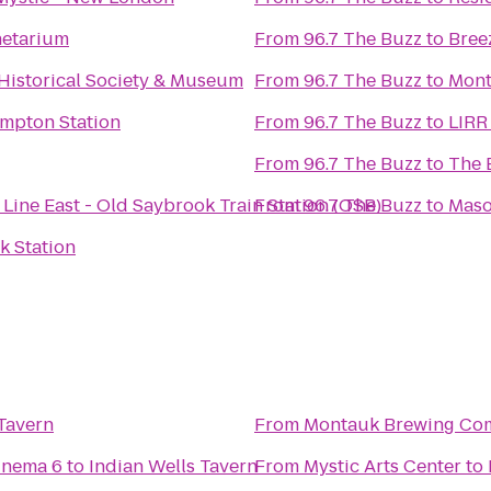
netarium
From
96.7 The Buzz
to
Bree
istorical Society & Museum
From
96.7 The Buzz
to
Mont
ampton Station
From
96.7 The Buzz
to
LIRR
From
96.7 The Buzz
to
The 
Line East - Old Saybrook Train Station (OSB)
From
96.7 The Buzz
to
Maso
k Station
 Tavern
From
Montauk Brewing Co
inema 6
to
Indian Wells Tavern
From
Mystic Arts Center
to