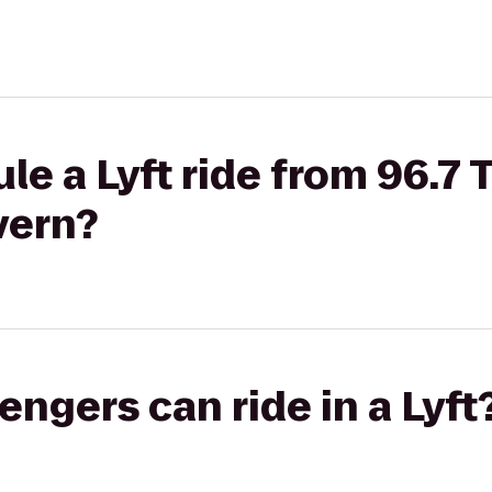
le a Lyft ride from 96.7 
vern?
gers can ride in a Lyft