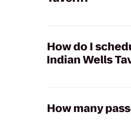
How do I schedu
Indian Wells Ta
How many passen