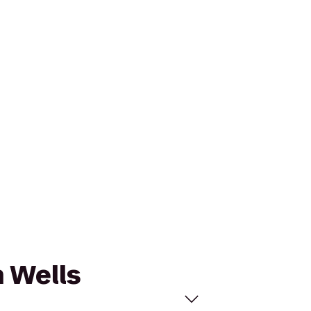
n Wells