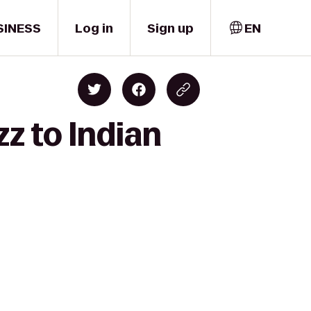
SINESS
Log in
Sign up
EN
z to Indian