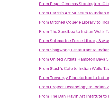
From
Regal Cinemas Stonington 10
t
From
Parrish Art Museum
to
Indian 
From
Mitchell College Library
to
Ind
From
The Sandbox
to
Indian Wells T
From
Submarine Force Library & M
From
Shagwong Restaurant
to
India
From
United Artists Hampton Bays 5
From
Stash's Cafe
to
Indian Wells Ta
From
Treworgy Planetarium
to
India
From
Project Oceanology
to
Indian 
From
The Dan Flavin Art Institute
to