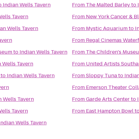
o
Indian Wells Tavern
From
The Malted Barley
to
Wells Tavern
From
New York Cancer & Bl
ian Wells Tavern
From
Mystic Aquarium
to
I
avern
From
Regal Cinemas Water
useum
to
Indian Wells Tavern
From
The Children's Museu
n Wells Tavern
From
United Artists South
to
Indian Wells Tavern
From
Sloppy Tuna
to
India
vern
From
Emerson Theater Coll
n Wells Tavern
From
Garde Arts Center
to
Wells Tavern
From
East Hampton Bowl
t
Indian Wells Tavern