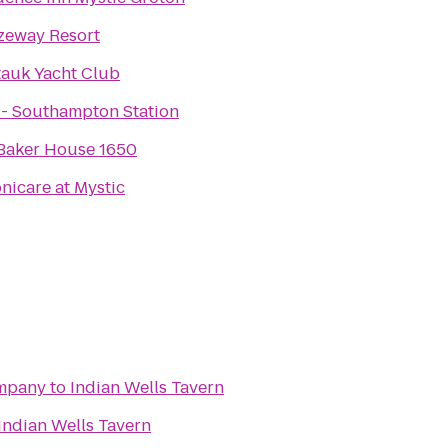
zeway Resort
auk Yacht Club
 - Southampton Station
Baker House 1650
nicare at Mystic
mpany
to
Indian Wells Tavern
Indian Wells Tavern