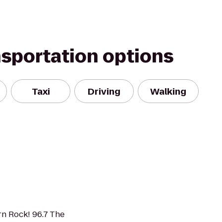
nsportation options
Taxi
Driving
Walking
n Rock! 96.7 The