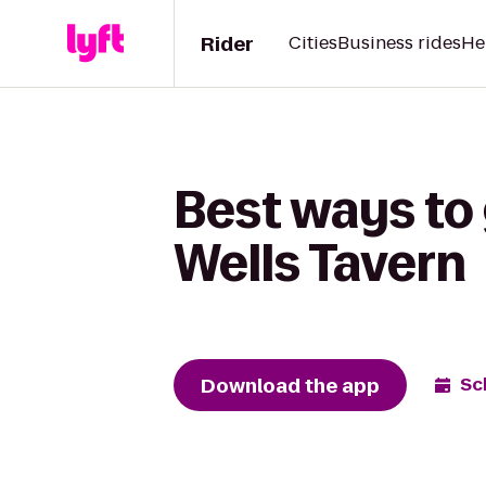
Rider
Cities
Business rides
He
Best ways to 
Wells Tavern
Download the app
Sc