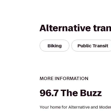
Alternative tra
Biking
Public Transit
MORE INFORMATION
96.7 The Buzz
Your home for Alternative and Moder