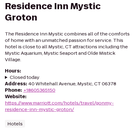
Residence Inn Mystic
Groton
The Residence Inn Mystic combines all of the comforts
of home with an unmatched passion for service. This
hotel is close to all Mystic, CT attractions including the
Mystic Aquarium, Mystic Seaport and Olde Mistick
Village.
Hours
:
Closed today
Address
:
40 Whitehall Avenue, Mystic, CT 06378
Phone
:
+18605365150
Website
:
https://www.marriott.com/hotels/travel/gonmy-
residence-inn-mystic-groton/
Hotels