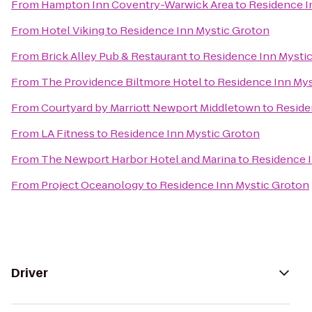
From
Hampton Inn Coventry-Warwick Area
to
Residence I
From
Hotel Viking
to
Residence Inn Mystic Groton
From
Brick Alley Pub & Restaurant
to
Residence Inn Mysti
From
The Providence Biltmore Hotel
to
Residence Inn Mys
From
Courtyard by Marriott Newport Middletown
to
Reside
From
LA Fitness
to
Residence Inn Mystic Groton
From
The Newport Harbor Hotel and Marina
to
Residence 
From
Project Oceanology
to
Residence Inn Mystic Groton
Driver