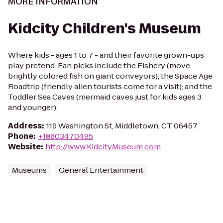
MORE INFORMATION
Kidcity Children's Museum
Where kids - ages 1 to 7 - and their favorite grown-ups
play pretend. Fan picks include the Fishery (move
brightly colored fish on giant conveyors); the Space Age
Roadtrip (friendly alien tourists come for a visit); and the
Toddler Sea Caves (mermaid caves just for kids ages 3
and younger).
Address
:
119 Washington St, Middletown, CT 06457
Phone
:
+18603470495
Website
:
http://www.KidcityMuseum.com
Museums
General Entertainment