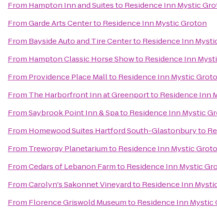
From
Hampton Inn and Suites
to
Residence Inn Mystic Gr
From
Garde Arts Center
to
Residence Inn Mystic Groton
From
Bayside Auto and Tire Center
to
Residence Inn Mysti
From
Hampton Classic Horse Show
to
Residence Inn Myst
From
Providence Place Mall
to
Residence Inn Mystic Grot
From
The Harborfront Inn at Greenport
to
Residence Inn 
From
Saybrook Point Inn & Spa
to
Residence Inn Mystic G
From
Homewood Suites Hartford South-Glastonbury
to
Re
From
Treworgy Planetarium
to
Residence Inn Mystic Grot
From
Cedars of Lebanon Farm
to
Residence Inn Mystic Gr
From
Carolyn's Sakonnet Vineyard
to
Residence Inn Mysti
From
Florence Griswold Museum
to
Residence Inn Mystic