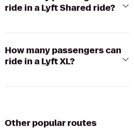
ride in a Lyft Shared ride?
How many passengers can
ride in a Lyft XL?
Other popular routes