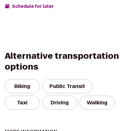
Schedule for later
Alternative transportation
options
Biking
Public Transit
Taxi
Driving
Walking