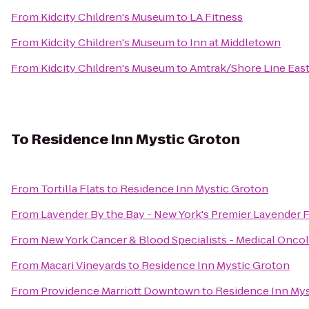
From
Kidcity Children's Museum
to
LA Fitness
From
Kidcity Children's Museum
to
Inn at Middletown
From
Kidcity Children's Museum
to
Amtrak/Shore Line East
To
Residence Inn Mystic Groton
From
Tortilla Flats
to
Residence Inn Mystic Groton
From
Lavender By the Bay - New York's Premier Lavender 
From
New York Cancer & Blood Specialists - Medical Onco
From
Macari Vineyards
to
Residence Inn Mystic Groton
From
Providence Marriott Downtown
to
Residence Inn Mys