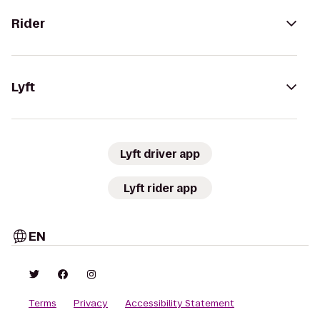
Rider
Lyft
Lyft driver app
Lyft rider app
EN
Terms
Privacy
Accessibility Statement