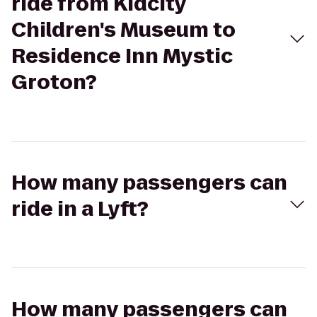
ride from Kidcity
Children's Museum to
Residence Inn Mystic
Groton?
How many passengers can
ride in a Lyft?
How many passengers can