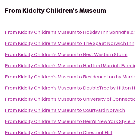
From
Kidcity Children's Museum
From
Kidcity Children's Museum
to
Holiday Inn Springfield 
From
Kidcity Children's Museum
to
The Spa at Norwich Inn
From
Kidcity Children's Museum
to
Best Western Storrs
From
Kidcity Children's Museum
to
Hartford Marriott Farm
From
Kidcity Children's Museum
to
Residence Inn by Marri
From
Kidcity Children's Museum
to
DoubleTree by Hilton Ho
From
Kidcity Children's Museum
to
University of Connecti
From
Kidcity Children's Museum
to
Courtyard Norwich
From
Kidcity Children's Museum
to
Rein's New York Style D
From
Kidcity Children's Museum
to
Chestnut Hill