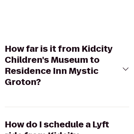
How far is it from Kidcity
Children's Museum to
Residence Inn Mystic
Groton?
How do I schedule a Lyft