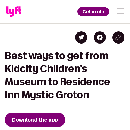
Get a ride
Best ways to get from
Kidcity Children's
Museum to Residence
Inn Mystic Groton
Download the app