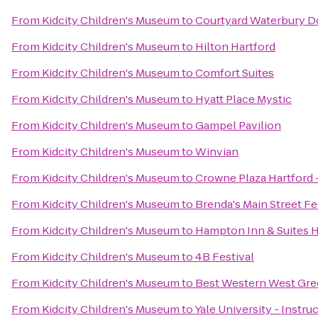
From
Kidcity Children's Museum
to
Courtyard Waterbury 
From
Kidcity Children's Museum
to
Hilton Hartford
From
Kidcity Children's Museum
to
Comfort Suites
From
Kidcity Children's Museum
to
Hyatt Place Mystic
From
Kidcity Children's Museum
to
Gampel Pavilion
From
Kidcity Children's Museum
to
Winvian
From
Kidcity Children's Museum
to
Crowne Plaza Hartford 
From
Kidcity Children's Museum
to
Brenda's Main Street F
From
Kidcity Children's Museum
to
Hampton Inn & Suites 
From
Kidcity Children's Museum
to
4B Festival
From
Kidcity Children's Museum
to
Best Western West Gre
From
Kidcity Children's Museum
to
Yale University - Instr