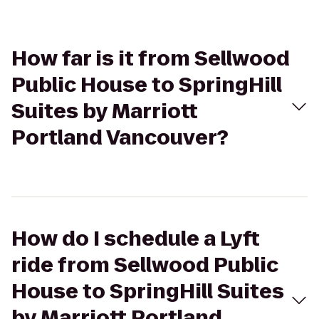
How far is it from Sellwood
Public House to SpringHill
Suites by Marriott
Portland Vancouver?
How do I schedule a Lyft
ride from Sellwood Public
House to SpringHill Suites
by Marriott Portland