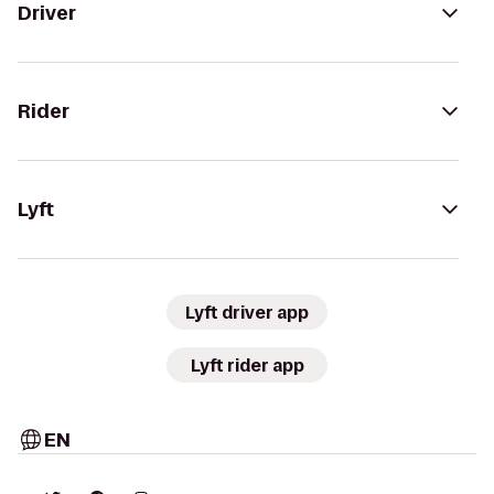
Driver
Rider
Lyft
Lyft driver app
Lyft rider app
EN