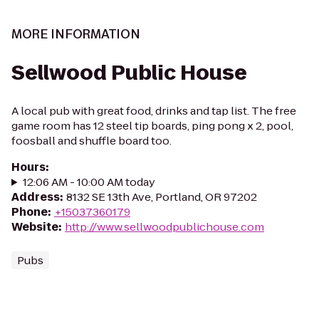
MORE INFORMATION
Sellwood Public House
A local pub with great food, drinks and tap list. The free
game room has 12 steel tip boards, ping pong x 2, pool,
foosball and shuffle board too.
Hours
:
12:06 AM - 10:00 AM today
Address
:
8132 SE 13th Ave, Portland, OR 97202
Phone
:
+15037360179
Website
:
http://www.sellwoodpublichouse.com
Pubs