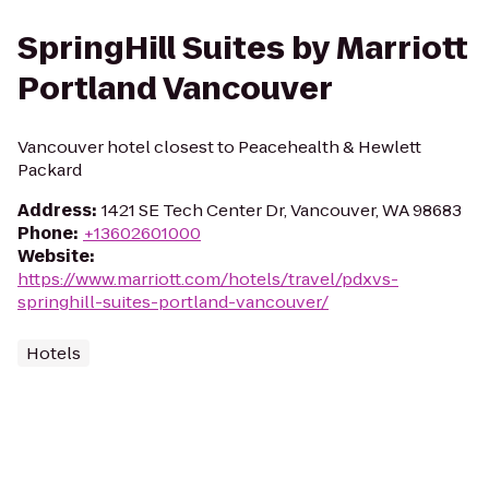
SpringHill Suites by Marriott
Portland Vancouver
Vancouver hotel closest to Peacehealth & Hewlett
Packard
Address
:
1421 SE Tech Center Dr, Vancouver, WA 98683
Phone
:
+13602601000
Website
:
https://www.marriott.com/hotels/travel/pdxvs-
springhill-suites-portland-vancouver/
Hotels