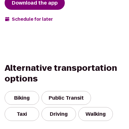
Download the app
Schedule for later
Alternative transportation
options
Biking
Public Transit
Taxi
Driving
Walking