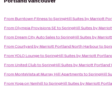
Portland Vancouver
From
Burntown Fitness
to
SpringHill Suites by Marriott P
From
Olympia Provisions SE
to
SpringHill Suites by Marrio
From
Dream City Auto Sales
to
SpringHill Suites by Marrio
From
Courtyard by Marriott Portland North Harbour
to
Spri
From
YOLO Lounge
to
SpringHill Suites by Marriott Portla
From
United Club
to
SpringHill Suites by Marriott Portlan
From
MonteVista at Murray Hill Apartments
to
SpringHill S
From
Yoga on Yamhill
to
SpringHill Suites by Marriott Port