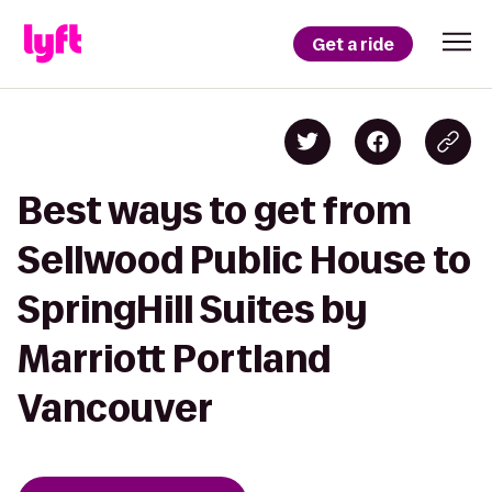
Get a ride
Best ways to get from
Sellwood Public House to
SpringHill Suites by
Marriott Portland
Vancouver