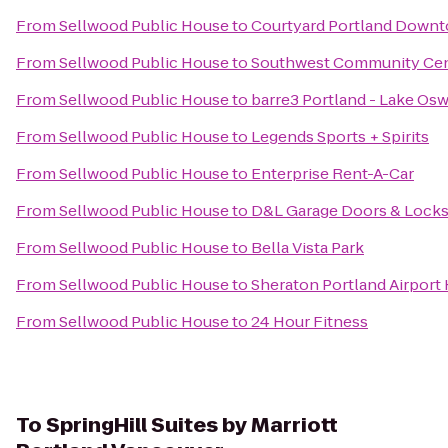
From
Sellwood Public House
to
Courtyard Portland Down
From
Sellwood Public House
to
Southwest Community Ce
From
Sellwood Public House
to
barre3 Portland - Lake Os
From
Sellwood Public House
to
Legends Sports + Spirits
From
Sellwood Public House
to
Enterprise Rent-A-Car
From
Sellwood Public House
to
D&L Garage Doors & Lock
From
Sellwood Public House
to
Bella Vista Park
From
Sellwood Public House
to
Sheraton Portland Airport
From
Sellwood Public House
to
24 Hour Fitness
To
SpringHill Suites by Marriott