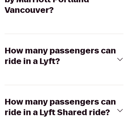
Vancouver?
How many passengers can
ride in a Lyft?
How many passengers can
ride in a Lyft Shared ride?