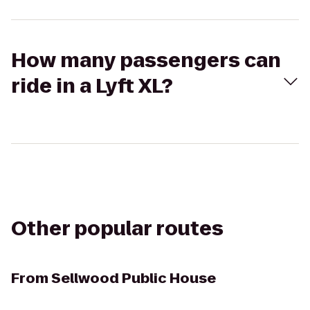
How many passengers can
ride in a Lyft XL?
Other popular routes
From
Sellwood Public House