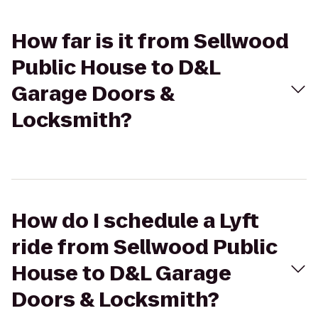
How far is it from Sellwood
Public House to D&L
Garage Doors &
Locksmith?
How do I schedule a Lyft
ride from Sellwood Public
House to D&L Garage
Doors & Locksmith?