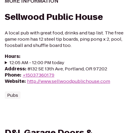
MORE INFORMATION
Sellwood Public House
A local pub with great food, drinks and tap list. The free
game room has 12 steel tip boards, ping pong x 2, pool,
foosball and shuffle board too.
Hours
:
12:05 AM - 12:00 PM today
Address
:
8132 SE 13th Ave, Portland, OR 97202
Phone
:
+15037360179
Website
:
http://www.sellwoodpublichouse.com
Pubs
D&L Garage Doors &