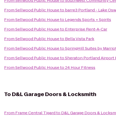
From
Sellwood Public House
to
Southwest Community Ce
From
Sellwood Public House
to
barre3 Portland - Lake Os
From
Sellwood Public House
to
Legends Sports + Spirits
From
Sellwood Public House
to
Enterprise Rent-A-Car
From
Sellwood Public House
to
Bella Vista Park
From
Sellwood Public House
to
SpringHill Suites by Marri
From
Sellwood Public House
to
Sheraton Portland Airport
From
Sellwood Public House
to
24 Hour Fitness
To
D&L Garage Doors & Locksmith
From
Frame Central Tigard
to
D&L Garage Doors & Locksm