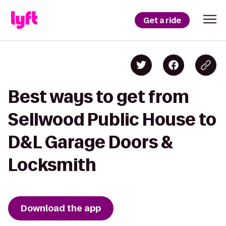
Get a ride
Best ways to get from
Sellwood Public House to
D&L Garage Doors &
Locksmith
Download the app