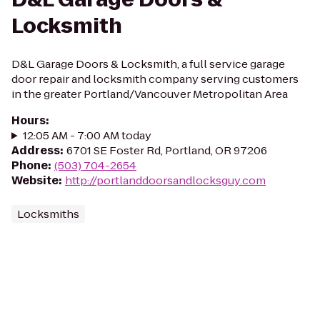
Locksmith
D&L Garage Doors & Locksmith, a full service garage
door repair and locksmith company serving customers
in the greater Portland/Vancouver Metropolitan Area
Hours
:
12:05 AM - 7:00 AM today
Address
:
6701 SE Foster Rd, Portland, OR 97206
Phone
:
(503) 704-2654
Website
:
http://portlanddoorsandlocksguy.com
Locksmiths