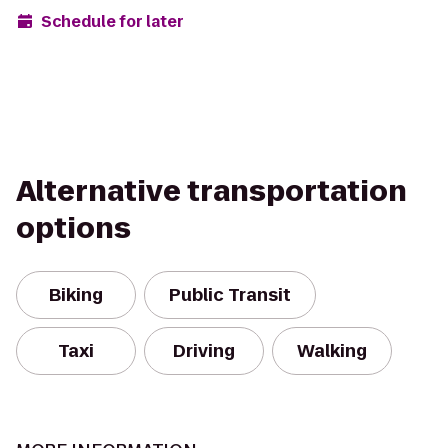
Schedule for later
Alternative transportation
options
Biking
Public Transit
Taxi
Driving
Walking