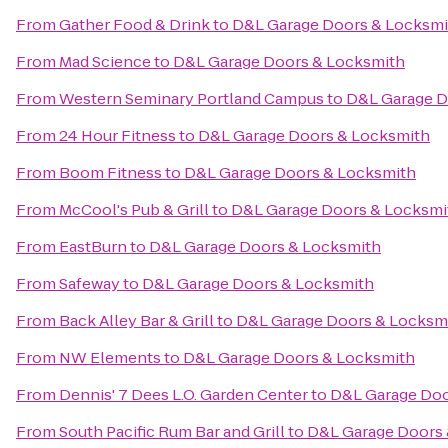
From
Gather Food & Drink
to
D&L Garage Doors & Locksmi
From
Mad Science
to
D&L Garage Doors & Locksmith
From
Western Seminary Portland Campus
to
D&L Garage D
From
24 Hour Fitness
to
D&L Garage Doors & Locksmith
From
Boom Fitness
to
D&L Garage Doors & Locksmith
From
McCool's Pub & Grill
to
D&L Garage Doors & Locksmi
From
EastBurn
to
D&L Garage Doors & Locksmith
From
Safeway
to
D&L Garage Doors & Locksmith
From
Back Alley Bar & Grill
to
D&L Garage Doors & Locksm
From
NW Elements
to
D&L Garage Doors & Locksmith
From
Dennis' 7 Dees L.O. Garden Center
to
D&L Garage Doo
From
South Pacific Rum Bar and Grill
to
D&L Garage Doors 