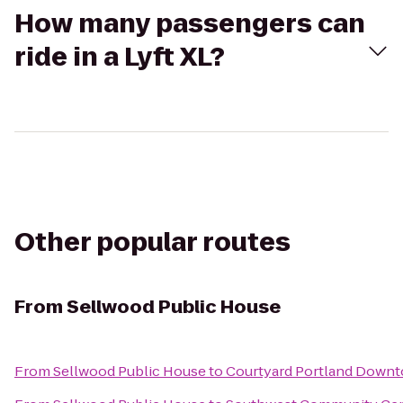
How many passengers can
ride in a Lyft XL?
Other popular routes
From
Sellwood Public House
From
Sellwood Public House
to
Courtyard Portland Down