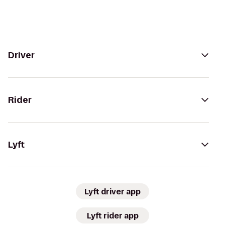
Driver
Rider
Lyft
Lyft driver app
Lyft rider app