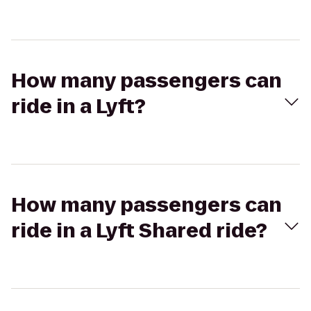
How many passengers can
ride in a Lyft?
How many passengers can
ride in a Lyft Shared ride?